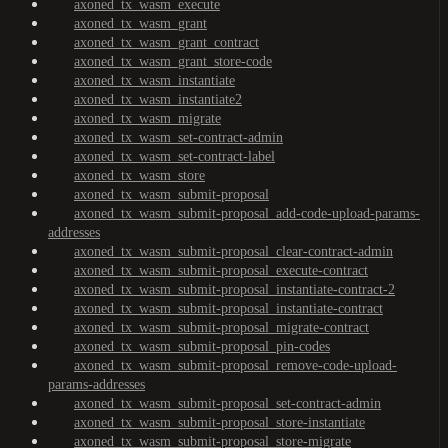
axoned_tx_wasm_execute
axoned_tx_wasm_grant
axoned_tx_wasm_grant_contract
axoned_tx_wasm_grant_store-code
axoned_tx_wasm_instantiate
axoned_tx_wasm_instantiate2
axoned_tx_wasm_migrate
axoned_tx_wasm_set-contract-admin
axoned_tx_wasm_set-contract-label
axoned_tx_wasm_store
axoned_tx_wasm_submit-proposal
axoned_tx_wasm_submit-proposal_add-code-upload-params-
addresses
axoned_tx_wasm_submit-proposal_clear-contract-admin
axoned_tx_wasm_submit-proposal_execute-contract
axoned_tx_wasm_submit-proposal_instantiate-contract-2
axoned_tx_wasm_submit-proposal_instantiate-contract
axoned_tx_wasm_submit-proposal_migrate-contract
axoned_tx_wasm_submit-proposal_pin-codes
axoned_tx_wasm_submit-proposal_remove-code-upload-
params-addresses
axoned_tx_wasm_submit-proposal_set-contract-admin
axoned_tx_wasm_submit-proposal_store-instantiate
axoned_tx_wasm_submit-proposal_store-migrate