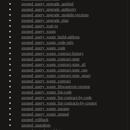
axoned_query_upgrade_applied
axoned_query_upgrade_authority
axoned_query_upgrade_module-versions
axoned_query_upgrade_plan
axoned_query_wait-tx
axoned_query_wasm
axoned_query_wasm_build-address
axoned_query_wasm_code-info
axoned_query_wasm_code
axoned_query_wasm_contract-history
axoned_query_wasm_contract-state
axoned_query_wasm_contract-state_all
axoned_query_wasm_contract-state_raw
axoned_query_wasm_contract-state_smart
axoned_query_wasm_contract
axoned_query_wasm_libwasmvm-version
axoned_query_wasm_list-code
axoned_query_wasm_list-contract-by-code
axoned_query_wasm_list-contracts-by-creator
axoned_query_wasm_params
axoned_query_wasm_pinned
axoned_rollback
axoned_snapshots