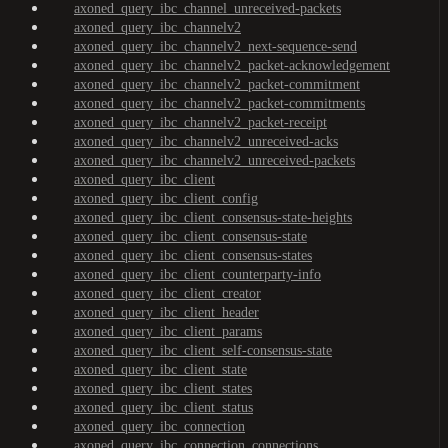
axoned_query_ibc_channel_unreceived-packets
axoned_query_ibc_channelv2
axoned_query_ibc_channelv2_next-sequence-send
axoned_query_ibc_channelv2_packet-acknowledgement
axoned_query_ibc_channelv2_packet-commitment
axoned_query_ibc_channelv2_packet-commitments
axoned_query_ibc_channelv2_packet-receipt
axoned_query_ibc_channelv2_unreceived-acks
axoned_query_ibc_channelv2_unreceived-packets
axoned_query_ibc_client
axoned_query_ibc_client_config
axoned_query_ibc_client_consensus-state-heights
axoned_query_ibc_client_consensus-state
axoned_query_ibc_client_consensus-states
axoned_query_ibc_client_counterparty-info
axoned_query_ibc_client_creator
axoned_query_ibc_client_header
axoned_query_ibc_client_params
axoned_query_ibc_client_self-consensus-state
axoned_query_ibc_client_state
axoned_query_ibc_client_states
axoned_query_ibc_client_status
axoned_query_ibc_connection
axoned_query_ibc_connection_connections