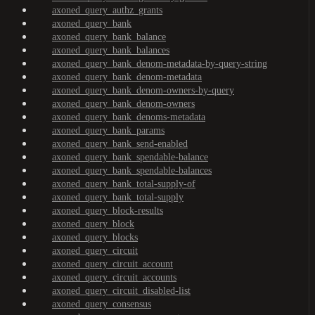
axoned_query_authz_grants
axoned_query_bank
axoned_query_bank_balance
axoned_query_bank_balances
axoned_query_bank_denom-metadata-by-query-string
axoned_query_bank_denom-metadata
axoned_query_bank_denom-owners-by-query
axoned_query_bank_denom-owners
axoned_query_bank_denoms-metadata
axoned_query_bank_params
axoned_query_bank_send-enabled
axoned_query_bank_spendable-balance
axoned_query_bank_spendable-balances
axoned_query_bank_total-supply-of
axoned_query_bank_total-supply
axoned_query_block-results
axoned_query_block
axoned_query_blocks
axoned_query_circuit
axoned_query_circuit_account
axoned_query_circuit_accounts
axoned_query_circuit_disabled-list
axoned_query_consensus