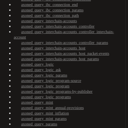
axoned_query_ibc_connection_end
axoned_query_ibc_connection_params
axoned_query_ibc_connection_path
axoned_query_interchain-accounts
axoned_query_interchain-accounts_controller
axoned_query_interchain-accounts_controller_interchain-
account
axoned_query_interchain-accounts_controller_params
axoned_query_interchain-accounts_host
axoned_query_interchain-accounts_host_packet-events
axoned_query_interchain-accounts_host_params
axoned_query_logic
axoned_query_logic_ask
axoned_query_logic_params
axoned_query_logic_program-source
axoned_query_logic_program
axoned_query_logic_programs-by-publisher
axoned_query_logic_programs
axoned_query_mint
axoned_query_mint_annual-provisions
axoned_query_mint_inflation
axoned_query_mint_params
axoned_query_params