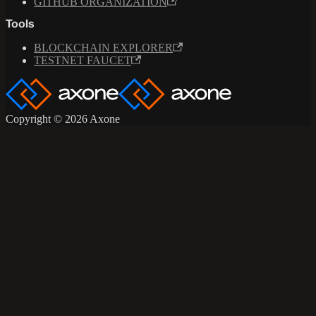
GITHUB ORGANIZATION
Tools
BLOCKCHAIN EXPLORER
TESTNET FAUCET
Copyright © 2026 Axone