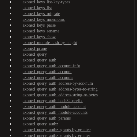
axoned_keys_list-key-types
axoned_keys_list
axoned_keys_migrate
axoned_keys_mnemonic
axoned_keys_parse
axoned_keys_rename
axoned_keys_show
axoned_module-hash-by-height
axoned_prune
axoned_query
axoned_query_auth
axoned_query_auth_account-info
axoned_query_auth_account
axoned_query_auth_accounts
axoned_query_auth_address-by-acc-num
axoned_query_auth_address-bytes-to-string
axoned_query_auth_address-string-to-bytes
axoned_query_auth_bech32-prefix
axoned_query_auth_module-account
axoned_query_auth_module-accounts
axoned_query_auth_params
axoned_query_authz
axoned_query_authz_grants-by-grantee
axoned_query_authz_grants-by-granter