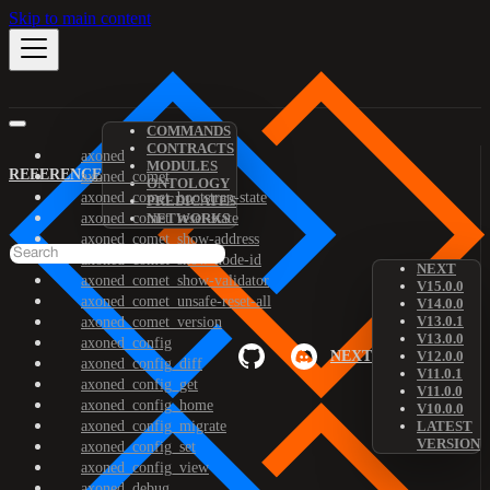
Skip to main content
COMMANDS
CONTRACTS
axoned
MODULES
REFERENCE
axoned_comet
ONTOLOGY
axoned_comet_bootstrap-state
PREDICATES
axoned_comet_reset-state
NETWORKS
axoned_comet_show-address
axoned_comet_show-node-id
NEXT
axoned_comet_show-validator
V15.0.0
axoned_comet_unsafe-reset-all
V14.0.0
V13.0.1
axoned_comet_version
V13.0.0
axoned_config
NEXT
V12.0.0
axoned_config_diff
V11.0.1
axoned_config_get
V11.0.0
axoned_config_home
V10.0.0
axoned_config_migrate
LATEST
VERSION
axoned_config_set
axoned_config_view
axoned_debug