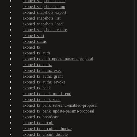
axoned_snapshots_delete
axoned_snapshots_dump
axoned_snapshots_export
axoned_snapshots_list
axoned_snapshots_load
axoned_snapshots_restore
axoned_start
axoned_status
axoned_tx
axoned_tx_auth
axoned_tx_auth_update-params-proposal
axoned_tx_authz
axoned_tx_authz_exec
axoned_tx_authz_grant
axoned_tx_authz_revoke
axoned_tx_bank
axoned_tx_bank_multi-send
axoned_tx_bank_send
axoned_tx_bank_set-send-enabled-proposal
axoned_tx_bank_update-params-proposal
axoned_tx_broadcast
axoned_tx_circuit
axoned_tx_circuit_authorize
axoned_tx_circuit_disable