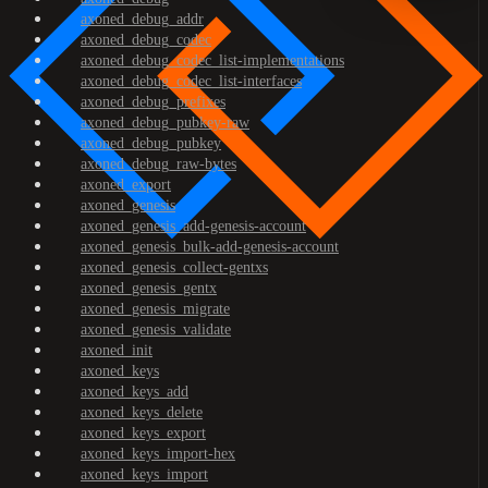
axoned_debug_addr
axoned_debug_codec
axoned_debug_codec_list-implementations
axoned_debug_codec_list-interfaces
axoned_debug_prefixes
axoned_debug_pubkey-raw
axoned_debug_pubkey
axoned_debug_raw-bytes
axoned_export
axoned_genesis
axoned_genesis_add-genesis-account
axoned_genesis_bulk-add-genesis-account
axoned_genesis_collect-gentxs
axoned_genesis_gentx
axoned_genesis_migrate
axoned_genesis_validate
axoned_init
axoned_keys
axoned_keys_add
axoned_keys_delete
axoned_keys_export
axoned_keys_import-hex
axoned_keys_import