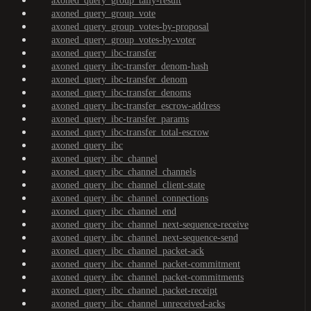
axoned_query_group_tally-result
axoned_query_group_vote
axoned_query_group_votes-by-proposal
axoned_query_group_votes-by-voter
axoned_query_ibc-transfer
axoned_query_ibc-transfer_denom-hash
axoned_query_ibc-transfer_denom
axoned_query_ibc-transfer_denoms
axoned_query_ibc-transfer_escrow-address
axoned_query_ibc-transfer_params
axoned_query_ibc-transfer_total-escrow
axoned_query_ibc
axoned_query_ibc_channel
axoned_query_ibc_channel_channels
axoned_query_ibc_channel_client-state
axoned_query_ibc_channel_connections
axoned_query_ibc_channel_end
axoned_query_ibc_channel_next-sequence-receive
axoned_query_ibc_channel_next-sequence-send
axoned_query_ibc_channel_packet-ack
axoned_query_ibc_channel_packet-commitment
axoned_query_ibc_channel_packet-commitments
axoned_query_ibc_channel_packet-receipt
axoned_query_ibc_channel_unreceived-acks