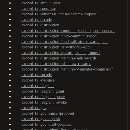
axoned_tx_circuit_reset
axoned_tx_consensus
axoned_tx_consensus_update-params-proposal
axoned_tx_decode
axoned_tx_distribution
axoned_tx_distribution_community-pool-spend-proposal
axoned_tx_distribution_fund-community-pool
axoned_tx_distribution_fund-validator-rewards-pool
axoned_tx_distribution_set-withdraw-addr
axoned_tx_distribution_update-params-proposal
axoned_tx_distribution_withdraw-all-rewards
axoned_tx_distribution_withdraw-rewards
axoned_tx_distribution_withdraw-validator-commission
axoned_tx_encode
axoned_tx_evidence
axoned_tx_feegrant
axoned_tx_feegrant_grant
axoned_tx_feegrant_prune
axoned_tx_feegrant_revoke
axoned_tx_gov
axoned_tx_gov_cancel-proposal
axoned_tx_gov_deposit
axoned_tx_gov_draft-proposal
axoned_tx_gov_submit-legacy-proposal