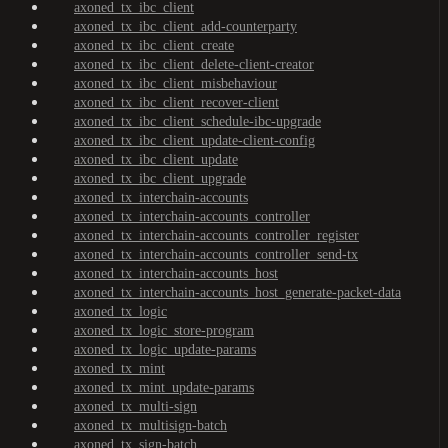
axoned_tx_ibc_client
axoned_tx_ibc_client_add-counterparty
axoned_tx_ibc_client_create
axoned_tx_ibc_client_delete-client-creator
axoned_tx_ibc_client_misbehaviour
axoned_tx_ibc_client_recover-client
axoned_tx_ibc_client_schedule-ibc-upgrade
axoned_tx_ibc_client_update-client-config
axoned_tx_ibc_client_update
axoned_tx_ibc_client_upgrade
axoned_tx_interchain-accounts
axoned_tx_interchain-accounts_controller
axoned_tx_interchain-accounts_controller_register
axoned_tx_interchain-accounts_controller_send-tx
axoned_tx_interchain-accounts_host
axoned_tx_interchain-accounts_host_generate-packet-data
axoned_tx_logic
axoned_tx_logic_store-program
axoned_tx_logic_update-params
axoned_tx_mint
axoned_tx_mint_update-params
axoned_tx_multi-sign
axoned_tx_multisign-batch
axoned_tx_sign-batch