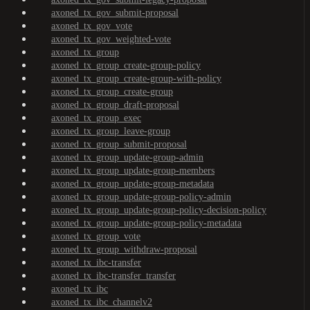
axoned_tx_gov_submit-proposal
axoned_tx_gov_vote
axoned_tx_gov_weighted-vote
axoned_tx_group
axoned_tx_group_create-group-policy
axoned_tx_group_create-group-with-policy
axoned_tx_group_create-group
axoned_tx_group_draft-proposal
axoned_tx_group_exec
axoned_tx_group_leave-group
axoned_tx_group_submit-proposal
axoned_tx_group_update-group-admin
axoned_tx_group_update-group-members
axoned_tx_group_update-group-metadata
axoned_tx_group_update-group-policy-admin
axoned_tx_group_update-group-policy-decision-policy
axoned_tx_group_update-group-policy-metadata
axoned_tx_group_vote
axoned_tx_group_withdraw-proposal
axoned_tx_ibc-transfer
axoned_tx_ibc-transfer_transfer
axoned_tx_ibc
axoned_tx_ibc_channelv2