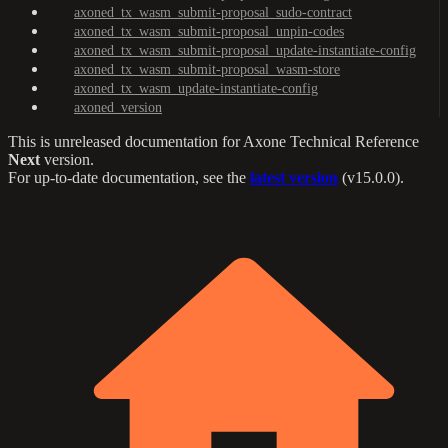
axoned_tx_wasm_submit-proposal_sudo-contract
axoned_tx_wasm_submit-proposal_unpin-codes
axoned_tx_wasm_submit-proposal_update-instantiate-config
axoned_tx_wasm_submit-proposal_wasm-store
axoned_tx_wasm_update-instantiate-config
axoned_version
This is unreleased documentation for
Axone Technical Reference
Next
version.
For up-to-date documentation, see the
latest version
(
v15.0.0
).