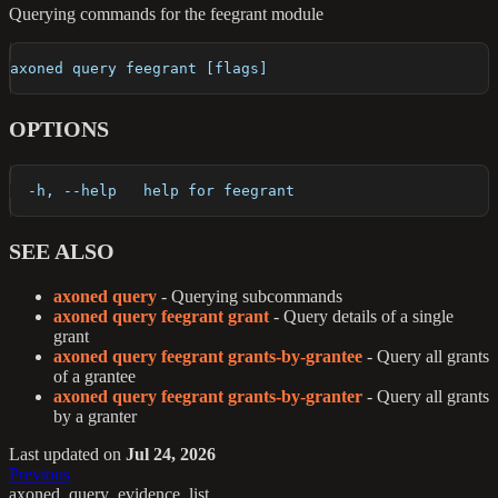
Querying commands for the feegrant module
axoned query feegrant [flags]
OPTIONS
  -h, --help   help for feegrant
SEE ALSO
axoned query
- Querying subcommands
axoned query feegrant grant
- Query details of a single
grant
axoned query feegrant grants-by-grantee
- Query all grants
of a grantee
axoned query feegrant grants-by-granter
- Query all grants
by a granter
Last updated
on
Jul 24, 2026
Previous
axoned_query_evidence_list