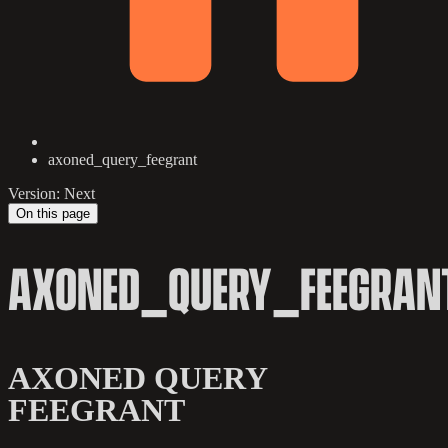
axoned_query_feegrant
Version: Next
On this page
AXONED_QUERY_FEEGRAN
AXONED QUERY
FEEGRANT