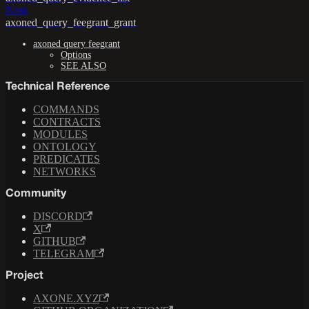
Next
axoned_query_feegrant_grant
axoned query feegrant
Options
SEE ALSO
Technical Reference
COMMANDS
CONTRACTS
MODULES
ONTOLOGY
PREDICATES
NETWORKS
Community
DISCORD
X
GITHUB
TELEGRAM
Project
AXONE.XYZ