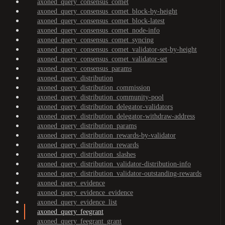
axoned_query_consensus_comet
axoned_query_consensus_comet_block-by-height
axoned_query_consensus_comet_block-latest
axoned_query_consensus_comet_node-info
axoned_query_consensus_comet_syncing
axoned_query_consensus_comet_validator-set-by-height
axoned_query_consensus_comet_validator-set
axoned_query_consensus_params
axoned_query_distribution
axoned_query_distribution_commission
axoned_query_distribution_community-pool
axoned_query_distribution_delegator-validators
axoned_query_distribution_delegator-withdraw-address
axoned_query_distribution_params
axoned_query_distribution_rewards-by-validator
axoned_query_distribution_rewards
axoned_query_distribution_slashes
axoned_query_distribution_validator-distribution-info
axoned_query_distribution_validator-outstanding-rewards
axoned_query_evidence
axoned_query_evidence_evidence
axoned_query_evidence_list
axoned_query_feegrant
axoned_query_feegrant_grant