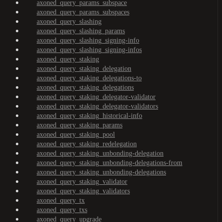
axoned_query_params_subspace
axoned_query_params_subspaces
axoned_query_slashing
axoned_query_slashing_params
axoned_query_slashing_signing-info
axoned_query_slashing_signing-infos
axoned_query_staking
axoned_query_staking_delegation
axoned_query_staking_delegations-to
axoned_query_staking_delegations
axoned_query_staking_delegator-validator
axoned_query_staking_delegator-validators
axoned_query_staking_historical-info
axoned_query_staking_params
axoned_query_staking_pool
axoned_query_staking_redelegation
axoned_query_staking_unbonding-delegation
axoned_query_staking_unbonding-delegations-from
axoned_query_staking_unbonding-delegations
axoned_query_staking_validator
axoned_query_staking_validators
axoned_query_tx
axoned_query_txs
axoned_query_upgrade