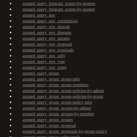
axoned_query_feegrant_grants-by-grantee
axoned_query_feegrant_grants-by-granter
axoned_query_gov
axoned_query_gov_constitution
axoned_query_gov_deposit
axoned_query_gov_deposits
axoned_query_gov_params
axoned_query_gov_proposal
axoned_query_gov_proposals
axoned_query_gov_tally
axoned_query_gov_vote
axoned_query_gov_votes
axoned_query_group
axoned_query_group_group-info
axoned_query_group_group-members
axoned_query_group_group-policies-by-admin
axoned_query_group_group-policies-by-group
axoned_query_group_group-policy-info
axoned_query_group_groups-by-admin
axoned_query_group_groups-by-member
axoned_query_group_groups
axoned_query_group_proposal
axoned_query_group_proposals-by-group-policy