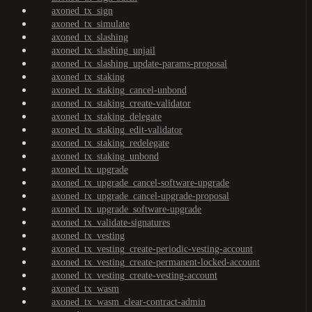
axoned_tx_sign
axoned_tx_simulate
axoned_tx_slashing
axoned_tx_slashing_unjail
axoned_tx_slashing_update-params-proposal
axoned_tx_staking
axoned_tx_staking_cancel-unbond
axoned_tx_staking_create-validator
axoned_tx_staking_delegate
axoned_tx_staking_edit-validator
axoned_tx_staking_redelegate
axoned_tx_staking_unbond
axoned_tx_upgrade
axoned_tx_upgrade_cancel-software-upgrade
axoned_tx_upgrade_cancel-upgrade-proposal
axoned_tx_upgrade_software-upgrade
axoned_tx_validate-signatures
axoned_tx_vesting
axoned_tx_vesting_create-periodic-vesting-account
axoned_tx_vesting_create-permanent-locked-account
axoned_tx_vesting_create-vesting-account
axoned_tx_wasm
axoned_tx_wasm_clear-contract-admin