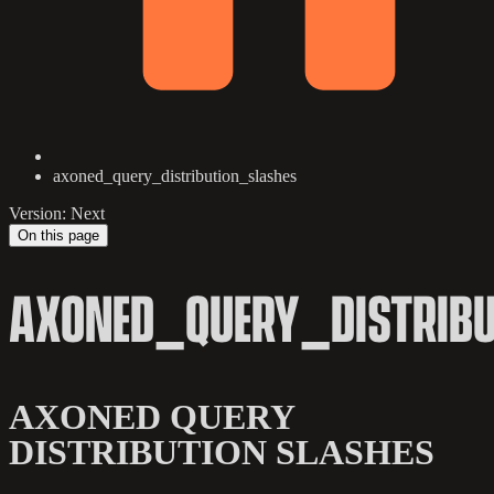
axoned_query_distribution_slashes
Version: Next
On this page
AXONED_QUERY_DISTRIB
AXONED QUERY
DISTRIBUTION SLASHES