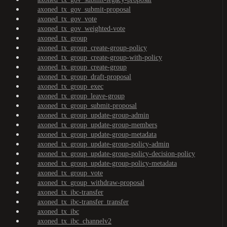
axoned_tx_gov_submit-proposal
axoned_tx_gov_vote
axoned_tx_gov_weighted-vote
axoned_tx_group
axoned_tx_group_create-group-policy
axoned_tx_group_create-group-with-policy
axoned_tx_group_create-group
axoned_tx_group_draft-proposal
axoned_tx_group_exec
axoned_tx_group_leave-group
axoned_tx_group_submit-proposal
axoned_tx_group_update-group-admin
axoned_tx_group_update-group-members
axoned_tx_group_update-group-metadata
axoned_tx_group_update-group-policy-admin
axoned_tx_group_update-group-policy-decision-policy
axoned_tx_group_update-group-policy-metadata
axoned_tx_group_vote
axoned_tx_group_withdraw-proposal
axoned_tx_ibc-transfer
axoned_tx_ibc-transfer_transfer
axoned_tx_ibc
axoned_tx_ibc_channelv2