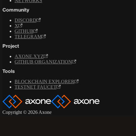
NETWORKS
Community
DISCORD
X
GITHUB
TELEGRAM
Project
AXONE.XYZ
GITHUB ORGANIZATION
Tools
BLOCKCHAIN EXPLORER
TESTNET FAUCET
Copyright © 2026 Axone