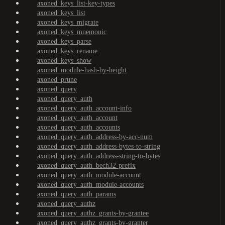
axoned_keys_list-key-types
axoned_keys_list
axoned_keys_migrate
axoned_keys_mnemonic
axoned_keys_parse
axoned_keys_rename
axoned_keys_show
axoned_module-hash-by-height
axoned_prune
axoned_query
axoned_query_auth
axoned_query_auth_account-info
axoned_query_auth_account
axoned_query_auth_accounts
axoned_query_auth_address-by-acc-num
axoned_query_auth_address-bytes-to-string
axoned_query_auth_address-string-to-bytes
axoned_query_auth_bech32-prefix
axoned_query_auth_module-account
axoned_query_auth_module-accounts
axoned_query_auth_params
axoned_query_authz
axoned_query_authz_grants-by-grantee
axoned_query_authz_grants-by-granter