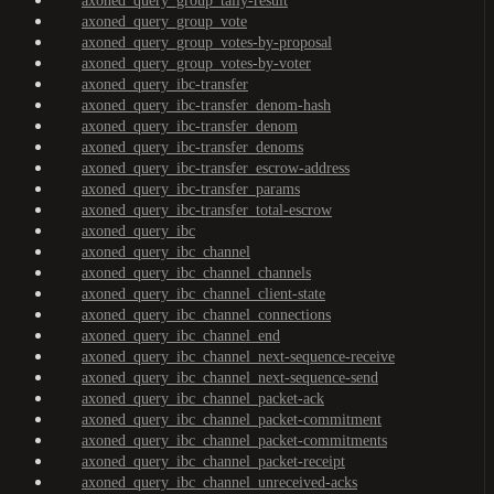
axoned_query_group_tally-result
axoned_query_group_vote
axoned_query_group_votes-by-proposal
axoned_query_group_votes-by-voter
axoned_query_ibc-transfer
axoned_query_ibc-transfer_denom-hash
axoned_query_ibc-transfer_denom
axoned_query_ibc-transfer_denoms
axoned_query_ibc-transfer_escrow-address
axoned_query_ibc-transfer_params
axoned_query_ibc-transfer_total-escrow
axoned_query_ibc
axoned_query_ibc_channel
axoned_query_ibc_channel_channels
axoned_query_ibc_channel_client-state
axoned_query_ibc_channel_connections
axoned_query_ibc_channel_end
axoned_query_ibc_channel_next-sequence-receive
axoned_query_ibc_channel_next-sequence-send
axoned_query_ibc_channel_packet-ack
axoned_query_ibc_channel_packet-commitment
axoned_query_ibc_channel_packet-commitments
axoned_query_ibc_channel_packet-receipt
axoned_query_ibc_channel_unreceived-acks