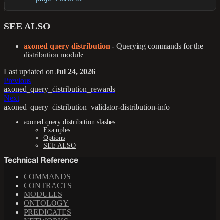
SEE ALSO
axoned query distribution
- Querying commands for the
distribution module
Last updated
on
Jul 24, 2026
Previous
axoned_query_distribution_rewards
Next
axoned_query_distribution_validator-distribution-info
axoned query distribution slashes
Examples
Options
SEE ALSO
Technical Reference
COMMANDS
CONTRACTS
MODULES
ONTOLOGY
PREDICATES