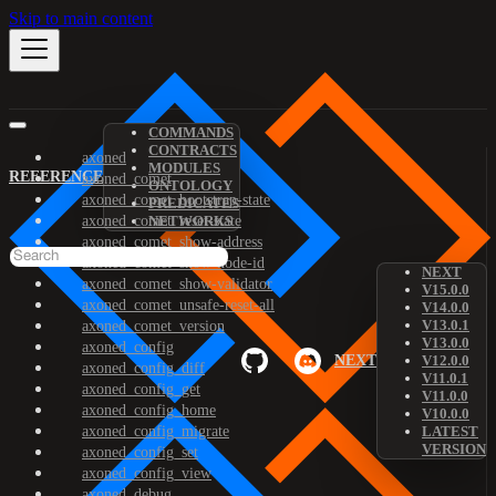
Skip to main content
COMMANDS
CONTRACTS
axoned
MODULES
REFERENCE
axoned_comet
ONTOLOGY
axoned_comet_bootstrap-state
PREDICATES
axoned_comet_reset-state
NETWORKS
axoned_comet_show-address
axoned_comet_show-node-id
NEXT
axoned_comet_show-validator
V15.0.0
axoned_comet_unsafe-reset-all
V14.0.0
V13.0.1
axoned_comet_version
V13.0.0
axoned_config
NEXT
V12.0.0
axoned_config_diff
V11.0.1
axoned_config_get
V11.0.0
axoned_config_home
V10.0.0
axoned_config_migrate
LATEST
VERSION
axoned_config_set
axoned_config_view
axoned_debug