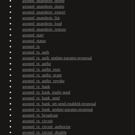
axoned_snapshots_delete
axoned_snapshots_dump
axoned_snapshots_export
axoned_snapshots_list
axoned_snapshots_load
axoned_snapshots_restore
axoned_start
axoned_status
axoned_tx
axoned_tx_auth
axoned_tx_auth_update-params-proposal
axoned_tx_authz
axoned_tx_authz_exec
axoned_tx_authz_grant
axoned_tx_authz_revoke
axoned_tx_bank
axoned_tx_bank_multi-send
axoned_tx_bank_send
axoned_tx_bank_set-send-enabled-proposal
axoned_tx_bank_update-params-proposal
axoned_tx_broadcast
axoned_tx_circuit
axoned_tx_circuit_authorize
axoned_tx_circuit_disable