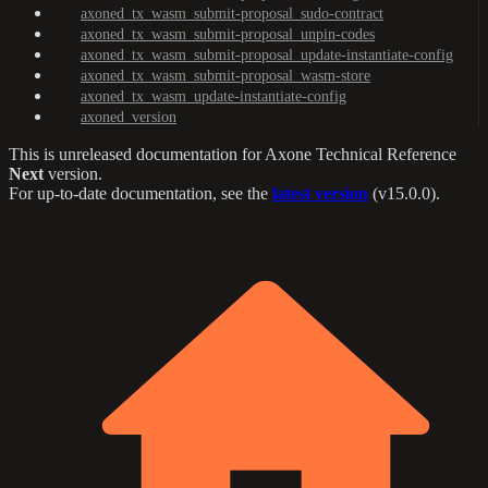
axoned_tx_wasm_submit-proposal_sudo-contract
axoned_tx_wasm_submit-proposal_unpin-codes
axoned_tx_wasm_submit-proposal_update-instantiate-config
axoned_tx_wasm_submit-proposal_wasm-store
axoned_tx_wasm_update-instantiate-config
axoned_version
This is unreleased documentation for
Axone Technical Reference
Next
version.
For up-to-date documentation, see the
latest version
(
v15.0.0
).