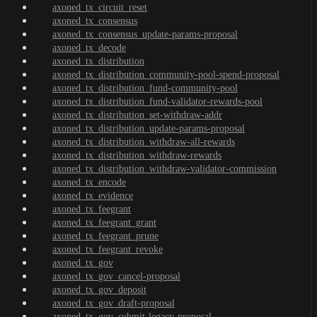
axoned_tx_circuit_reset
axoned_tx_consensus
axoned_tx_consensus_update-params-proposal
axoned_tx_decode
axoned_tx_distribution
axoned_tx_distribution_community-pool-spend-proposal
axoned_tx_distribution_fund-community-pool
axoned_tx_distribution_fund-validator-rewards-pool
axoned_tx_distribution_set-withdraw-addr
axoned_tx_distribution_update-params-proposal
axoned_tx_distribution_withdraw-all-rewards
axoned_tx_distribution_withdraw-rewards
axoned_tx_distribution_withdraw-validator-commission
axoned_tx_encode
axoned_tx_evidence
axoned_tx_feegrant
axoned_tx_feegrant_grant
axoned_tx_feegrant_prune
axoned_tx_feegrant_revoke
axoned_tx_gov
axoned_tx_gov_cancel-proposal
axoned_tx_gov_deposit
axoned_tx_gov_draft-proposal
axoned_tx_gov_submit-legacy-proposal