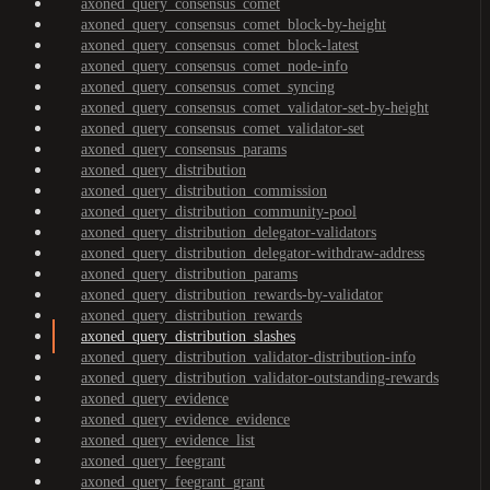
axoned_query_consensus_comet
axoned_query_consensus_comet_block-by-height
axoned_query_consensus_comet_block-latest
axoned_query_consensus_comet_node-info
axoned_query_consensus_comet_syncing
axoned_query_consensus_comet_validator-set-by-height
axoned_query_consensus_comet_validator-set
axoned_query_consensus_params
axoned_query_distribution
axoned_query_distribution_commission
axoned_query_distribution_community-pool
axoned_query_distribution_delegator-validators
axoned_query_distribution_delegator-withdraw-address
axoned_query_distribution_params
axoned_query_distribution_rewards-by-validator
axoned_query_distribution_rewards
axoned_query_distribution_slashes
axoned_query_distribution_validator-distribution-info
axoned_query_distribution_validator-outstanding-rewards
axoned_query_evidence
axoned_query_evidence_evidence
axoned_query_evidence_list
axoned_query_feegrant
axoned_query_feegrant_grant