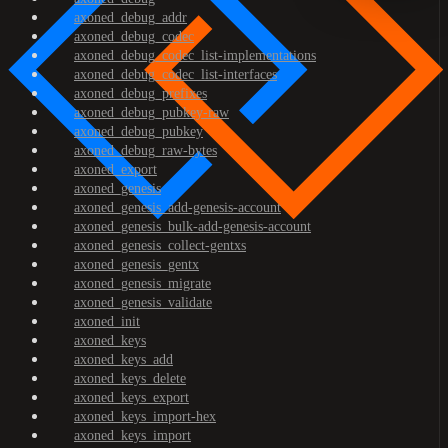
axoned_debug_addr
axoned_debug_codec
axoned_debug_codec_list-implementations
axoned_debug_codec_list-interfaces
axoned_debug_prefixes
axoned_debug_pubkey-raw
axoned_debug_pubkey
axoned_debug_raw-bytes
axoned_export
axoned_genesis
axoned_genesis_add-genesis-account
axoned_genesis_bulk-add-genesis-account
axoned_genesis_collect-gentxs
axoned_genesis_gentx
axoned_genesis_migrate
axoned_genesis_validate
axoned_init
axoned_keys
axoned_keys_add
axoned_keys_delete
axoned_keys_export
axoned_keys_import-hex
axoned_keys_import