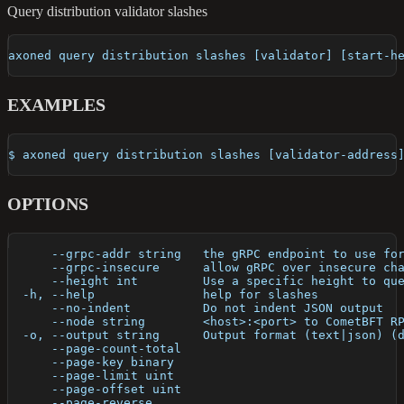
Query distribution validator slashes
axoned query distribution slashes [validator] [start-h
EXAMPLES
$ axoned query distribution slashes [validator-address
OPTIONS
      --grpc-addr string   the gRPC endpoint to use fo
      --grpc-insecure      allow gRPC over insecure ch
      --height int         Use a specific height to qu
  -h, --help               help for slashes
      --no-indent          Do not indent JSON output
      --node string        <host>:<port> to CometBFT R
  -o, --output string      Output format (text|json) (
      --page-count-total   
      --page-key binary    
      --page-limit uint    
      --page-offset uint   
      --page-reverse       