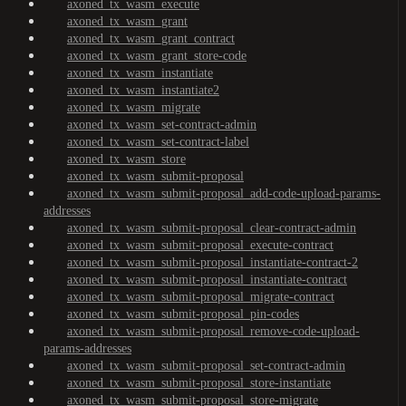
axoned_tx_wasm_execute
axoned_tx_wasm_grant
axoned_tx_wasm_grant_contract
axoned_tx_wasm_grant_store-code
axoned_tx_wasm_instantiate
axoned_tx_wasm_instantiate2
axoned_tx_wasm_migrate
axoned_tx_wasm_set-contract-admin
axoned_tx_wasm_set-contract-label
axoned_tx_wasm_store
axoned_tx_wasm_submit-proposal
axoned_tx_wasm_submit-proposal_add-code-upload-params-
addresses
axoned_tx_wasm_submit-proposal_clear-contract-admin
axoned_tx_wasm_submit-proposal_execute-contract
axoned_tx_wasm_submit-proposal_instantiate-contract-2
axoned_tx_wasm_submit-proposal_instantiate-contract
axoned_tx_wasm_submit-proposal_migrate-contract
axoned_tx_wasm_submit-proposal_pin-codes
axoned_tx_wasm_submit-proposal_remove-code-upload-
params-addresses
axoned_tx_wasm_submit-proposal_set-contract-admin
axoned_tx_wasm_submit-proposal_store-instantiate
axoned_tx_wasm_submit-proposal_store-migrate