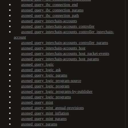
axoned_query_ibc_connection_end
axoned_query_ibc_connection_params
axoned_query_ibc_connection_path
axoned_query_interchain-accounts
axoned_query_interchain-accounts_controller
axoned_query_interchain-accounts_controller_interchain-
account
axoned_query_interchain-accounts_controller_params
axoned_query_interchain-accounts_host
axoned_query_interchain-accounts_host_packet-events
axoned_query_interchain-accounts_host_params
axoned_query_logic
axoned_query_logic_ask
axoned_query_logic_params
axoned_query_logic_program-source
axoned_query_logic_program
axoned_query_logic_programs-by-publisher
axoned_query_logic_programs
axoned_query_mint
axoned_query_mint_annual-provisions
axoned_query_mint_inflation
axoned_query_mint_params
axoned_query_params