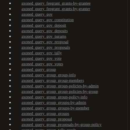
axoned_query_feegrant_grants-by-grantee
axoned_query_feegrant_grants-by-granter
axoned_query_gov
axoned_query_gov_constitution
axoned_query_gov_deposit
axoned_query_gov_deposits
axoned_query_gov_params
axoned_query_gov_proposal
axoned_query_gov_proposals
axoned_query_gov_tally
axoned_query_gov_vote
axoned_query_gov_votes
axoned_query_group
axoned_query_group_group-info
axoned_query_group_group-members
axoned_query_group_group-policies-by-admin
axoned_query_group_group-policies-by-group
axoned_query_group_group-policy-info
axoned_query_group_groups-by-admin
axoned_query_group_groups-by-member
axoned_query_group_groups
axoned_query_group_proposal
axoned_query_group_proposals-by-group-policy