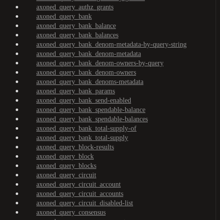
axoned_query_authz_grants
axoned_query_bank
axoned_query_bank_balance
axoned_query_bank_balances
axoned_query_bank_denom-metadata-by-query-string
axoned_query_bank_denom-metadata
axoned_query_bank_denom-owners-by-query
axoned_query_bank_denom-owners
axoned_query_bank_denoms-metadata
axoned_query_bank_params
axoned_query_bank_send-enabled
axoned_query_bank_spendable-balance
axoned_query_bank_spendable-balances
axoned_query_bank_total-supply-of
axoned_query_bank_total-supply
axoned_query_block-results
axoned_query_block
axoned_query_blocks
axoned_query_circuit
axoned_query_circuit_account
axoned_query_circuit_accounts
axoned_query_circuit_disabled-list
axoned_query_consensus