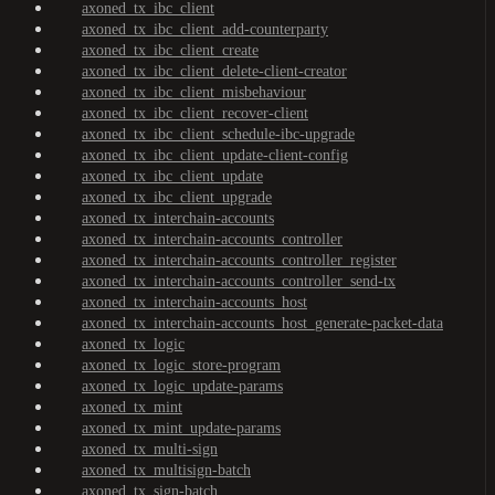
axoned_tx_ibc_client
axoned_tx_ibc_client_add-counterparty
axoned_tx_ibc_client_create
axoned_tx_ibc_client_delete-client-creator
axoned_tx_ibc_client_misbehaviour
axoned_tx_ibc_client_recover-client
axoned_tx_ibc_client_schedule-ibc-upgrade
axoned_tx_ibc_client_update-client-config
axoned_tx_ibc_client_update
axoned_tx_ibc_client_upgrade
axoned_tx_interchain-accounts
axoned_tx_interchain-accounts_controller
axoned_tx_interchain-accounts_controller_register
axoned_tx_interchain-accounts_controller_send-tx
axoned_tx_interchain-accounts_host
axoned_tx_interchain-accounts_host_generate-packet-data
axoned_tx_logic
axoned_tx_logic_store-program
axoned_tx_logic_update-params
axoned_tx_mint
axoned_tx_mint_update-params
axoned_tx_multi-sign
axoned_tx_multisign-batch
axoned_tx_sign-batch