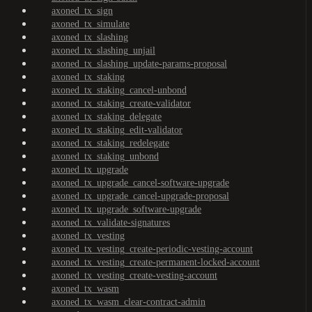
axoned_tx_sign
axoned_tx_simulate
axoned_tx_slashing
axoned_tx_slashing_unjail
axoned_tx_slashing_update-params-proposal
axoned_tx_staking
axoned_tx_staking_cancel-unbond
axoned_tx_staking_create-validator
axoned_tx_staking_delegate
axoned_tx_staking_edit-validator
axoned_tx_staking_redelegate
axoned_tx_staking_unbond
axoned_tx_upgrade
axoned_tx_upgrade_cancel-software-upgrade
axoned_tx_upgrade_cancel-upgrade-proposal
axoned_tx_upgrade_software-upgrade
axoned_tx_validate-signatures
axoned_tx_vesting
axoned_tx_vesting_create-periodic-vesting-account
axoned_tx_vesting_create-permanent-locked-account
axoned_tx_vesting_create-vesting-account
axoned_tx_wasm
axoned_tx_wasm_clear-contract-admin