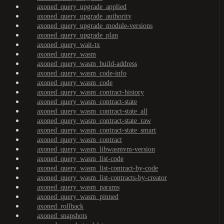
axoned_query_upgrade_applied
axoned_query_upgrade_authority
axoned_query_upgrade_module-versions
axoned_query_upgrade_plan
axoned_query_wait-tx
axoned_query_wasm
axoned_query_wasm_build-address
axoned_query_wasm_code-info
axoned_query_wasm_code
axoned_query_wasm_contract-history
axoned_query_wasm_contract-state
axoned_query_wasm_contract-state_all
axoned_query_wasm_contract-state_raw
axoned_query_wasm_contract-state_smart
axoned_query_wasm_contract
axoned_query_wasm_libwasmvm-version
axoned_query_wasm_list-code
axoned_query_wasm_list-contract-by-code
axoned_query_wasm_list-contracts-by-creator
axoned_query_wasm_params
axoned_query_wasm_pinned
axoned_rollback
axoned_snapshots