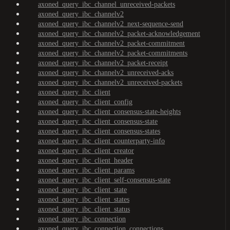
axoned_query_ibc_channel_unreceived-packets
axoned_query_ibc_channelv2
axoned_query_ibc_channelv2_next-sequence-send
axoned_query_ibc_channelv2_packet-acknowledgement
axoned_query_ibc_channelv2_packet-commitment
axoned_query_ibc_channelv2_packet-commitments
axoned_query_ibc_channelv2_packet-receipt
axoned_query_ibc_channelv2_unreceived-acks
axoned_query_ibc_channelv2_unreceived-packets
axoned_query_ibc_client
axoned_query_ibc_client_config
axoned_query_ibc_client_consensus-state-heights
axoned_query_ibc_client_consensus-state
axoned_query_ibc_client_consensus-states
axoned_query_ibc_client_counterparty-info
axoned_query_ibc_client_creator
axoned_query_ibc_client_header
axoned_query_ibc_client_params
axoned_query_ibc_client_self-consensus-state
axoned_query_ibc_client_state
axoned_query_ibc_client_states
axoned_query_ibc_client_status
axoned_query_ibc_connection
axoned_query_ibc_connection_connections