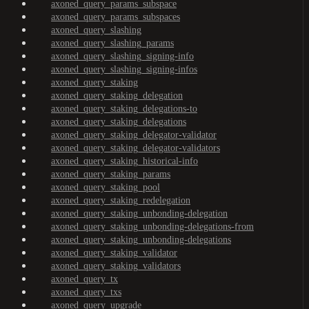
axoned_query_params_subspace
axoned_query_params_subspaces
axoned_query_slashing
axoned_query_slashing_params
axoned_query_slashing_signing-info
axoned_query_slashing_signing-infos
axoned_query_staking
axoned_query_staking_delegation
axoned_query_staking_delegations-to
axoned_query_staking_delegations
axoned_query_staking_delegator-validator
axoned_query_staking_delegator-validators
axoned_query_staking_historical-info
axoned_query_staking_params
axoned_query_staking_pool
axoned_query_staking_redelegation
axoned_query_staking_unbonding-delegation
axoned_query_staking_unbonding-delegations-from
axoned_query_staking_unbonding-delegations
axoned_query_staking_validator
axoned_query_staking_validators
axoned_query_tx
axoned_query_txs
axoned_query_upgrade