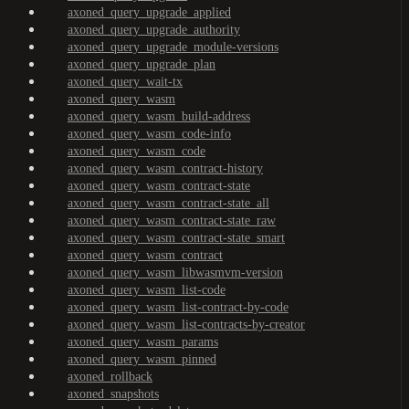
axoned_query_upgrade_applied
axoned_query_upgrade_authority
axoned_query_upgrade_module-versions
axoned_query_upgrade_plan
axoned_query_wait-tx
axoned_query_wasm
axoned_query_wasm_build-address
axoned_query_wasm_code-info
axoned_query_wasm_code
axoned_query_wasm_contract-history
axoned_query_wasm_contract-state
axoned_query_wasm_contract-state_all
axoned_query_wasm_contract-state_raw
axoned_query_wasm_contract-state_smart
axoned_query_wasm_contract
axoned_query_wasm_libwasmvm-version
axoned_query_wasm_list-code
axoned_query_wasm_list-contract-by-code
axoned_query_wasm_list-contracts-by-creator
axoned_query_wasm_params
axoned_query_wasm_pinned
axoned_rollback
axoned_snapshots