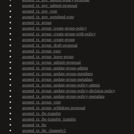
axoned_tx_gov_submit-proposal
axoned_tx_gov_vote
axoned_tx_gov_weighted-vote
axoned_tx_group
axoned_tx_group_create-group-policy
axoned_tx_group_create-group-with-policy
axoned_tx_group_create-group
axoned_tx_group_draft-proposal
axoned_tx_group_exec
axoned_tx_group_leave-group
axoned_tx_group_submit-proposal
axoned_tx_group_update-group-admin
axoned_tx_group_update-group-members
axoned_tx_group_update-group-metadata
axoned_tx_group_update-group-policy-admin
axoned_tx_group_update-group-policy-decision-policy
axoned_tx_group_update-group-policy-metadata
axoned_tx_group_vote
axoned_tx_group_withdraw-proposal
axoned_tx_ibc-transfer
axoned_tx_ibc-transfer_transfer
axoned_tx_ibc
axoned_tx_ibc_channelv2