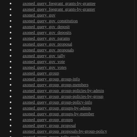
axoned_query_feegrant_grants-by-grantee
axoned_query_feegrant_grants-by-granter
axoned_query_gov
axoned_query_gov_constitution
axoned_query_gov_deposit
axoned_query_gov_deposits
axoned_query_gov_params
axoned_query_gov_proposal
axoned_query_gov_proposals
axoned_query_gov_tally
axoned_query_gov_vote
axoned_query_gov_votes
axoned_query_group
axoned_query_group_group-info
axoned_query_group_group-members
axoned_query_group_group-policies-by-admin
axoned_query_group_group-policies-by-group
axoned_query_group_group-policy-info
axoned_query_group_groups-by-admin
axoned_query_group_groups-by-member
axoned_query_group_groups
axoned_query_group_proposal
axoned_query_group_proposals-by-group-policy