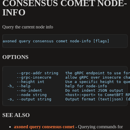
CONSENSUS COMET NODE-
INFO
Query the current node info
axoned query consensus comet node-info [flags]
OPTIONS
      --grpc-addr string   the gRPC endpoint to use fo
      --grpc-insecure      allow gRPC over insecure ch
      --height int         Use a specific height to qu
  -h, --help               help for node-info
      --no-indent          Do not indent JSON output
      --node string        <host>:<port> to CometBFT R
  -o, --output string      Output format (text|json) (
SEE ALSO
axoned query consensus comet
- Querying commands for