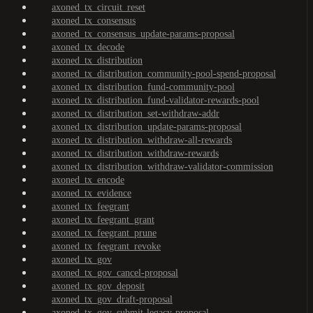
axoned_tx_circuit_reset
axoned_tx_consensus
axoned_tx_consensus_update-params-proposal
axoned_tx_decode
axoned_tx_distribution
axoned_tx_distribution_community-pool-spend-proposal
axoned_tx_distribution_fund-community-pool
axoned_tx_distribution_fund-validator-rewards-pool
axoned_tx_distribution_set-withdraw-addr
axoned_tx_distribution_update-params-proposal
axoned_tx_distribution_withdraw-all-rewards
axoned_tx_distribution_withdraw-rewards
axoned_tx_distribution_withdraw-validator-commission
axoned_tx_encode
axoned_tx_evidence
axoned_tx_feegrant
axoned_tx_feegrant_grant
axoned_tx_feegrant_prune
axoned_tx_feegrant_revoke
axoned_tx_gov
axoned_tx_gov_cancel-proposal
axoned_tx_gov_deposit
axoned_tx_gov_draft-proposal
axoned_tx_gov_submit-legacy-proposal