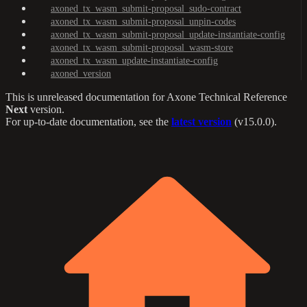
axoned_tx_wasm_submit-proposal_sudo-contract
axoned_tx_wasm_submit-proposal_unpin-codes
axoned_tx_wasm_submit-proposal_update-instantiate-config
axoned_tx_wasm_submit-proposal_wasm-store
axoned_tx_wasm_update-instantiate-config
axoned_version
This is unreleased documentation for
Axone Technical Reference
Next
version.
For up-to-date documentation, see the
latest version
(
v15.0.0
).