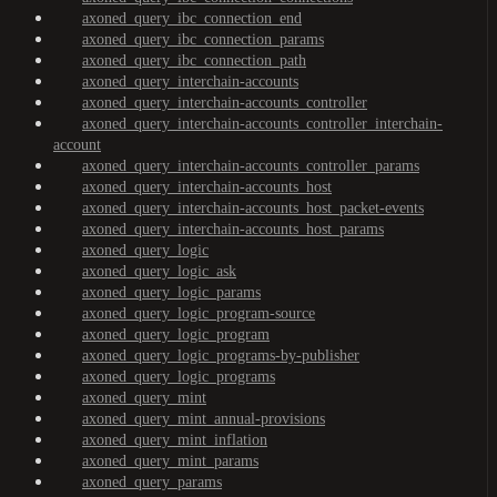
axoned_query_ibc_connection_end
axoned_query_ibc_connection_params
axoned_query_ibc_connection_path
axoned_query_interchain-accounts
axoned_query_interchain-accounts_controller
axoned_query_interchain-accounts_controller_interchain-
account
axoned_query_interchain-accounts_controller_params
axoned_query_interchain-accounts_host
axoned_query_interchain-accounts_host_packet-events
axoned_query_interchain-accounts_host_params
axoned_query_logic
axoned_query_logic_ask
axoned_query_logic_params
axoned_query_logic_program-source
axoned_query_logic_program
axoned_query_logic_programs-by-publisher
axoned_query_logic_programs
axoned_query_mint
axoned_query_mint_annual-provisions
axoned_query_mint_inflation
axoned_query_mint_params
axoned_query_params