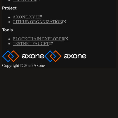
Project
AXONE.XYZ
GITHUB ORGANIZATION
Tools
BLOCKCHAIN EXPLORER
TESTNET FAUCET
Copyright © 2026 Axone