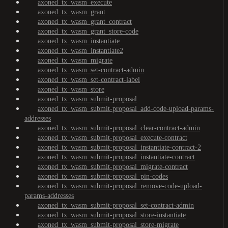
axoned_tx_wasm_execute
axoned_tx_wasm_grant
axoned_tx_wasm_grant_contract
axoned_tx_wasm_grant_store-code
axoned_tx_wasm_instantiate
axoned_tx_wasm_instantiate2
axoned_tx_wasm_migrate
axoned_tx_wasm_set-contract-admin
axoned_tx_wasm_set-contract-label
axoned_tx_wasm_store
axoned_tx_wasm_submit-proposal
axoned_tx_wasm_submit-proposal_add-code-upload-params-
addresses
axoned_tx_wasm_submit-proposal_clear-contract-admin
axoned_tx_wasm_submit-proposal_execute-contract
axoned_tx_wasm_submit-proposal_instantiate-contract-2
axoned_tx_wasm_submit-proposal_instantiate-contract
axoned_tx_wasm_submit-proposal_migrate-contract
axoned_tx_wasm_submit-proposal_pin-codes
axoned_tx_wasm_submit-proposal_remove-code-upload-
params-addresses
axoned_tx_wasm_submit-proposal_set-contract-admin
axoned_tx_wasm_submit-proposal_store-instantiate
axoned_tx_wasm_submit-proposal_store-migrate