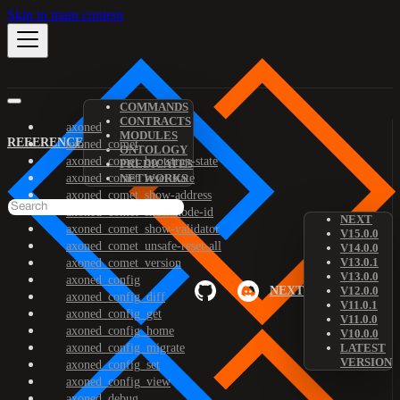
Skip to main content
COMMANDS
CONTRACTS
axoned
MODULES
REFERENCE
axoned_comet
ONTOLOGY
axoned_comet_bootstrap-state
PREDICATES
axoned_comet_reset-state
NETWORKS
axoned_comet_show-address
axoned_comet_show-node-id
NEXT
axoned_comet_show-validator
V15.0.0
axoned_comet_unsafe-reset-all
V14.0.0
V13.0.1
axoned_comet_version
V13.0.0
axoned_config
NEXT
V12.0.0
axoned_config_diff
V11.0.1
axoned_config_get
V11.0.0
axoned_config_home
V10.0.0
axoned_config_migrate
LATEST
VERSION
axoned_config_set
axoned_config_view
axoned_debug