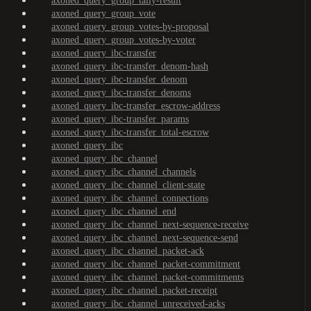
axoned_query_group_tally-result
axoned_query_group_vote
axoned_query_group_votes-by-proposal
axoned_query_group_votes-by-voter
axoned_query_ibc-transfer
axoned_query_ibc-transfer_denom-hash
axoned_query_ibc-transfer_denom
axoned_query_ibc-transfer_denoms
axoned_query_ibc-transfer_escrow-address
axoned_query_ibc-transfer_params
axoned_query_ibc-transfer_total-escrow
axoned_query_ibc
axoned_query_ibc_channel
axoned_query_ibc_channel_channels
axoned_query_ibc_channel_client-state
axoned_query_ibc_channel_connections
axoned_query_ibc_channel_end
axoned_query_ibc_channel_next-sequence-receive
axoned_query_ibc_channel_next-sequence-send
axoned_query_ibc_channel_packet-ack
axoned_query_ibc_channel_packet-commitment
axoned_query_ibc_channel_packet-commitments
axoned_query_ibc_channel_packet-receipt
axoned_query_ibc_channel_unreceived-acks