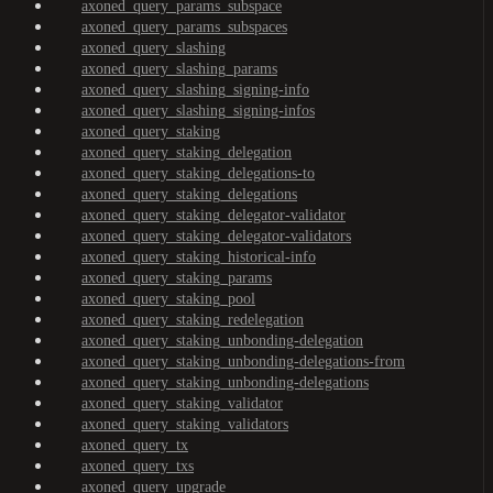
axoned_query_params_subspace
axoned_query_params_subspaces
axoned_query_slashing
axoned_query_slashing_params
axoned_query_slashing_signing-info
axoned_query_slashing_signing-infos
axoned_query_staking
axoned_query_staking_delegation
axoned_query_staking_delegations-to
axoned_query_staking_delegations
axoned_query_staking_delegator-validator
axoned_query_staking_delegator-validators
axoned_query_staking_historical-info
axoned_query_staking_params
axoned_query_staking_pool
axoned_query_staking_redelegation
axoned_query_staking_unbonding-delegation
axoned_query_staking_unbonding-delegations-from
axoned_query_staking_unbonding-delegations
axoned_query_staking_validator
axoned_query_staking_validators
axoned_query_tx
axoned_query_txs
axoned_query_upgrade