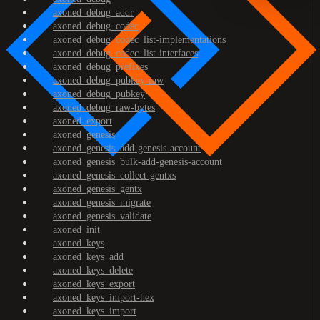
axoned_debug_addr
axoned_debug_codec
axoned_debug_codec_list-implementations
axoned_debug_codec_list-interfaces
axoned_debug_prefixes
axoned_debug_pubkey-raw
axoned_debug_pubkey
axoned_debug_raw-bytes
axoned_export
axoned_genesis
axoned_genesis_add-genesis-account
axoned_genesis_bulk-add-genesis-account
axoned_genesis_collect-gentxs
axoned_genesis_gentx
axoned_genesis_migrate
axoned_genesis_validate
axoned_init
axoned_keys
axoned_keys_add
axoned_keys_delete
axoned_keys_export
axoned_keys_import-hex
axoned_keys_import