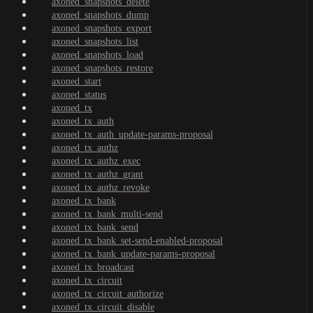
axoned_snapshots_delete
axoned_snapshots_dump
axoned_snapshots_export
axoned_snapshots_list
axoned_snapshots_load
axoned_snapshots_restore
axoned_start
axoned_status
axoned_tx
axoned_tx_auth
axoned_tx_auth_update-params-proposal
axoned_tx_authz
axoned_tx_authz_exec
axoned_tx_authz_grant
axoned_tx_authz_revoke
axoned_tx_bank
axoned_tx_bank_multi-send
axoned_tx_bank_send
axoned_tx_bank_set-send-enabled-proposal
axoned_tx_bank_update-params-proposal
axoned_tx_broadcast
axoned_tx_circuit
axoned_tx_circuit_authorize
axoned_tx_circuit_disable