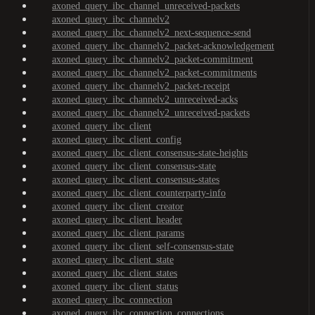
axoned_query_ibc_channel_unreceived-packets
axoned_query_ibc_channelv2
axoned_query_ibc_channelv2_next-sequence-send
axoned_query_ibc_channelv2_packet-acknowledgement
axoned_query_ibc_channelv2_packet-commitment
axoned_query_ibc_channelv2_packet-commitments
axoned_query_ibc_channelv2_packet-receipt
axoned_query_ibc_channelv2_unreceived-acks
axoned_query_ibc_channelv2_unreceived-packets
axoned_query_ibc_client
axoned_query_ibc_client_config
axoned_query_ibc_client_consensus-state-heights
axoned_query_ibc_client_consensus-state
axoned_query_ibc_client_consensus-states
axoned_query_ibc_client_counterparty-info
axoned_query_ibc_client_creator
axoned_query_ibc_client_header
axoned_query_ibc_client_params
axoned_query_ibc_client_self-consensus-state
axoned_query_ibc_client_state
axoned_query_ibc_client_states
axoned_query_ibc_client_status
axoned_query_ibc_connection
axoned_query_ibc_connection_connections