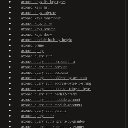
axoned_keys_list-key-types
axoned_keys_list
axoned_keys_migrate
axoned_keys_mnemonic
axoned_keys_parse
axoned_keys_rename
axoned_keys_show
axoned_module-hash-by-height
axoned_prune
axoned_query
axoned_query_auth
axoned_query_auth_account-info
axoned_query_auth_account
axoned_query_auth_accounts
axoned_query_auth_address-by-acc-num
axoned_query_auth_address-bytes-to-string
axoned_query_auth_address-string-to-bytes
axoned_query_auth_bech32-prefix
axoned_query_auth_module-account
axoned_query_auth_module-accounts
axoned_query_auth_params
axoned_query_authz
axoned_query_authz_grants-by-grantee
axoned_query_authz_grants-by-granter