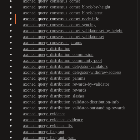
axoned_query_consensus_comet
axoned_query_consensus_comet_block-by-height
axoned_query_consensus_comet_block-latest
axoned_query_consensus_comet_node-info
axoned_query_consensus_comet_syncing
axoned_query_consensus_comet_validator-set-by-height
axoned_query_consensus_comet_validator-set
axoned_query_consensus_params
axoned_query_distribution
axoned_query_distribution_commission
axoned_query_distribution_community-pool
axoned_query_distribution_delegator-validators
axoned_query_distribution_delegator-withdraw-address
axoned_query_distribution_params
axoned_query_distribution_rewards-by-validator
axoned_query_distribution_rewards
axoned_query_distribution_slashes
axoned_query_distribution_validator-distribution-info
axoned_query_distribution_validator-outstanding-rewards
axoned_query_evidence
axoned_query_evidence_evidence
axoned_query_evidence_list
axoned_query_feegrant
axoned_query_feegrant_grant