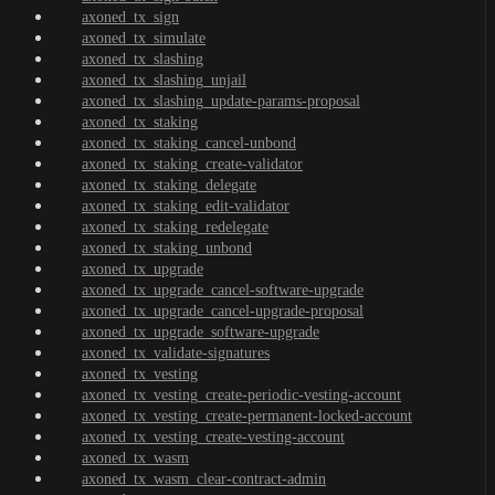
axoned_tx_sign
axoned_tx_simulate
axoned_tx_slashing
axoned_tx_slashing_unjail
axoned_tx_slashing_update-params-proposal
axoned_tx_staking
axoned_tx_staking_cancel-unbond
axoned_tx_staking_create-validator
axoned_tx_staking_delegate
axoned_tx_staking_edit-validator
axoned_tx_staking_redelegate
axoned_tx_staking_unbond
axoned_tx_upgrade
axoned_tx_upgrade_cancel-software-upgrade
axoned_tx_upgrade_cancel-upgrade-proposal
axoned_tx_upgrade_software-upgrade
axoned_tx_validate-signatures
axoned_tx_vesting
axoned_tx_vesting_create-periodic-vesting-account
axoned_tx_vesting_create-permanent-locked-account
axoned_tx_vesting_create-vesting-account
axoned_tx_wasm
axoned_tx_wasm_clear-contract-admin