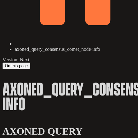
axoned_query_consensus_comet_node-info
Version: Next
On this page
AXONED_QUERY_CONSEN
INFO
AXONED QUERY