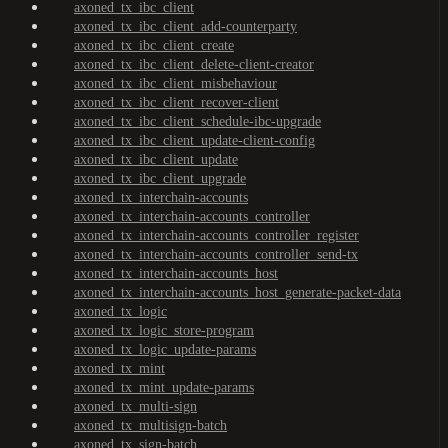
axoned_tx_ibc_client
axoned_tx_ibc_client_add-counterparty
axoned_tx_ibc_client_create
axoned_tx_ibc_client_delete-client-creator
axoned_tx_ibc_client_misbehaviour
axoned_tx_ibc_client_recover-client
axoned_tx_ibc_client_schedule-ibc-upgrade
axoned_tx_ibc_client_update-client-config
axoned_tx_ibc_client_update
axoned_tx_ibc_client_upgrade
axoned_tx_interchain-accounts
axoned_tx_interchain-accounts_controller
axoned_tx_interchain-accounts_controller_register
axoned_tx_interchain-accounts_controller_send-tx
axoned_tx_interchain-accounts_host
axoned_tx_interchain-accounts_host_generate-packet-data
axoned_tx_logic
axoned_tx_logic_store-program
axoned_tx_logic_update-params
axoned_tx_mint
axoned_tx_mint_update-params
axoned_tx_multi-sign
axoned_tx_multisign-batch
axoned_tx_sign-batch