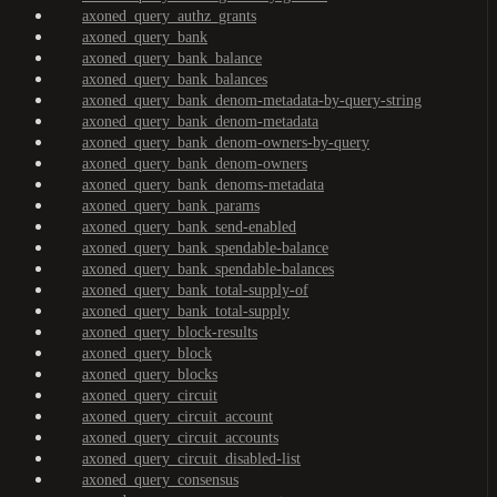
axoned_query_authz_grants
axoned_query_bank
axoned_query_bank_balance
axoned_query_bank_balances
axoned_query_bank_denom-metadata-by-query-string
axoned_query_bank_denom-metadata
axoned_query_bank_denom-owners-by-query
axoned_query_bank_denom-owners
axoned_query_bank_denoms-metadata
axoned_query_bank_params
axoned_query_bank_send-enabled
axoned_query_bank_spendable-balance
axoned_query_bank_spendable-balances
axoned_query_bank_total-supply-of
axoned_query_bank_total-supply
axoned_query_block-results
axoned_query_block
axoned_query_blocks
axoned_query_circuit
axoned_query_circuit_account
axoned_query_circuit_accounts
axoned_query_circuit_disabled-list
axoned_query_consensus