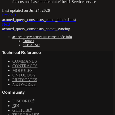
the cosmos.base.tendermint.v1beta1.Service service
Last updated
on
Jul 24, 2026
Previous
axoned_query_consensus_comet_block-latest
Next
axoned_query_consensus_comet_syncing
axoned query consensus comet node-info
Options
SEE ALSO
Technical Reference
COMMANDS
CONTRACTS
MODULES
ONTOLOGY
PREDICATES
NETWORKS
Community
DISCORD
X
GITHUB
TELEGRAM