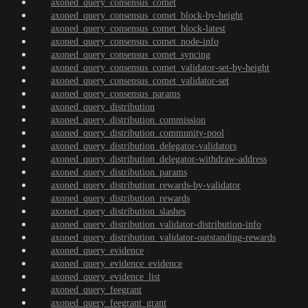
axoned_query_consensus_comet
axoned_query_consensus_comet_block-by-height
axoned_query_consensus_comet_block-latest
axoned_query_consensus_comet_node-info
axoned_query_consensus_comet_syncing
axoned_query_consensus_comet_validator-set-by-height
axoned_query_consensus_comet_validator-set
axoned_query_consensus_params
axoned_query_distribution
axoned_query_distribution_commission
axoned_query_distribution_community-pool
axoned_query_distribution_delegator-validators
axoned_query_distribution_delegator-withdraw-address
axoned_query_distribution_params
axoned_query_distribution_rewards-by-validator
axoned_query_distribution_rewards
axoned_query_distribution_slashes
axoned_query_distribution_validator-distribution-info
axoned_query_distribution_validator-outstanding-rewards
axoned_query_evidence
axoned_query_evidence_evidence
axoned_query_evidence_list
axoned_query_feegrant
axoned_query_feegrant_grant