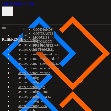
Skip to main content
COMMANDS
CONTRACTS
axoned
MODULES
REFERENCE
axoned_comet
ONTOLOGY
axoned_comet_bootstrap-state
PREDICATES
axoned_comet_reset-state
NETWORKS
axoned_comet_show-address
axoned_comet_show-node-id
axoned_comet_show-validator
axoned_comet_unsafe-reset-all
axoned_comet_version
axoned_config
axoned_config_diff
axoned_config_get
axoned_config_home
axoned_config_migrate
axoned_config_set
axoned_config_view
axoned_debug