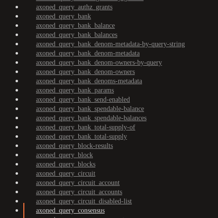
axoned_query_authz_grants
axoned_query_bank
axoned_query_bank_balance
axoned_query_bank_balances
axoned_query_bank_denom-metadata-by-query-string
axoned_query_bank_denom-metadata
axoned_query_bank_denom-owners-by-query
axoned_query_bank_denom-owners
axoned_query_bank_denoms-metadata
axoned_query_bank_params
axoned_query_bank_send-enabled
axoned_query_bank_spendable-balance
axoned_query_bank_spendable-balances
axoned_query_bank_total-supply-of
axoned_query_bank_total-supply
axoned_query_block-results
axoned_query_block
axoned_query_blocks
axoned_query_circuit
axoned_query_circuit_account
axoned_query_circuit_accounts
axoned_query_circuit_disabled-list
axoned_query_consensus