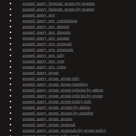
axoned_query_feegrant_grants-by-grantee
axoned_query_feegrant_grants-by-granter
axoned_query_gov
axoned_query_gov_constitution
axoned_query_gov_deposit
axoned_query_gov_deposits
axoned_query_gov_params
axoned_query_gov_proposal
axoned_query_gov_proposals
axoned_query_gov_tally
axoned_query_gov_vote
axoned_query_gov_votes
axoned_query_group
axoned_query_group_group-info
axoned_query_group_group-members
axoned_query_group_group-policies-by-admin
axoned_query_group_group-policies-by-group
axoned_query_group_group-policy-info
axoned_query_group_groups-by-admin
axoned_query_group_groups-by-member
axoned_query_group_groups
axoned_query_group_proposal
axoned_query_group_proposals-by-group-policy