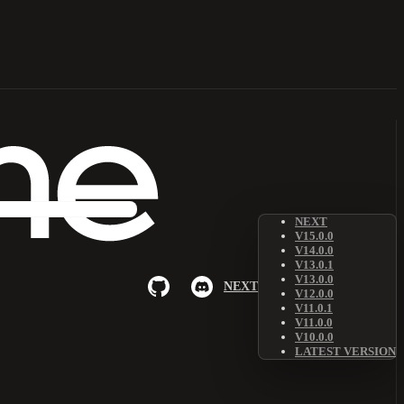
NEXT
V15.0.0
V14.0.0
V13.0.1
V13.0.0
NEXT
V12.0.0
V11.0.1
V11.0.0
V10.0.0
LATEST VERSION