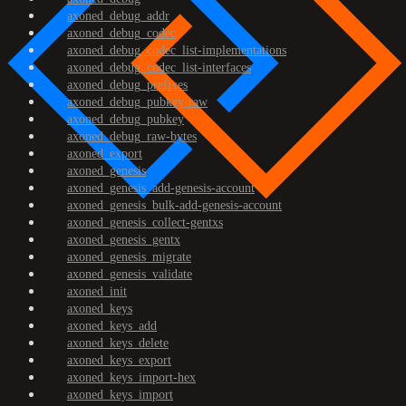
axoned_debug_addr
axoned_debug_codec
axoned_debug_codec_list-implementations
axoned_debug_codec_list-interfaces
axoned_debug_prefixes
axoned_debug_pubkey-raw
axoned_debug_pubkey
axoned_debug_raw-bytes
axoned_export
axoned_genesis
axoned_genesis_add-genesis-account
axoned_genesis_bulk-add-genesis-account
axoned_genesis_collect-gentxs
axoned_genesis_gentx
axoned_genesis_migrate
axoned_genesis_validate
axoned_init
axoned_keys
axoned_keys_add
axoned_keys_delete
axoned_keys_export
axoned_keys_import-hex
axoned_keys_import