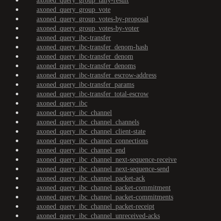
axoned_query_group_tally-result
axoned_query_group_vote
axoned_query_group_votes-by-proposal
axoned_query_group_votes-by-voter
axoned_query_ibc-transfer
axoned_query_ibc-transfer_denom-hash
axoned_query_ibc-transfer_denom
axoned_query_ibc-transfer_denoms
axoned_query_ibc-transfer_escrow-address
axoned_query_ibc-transfer_params
axoned_query_ibc-transfer_total-escrow
axoned_query_ibc
axoned_query_ibc_channel
axoned_query_ibc_channel_channels
axoned_query_ibc_channel_client-state
axoned_query_ibc_channel_connections
axoned_query_ibc_channel_end
axoned_query_ibc_channel_next-sequence-receive
axoned_query_ibc_channel_next-sequence-send
axoned_query_ibc_channel_packet-ack
axoned_query_ibc_channel_packet-commitment
axoned_query_ibc_channel_packet-commitments
axoned_query_ibc_channel_packet-receipt
axoned_query_ibc_channel_unreceived-acks