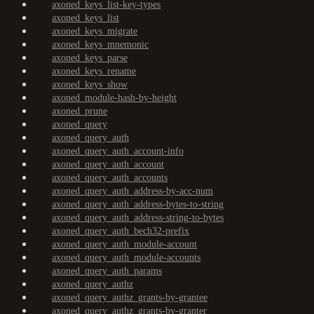
axoned_keys_list-key-types
axoned_keys_list
axoned_keys_migrate
axoned_keys_mnemonic
axoned_keys_parse
axoned_keys_rename
axoned_keys_show
axoned_module-hash-by-height
axoned_prune
axoned_query
axoned_query_auth
axoned_query_auth_account-info
axoned_query_auth_account
axoned_query_auth_accounts
axoned_query_auth_address-by-acc-num
axoned_query_auth_address-bytes-to-string
axoned_query_auth_address-string-to-bytes
axoned_query_auth_bech32-prefix
axoned_query_auth_module-account
axoned_query_auth_module-accounts
axoned_query_auth_params
axoned_query_authz
axoned_query_authz_grants-by-grantee
axoned_query_authz_grants-by-granter