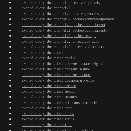
axoned_query_ibc_channel_unreceived-packets
axoned_query_ibc_channelv2
axoned_query_ibc_channelv2_next-sequence-send
axoned_query_ibc_channelv2_packet-acknowledgement
axoned_query_ibc_channelv2_packet-commitment
axoned_query_ibc_channelv2_packet-commitments
axoned_query_ibc_channelv2_packet-receipt
axoned_query_ibc_channelv2_unreceived-acks
axoned_query_ibc_channelv2_unreceived-packets
axoned_query_ibc_client
axoned_query_ibc_client_config
axoned_query_ibc_client_consensus-state-heights
axoned_query_ibc_client_consensus-state
axoned_query_ibc_client_consensus-states
axoned_query_ibc_client_counterparty-info
axoned_query_ibc_client_creator
axoned_query_ibc_client_header
axoned_query_ibc_client_params
axoned_query_ibc_client_self-consensus-state
axoned_query_ibc_client_state
axoned_query_ibc_client_states
axoned_query_ibc_client_status
axoned_query_ibc_connection
axoned_query_ibc_connection_connections