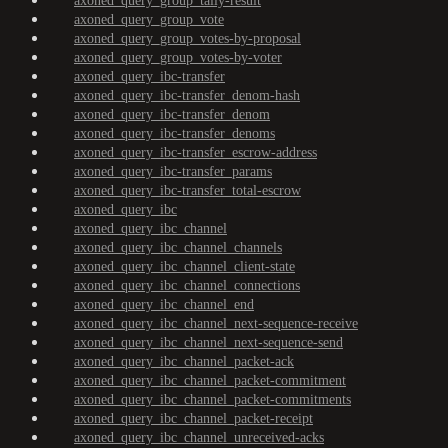
axoned_query_group_tally-result
axoned_query_group_vote
axoned_query_group_votes-by-proposal
axoned_query_group_votes-by-voter
axoned_query_ibc-transfer
axoned_query_ibc-transfer_denom-hash
axoned_query_ibc-transfer_denom
axoned_query_ibc-transfer_denoms
axoned_query_ibc-transfer_escrow-address
axoned_query_ibc-transfer_params
axoned_query_ibc-transfer_total-escrow
axoned_query_ibc
axoned_query_ibc_channel
axoned_query_ibc_channel_channels
axoned_query_ibc_channel_client-state
axoned_query_ibc_channel_connections
axoned_query_ibc_channel_end
axoned_query_ibc_channel_next-sequence-receive
axoned_query_ibc_channel_next-sequence-send
axoned_query_ibc_channel_packet-ack
axoned_query_ibc_channel_packet-commitment
axoned_query_ibc_channel_packet-commitments
axoned_query_ibc_channel_packet-receipt
axoned_query_ibc_channel_unreceived-acks