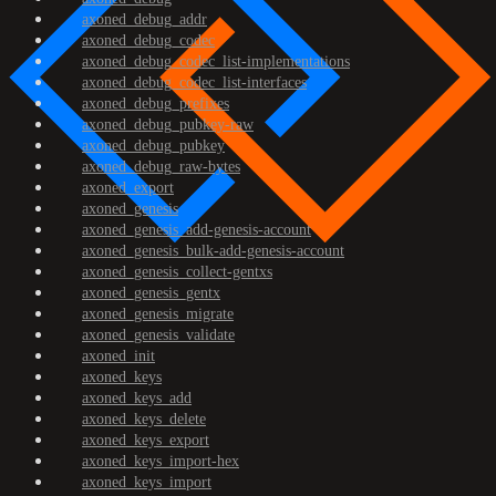
axoned_debug_addr
axoned_debug_codec
axoned_debug_codec_list-implementations
axoned_debug_codec_list-interfaces
axoned_debug_prefixes
axoned_debug_pubkey-raw
axoned_debug_pubkey
axoned_debug_raw-bytes
axoned_export
axoned_genesis
axoned_genesis_add-genesis-account
axoned_genesis_bulk-add-genesis-account
axoned_genesis_collect-gentxs
axoned_genesis_gentx
axoned_genesis_migrate
axoned_genesis_validate
axoned_init
axoned_keys
axoned_keys_add
axoned_keys_delete
axoned_keys_export
axoned_keys_import-hex
axoned_keys_import