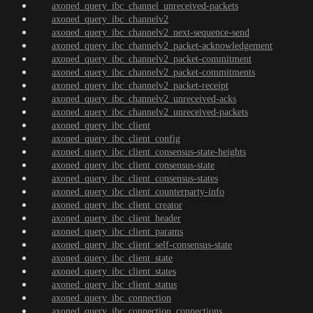
axoned_query_ibc_channel_unreceived-packets
axoned_query_ibc_channelv2
axoned_query_ibc_channelv2_next-sequence-send
axoned_query_ibc_channelv2_packet-acknowledgement
axoned_query_ibc_channelv2_packet-commitment
axoned_query_ibc_channelv2_packet-commitments
axoned_query_ibc_channelv2_packet-receipt
axoned_query_ibc_channelv2_unreceived-acks
axoned_query_ibc_channelv2_unreceived-packets
axoned_query_ibc_client
axoned_query_ibc_client_config
axoned_query_ibc_client_consensus-state-heights
axoned_query_ibc_client_consensus-state
axoned_query_ibc_client_consensus-states
axoned_query_ibc_client_counterparty-info
axoned_query_ibc_client_creator
axoned_query_ibc_client_header
axoned_query_ibc_client_params
axoned_query_ibc_client_self-consensus-state
axoned_query_ibc_client_state
axoned_query_ibc_client_states
axoned_query_ibc_client_status
axoned_query_ibc_connection
axoned_query_ibc_connection_connections