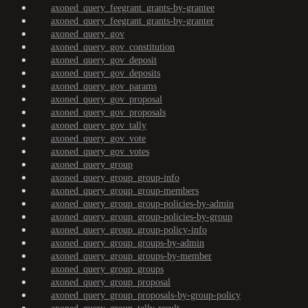
axoned_query_feegrant_grants-by-grantee
axoned_query_feegrant_grants-by-granter
axoned_query_gov
axoned_query_gov_constitution
axoned_query_gov_deposit
axoned_query_gov_deposits
axoned_query_gov_params
axoned_query_gov_proposal
axoned_query_gov_proposals
axoned_query_gov_tally
axoned_query_gov_vote
axoned_query_gov_votes
axoned_query_group
axoned_query_group_group-info
axoned_query_group_group-members
axoned_query_group_group-policies-by-admin
axoned_query_group_group-policies-by-group
axoned_query_group_group-policy-info
axoned_query_group_groups-by-admin
axoned_query_group_groups-by-member
axoned_query_group_groups
axoned_query_group_proposal
axoned_query_group_proposals-by-group-policy