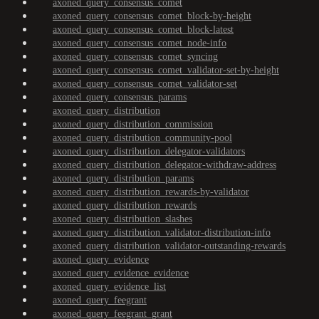
axoned_query_consensus_comet
axoned_query_consensus_comet_block-by-height
axoned_query_consensus_comet_block-latest
axoned_query_consensus_comet_node-info
axoned_query_consensus_comet_syncing
axoned_query_consensus_comet_validator-set-by-height
axoned_query_consensus_comet_validator-set
axoned_query_consensus_params
axoned_query_distribution
axoned_query_distribution_commission
axoned_query_distribution_community-pool
axoned_query_distribution_delegator-validators
axoned_query_distribution_delegator-withdraw-address
axoned_query_distribution_params
axoned_query_distribution_rewards-by-validator
axoned_query_distribution_rewards
axoned_query_distribution_slashes
axoned_query_distribution_validator-distribution-info
axoned_query_distribution_validator-outstanding-rewards
axoned_query_evidence
axoned_query_evidence_evidence
axoned_query_evidence_list
axoned_query_feegrant
axoned_query_feegrant_grant