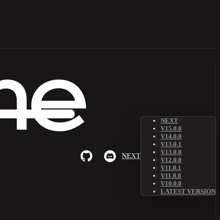
NEXT
V15.0.0
V14.0.0
V13.0.1
V13.0.0
NEXT
V12.0.0
V11.0.1
V11.0.0
V10.0.0
LATEST VERSION