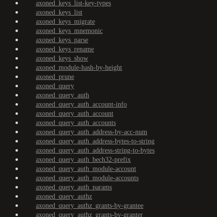
axoned_keys_list-key-types
axoned_keys_list
axoned_keys_migrate
axoned_keys_mnemonic
axoned_keys_parse
axoned_keys_rename
axoned_keys_show
axoned_module-hash-by-height
axoned_prune
axoned_query
axoned_query_auth
axoned_query_auth_account-info
axoned_query_auth_account
axoned_query_auth_accounts
axoned_query_auth_address-by-acc-num
axoned_query_auth_address-bytes-to-string
axoned_query_auth_address-string-to-bytes
axoned_query_auth_bech32-prefix
axoned_query_auth_module-account
axoned_query_auth_module-accounts
axoned_query_auth_params
axoned_query_authz
axoned_query_authz_grants-by-grantee
axoned_query_authz_grants-by-granter