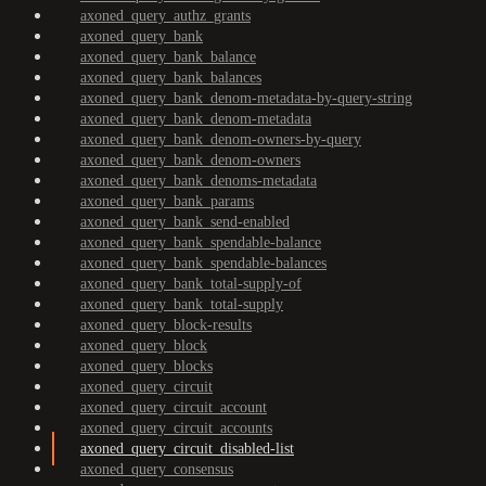
axoned_query_authz_grants
axoned_query_bank
axoned_query_bank_balance
axoned_query_bank_balances
axoned_query_bank_denom-metadata-by-query-string
axoned_query_bank_denom-metadata
axoned_query_bank_denom-owners-by-query
axoned_query_bank_denom-owners
axoned_query_bank_denoms-metadata
axoned_query_bank_params
axoned_query_bank_send-enabled
axoned_query_bank_spendable-balance
axoned_query_bank_spendable-balances
axoned_query_bank_total-supply-of
axoned_query_bank_total-supply
axoned_query_block-results
axoned_query_block
axoned_query_blocks
axoned_query_circuit
axoned_query_circuit_account
axoned_query_circuit_accounts
axoned_query_circuit_disabled-list
axoned_query_consensus