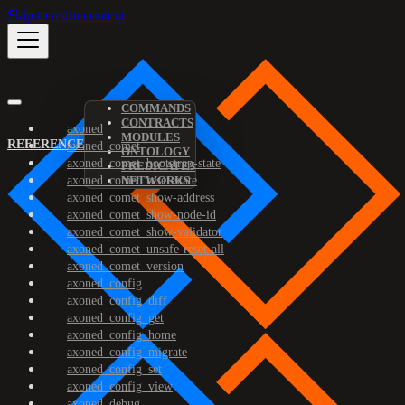
Skip to main content
COMMANDS
CONTRACTS
axoned
MODULES
REFERENCE
axoned_comet
ONTOLOGY
axoned_comet_bootstrap-state
PREDICATES
axoned_comet_reset-state
NETWORKS
axoned_comet_show-address
axoned_comet_show-node-id
axoned_comet_show-validator
axoned_comet_unsafe-reset-all
axoned_comet_version
axoned_config
axoned_config_diff
axoned_config_get
axoned_config_home
axoned_config_migrate
axoned_config_set
axoned_config_view
axoned_debug