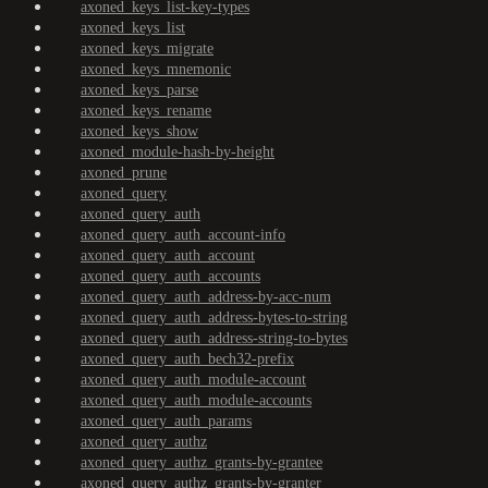
axoned_keys_list-key-types
axoned_keys_list
axoned_keys_migrate
axoned_keys_mnemonic
axoned_keys_parse
axoned_keys_rename
axoned_keys_show
axoned_module-hash-by-height
axoned_prune
axoned_query
axoned_query_auth
axoned_query_auth_account-info
axoned_query_auth_account
axoned_query_auth_accounts
axoned_query_auth_address-by-acc-num
axoned_query_auth_address-bytes-to-string
axoned_query_auth_address-string-to-bytes
axoned_query_auth_bech32-prefix
axoned_query_auth_module-account
axoned_query_auth_module-accounts
axoned_query_auth_params
axoned_query_authz
axoned_query_authz_grants-by-grantee
axoned_query_authz_grants-by-granter