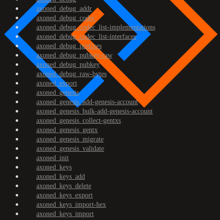
axoned_debug_addr
axoned_debug_codec
axoned_debug_codec_list-implementations
axoned_debug_codec_list-interfaces
axoned_debug_prefixes
axoned_debug_pubkey-raw
axoned_debug_pubkey
axoned_debug_raw-bytes
axoned_export
axoned_genesis
axoned_genesis_add-genesis-account
axoned_genesis_bulk-add-genesis-account
axoned_genesis_collect-gentxs
axoned_genesis_gentx
axoned_genesis_migrate
axoned_genesis_validate
axoned_init
axoned_keys
axoned_keys_add
axoned_keys_delete
axoned_keys_export
axoned_keys_import-hex
axoned_keys_import