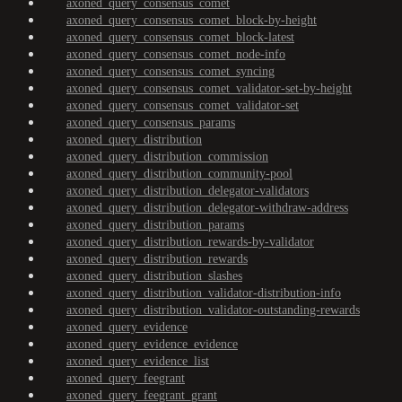
axoned_query_consensus_comet
axoned_query_consensus_comet_block-by-height
axoned_query_consensus_comet_block-latest
axoned_query_consensus_comet_node-info
axoned_query_consensus_comet_syncing
axoned_query_consensus_comet_validator-set-by-height
axoned_query_consensus_comet_validator-set
axoned_query_consensus_params
axoned_query_distribution
axoned_query_distribution_commission
axoned_query_distribution_community-pool
axoned_query_distribution_delegator-validators
axoned_query_distribution_delegator-withdraw-address
axoned_query_distribution_params
axoned_query_distribution_rewards-by-validator
axoned_query_distribution_rewards
axoned_query_distribution_slashes
axoned_query_distribution_validator-distribution-info
axoned_query_distribution_validator-outstanding-rewards
axoned_query_evidence
axoned_query_evidence_evidence
axoned_query_evidence_list
axoned_query_feegrant
axoned_query_feegrant_grant