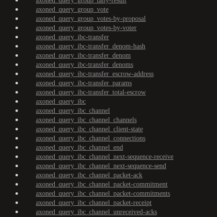
axoned_query_group_tally-result
axoned_query_group_vote
axoned_query_group_votes-by-proposal
axoned_query_group_votes-by-voter
axoned_query_ibc-transfer
axoned_query_ibc-transfer_denom-hash
axoned_query_ibc-transfer_denom
axoned_query_ibc-transfer_denoms
axoned_query_ibc-transfer_escrow-address
axoned_query_ibc-transfer_params
axoned_query_ibc-transfer_total-escrow
axoned_query_ibc
axoned_query_ibc_channel
axoned_query_ibc_channel_channels
axoned_query_ibc_channel_client-state
axoned_query_ibc_channel_connections
axoned_query_ibc_channel_end
axoned_query_ibc_channel_next-sequence-receive
axoned_query_ibc_channel_next-sequence-send
axoned_query_ibc_channel_packet-ack
axoned_query_ibc_channel_packet-commitment
axoned_query_ibc_channel_packet-commitments
axoned_query_ibc_channel_packet-receipt
axoned_query_ibc_channel_unreceived-acks