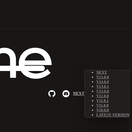
NEXT
V15.0.0
V14.0.0
V13.0.1
V13.0.0
NEXT
V12.0.0
V11.0.1
V11.0.0
V10.0.0
LATEST VERSION