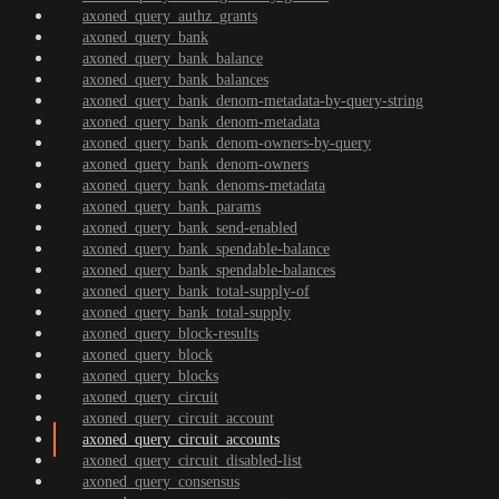
axoned_query_authz_grants
axoned_query_bank
axoned_query_bank_balance
axoned_query_bank_balances
axoned_query_bank_denom-metadata-by-query-string
axoned_query_bank_denom-metadata
axoned_query_bank_denom-owners-by-query
axoned_query_bank_denom-owners
axoned_query_bank_denoms-metadata
axoned_query_bank_params
axoned_query_bank_send-enabled
axoned_query_bank_spendable-balance
axoned_query_bank_spendable-balances
axoned_query_bank_total-supply-of
axoned_query_bank_total-supply
axoned_query_block-results
axoned_query_block
axoned_query_blocks
axoned_query_circuit
axoned_query_circuit_account
axoned_query_circuit_accounts
axoned_query_circuit_disabled-list
axoned_query_consensus