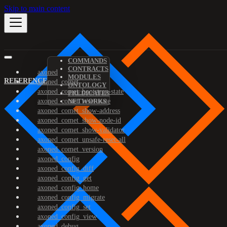
Skip to main content
COMMANDS
CONTRACTS
axoned
MODULES
REFERENCE
axoned_comet
ONTOLOGY
axoned_comet_bootstrap-state
PREDICATES
axoned_comet_reset-state
NETWORKS
axoned_comet_show-address
axoned_comet_show-node-id
axoned_comet_show-validator
axoned_comet_unsafe-reset-all
axoned_comet_version
axoned_config
axoned_config_diff
axoned_config_get
axoned_config_home
axoned_config_migrate
axoned_config_set
axoned_config_view
axoned_debug