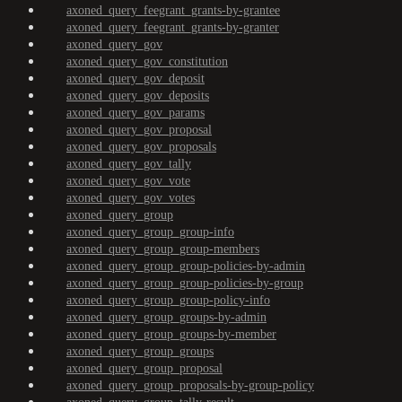
axoned_query_feegrant_grants-by-grantee
axoned_query_feegrant_grants-by-granter
axoned_query_gov
axoned_query_gov_constitution
axoned_query_gov_deposit
axoned_query_gov_deposits
axoned_query_gov_params
axoned_query_gov_proposal
axoned_query_gov_proposals
axoned_query_gov_tally
axoned_query_gov_vote
axoned_query_gov_votes
axoned_query_group
axoned_query_group_group-info
axoned_query_group_group-members
axoned_query_group_group-policies-by-admin
axoned_query_group_group-policies-by-group
axoned_query_group_group-policy-info
axoned_query_group_groups-by-admin
axoned_query_group_groups-by-member
axoned_query_group_groups
axoned_query_group_proposal
axoned_query_group_proposals-by-group-policy