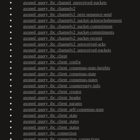
axoned_query_ibc_channel_unreceived-packets
axoned_query_ibc_channelv2
axoned_query_ibc_channelv2_next-sequence-send
axoned_query_ibc_channelv2_packet-acknowledgement
axoned_query_ibc_channelv2_packet-commitment
axoned_query_ibc_channelv2_packet-commitments
axoned_query_ibc_channelv2_packet-receipt
axoned_query_ibc_channelv2_unreceived-acks
axoned_query_ibc_channelv2_unreceived-packets
axoned_query_ibc_client
axoned_query_ibc_client_config
axoned_query_ibc_client_consensus-state-heights
axoned_query_ibc_client_consensus-state
axoned_query_ibc_client_consensus-states
axoned_query_ibc_client_counterparty-info
axoned_query_ibc_client_creator
axoned_query_ibc_client_header
axoned_query_ibc_client_params
axoned_query_ibc_client_self-consensus-state
axoned_query_ibc_client_state
axoned_query_ibc_client_states
axoned_query_ibc_client_status
axoned_query_ibc_connection
axoned_query_ibc_connection_connections