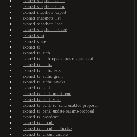
axoned_snapshots_delete
axoned_snapshots_dump
axoned_snapshots_export
axoned_snapshots_list
axoned_snapshots_load
axoned_snapshots_restore
axoned_start
axoned_status
axoned_tx
axoned_tx_auth
axoned_tx_auth_update-params-proposal
axoned_tx_authz
axoned_tx_authz_exec
axoned_tx_authz_grant
axoned_tx_authz_revoke
axoned_tx_bank
axoned_tx_bank_multi-send
axoned_tx_bank_send
axoned_tx_bank_set-send-enabled-proposal
axoned_tx_bank_update-params-proposal
axoned_tx_broadcast
axoned_tx_circuit
axoned_tx_circuit_authorize
axoned_tx_circuit_disable