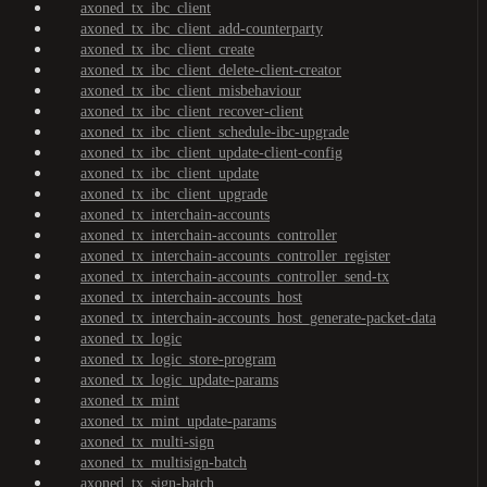
axoned_tx_ibc_client
axoned_tx_ibc_client_add-counterparty
axoned_tx_ibc_client_create
axoned_tx_ibc_client_delete-client-creator
axoned_tx_ibc_client_misbehaviour
axoned_tx_ibc_client_recover-client
axoned_tx_ibc_client_schedule-ibc-upgrade
axoned_tx_ibc_client_update-client-config
axoned_tx_ibc_client_update
axoned_tx_ibc_client_upgrade
axoned_tx_interchain-accounts
axoned_tx_interchain-accounts_controller
axoned_tx_interchain-accounts_controller_register
axoned_tx_interchain-accounts_controller_send-tx
axoned_tx_interchain-accounts_host
axoned_tx_interchain-accounts_host_generate-packet-data
axoned_tx_logic
axoned_tx_logic_store-program
axoned_tx_logic_update-params
axoned_tx_mint
axoned_tx_mint_update-params
axoned_tx_multi-sign
axoned_tx_multisign-batch
axoned_tx_sign-batch