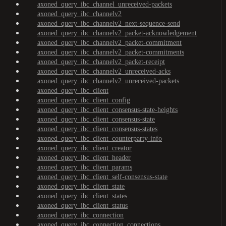
axoned_query_ibc_channel_unreceived-packets
axoned_query_ibc_channelv2
axoned_query_ibc_channelv2_next-sequence-send
axoned_query_ibc_channelv2_packet-acknowledgement
axoned_query_ibc_channelv2_packet-commitment
axoned_query_ibc_channelv2_packet-commitments
axoned_query_ibc_channelv2_packet-receipt
axoned_query_ibc_channelv2_unreceived-acks
axoned_query_ibc_channelv2_unreceived-packets
axoned_query_ibc_client
axoned_query_ibc_client_config
axoned_query_ibc_client_consensus-state-heights
axoned_query_ibc_client_consensus-state
axoned_query_ibc_client_consensus-states
axoned_query_ibc_client_counterparty-info
axoned_query_ibc_client_creator
axoned_query_ibc_client_header
axoned_query_ibc_client_params
axoned_query_ibc_client_self-consensus-state
axoned_query_ibc_client_state
axoned_query_ibc_client_states
axoned_query_ibc_client_status
axoned_query_ibc_connection
axoned_query_ibc_connection_connections