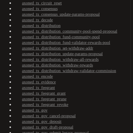
axoned_tx_circuit_reset
axoned_tx_consensus
axoned_tx_consensus_update-params-proposal
axoned_tx_decode
axoned_tx_distribution
axoned_tx_distribution_community-pool-spend-proposal
axoned_tx_distribution_fund-community-pool
axoned_tx_distribution_fund-validator-rewards-pool
axoned_tx_distribution_set-withdraw-addr
axoned_tx_distribution_update-params-proposal
axoned_tx_distribution_withdraw-all-rewards
axoned_tx_distribution_withdraw-rewards
axoned_tx_distribution_withdraw-validator-commission
axoned_tx_encode
axoned_tx_evidence
axoned_tx_feegrant
axoned_tx_feegrant_grant
axoned_tx_feegrant_prune
axoned_tx_feegrant_revoke
axoned_tx_gov
axoned_tx_gov_cancel-proposal
axoned_tx_gov_deposit
axoned_tx_gov_draft-proposal
axoned_tx_gov_submit-legacy-proposal