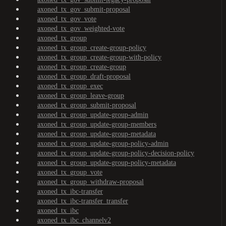
axoned_tx_gov_submit-proposal
axoned_tx_gov_vote
axoned_tx_gov_weighted-vote
axoned_tx_group
axoned_tx_group_create-group-policy
axoned_tx_group_create-group-with-policy
axoned_tx_group_create-group
axoned_tx_group_draft-proposal
axoned_tx_group_exec
axoned_tx_group_leave-group
axoned_tx_group_submit-proposal
axoned_tx_group_update-group-admin
axoned_tx_group_update-group-members
axoned_tx_group_update-group-metadata
axoned_tx_group_update-group-policy-admin
axoned_tx_group_update-group-policy-decision-policy
axoned_tx_group_update-group-policy-metadata
axoned_tx_group_vote
axoned_tx_group_withdraw-proposal
axoned_tx_ibc-transfer
axoned_tx_ibc-transfer_transfer
axoned_tx_ibc
axoned_tx_ibc_channelv2