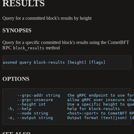
RESULTS
Query for a committed block's results by height
SYNOPSIS
Query for a specific committed block's results using the CometBFT
RPC
method
block_results
axoned query block-results [height] [flags]
OPTIONS
      --grpc-addr string   the gRPC endpoint to use fo
      --grpc-insecure      allow gRPC over insecure ch
      --height int         Use a specific height to qu
  -h, --help               help for block-results
      --node string        <host>:<port> to CometBFT R
  -o, --output string      Output format (text|json) (