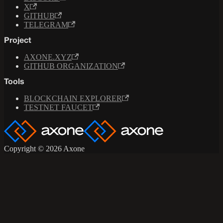
X
GITHUB
TELEGRAM
Project
AXONE.XYZ
GITHUB ORGANIZATION
Tools
BLOCKCHAIN EXPLORER
TESTNET FAUCET
Copyright © 2026 Axone