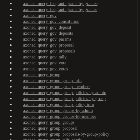
axoned_query_feegrant_grants-by-grantee
axoned_query_feegrant_grants-by-granter
axoned_query_gov
axoned_query_gov_constitution
axoned_query_gov_deposit
axoned_query_gov_deposits
axoned_query_gov_params
axoned_query_gov_proposal
axoned_query_gov_proposals
axoned_query_gov_tally
axoned_query_gov_vote
axoned_query_gov_votes
axoned_query_group
axoned_query_group_group-info
axoned_query_group_group-members
axoned_query_group_group-policies-by-admin
axoned_query_group_group-policies-by-group
axoned_query_group_group-policy-info
axoned_query_group_groups-by-admin
axoned_query_group_groups-by-member
axoned_query_group_groups
axoned_query_group_proposal
axoned_query_group_proposals-by-group-policy