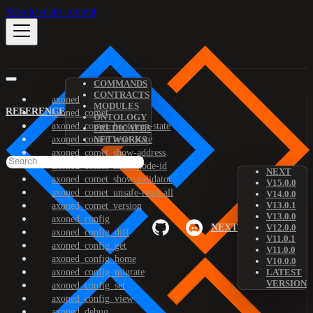
Skip to main content
COMMANDS
CONTRACTS
axoned
MODULES
REFERENCE
axoned_comet
ONTOLOGY
axoned_comet_bootstrap-state
PREDICATES
axoned_comet_reset-state
NETWORKS
axoned_comet_show-address
axoned_comet_show-node-id
NEXT
axoned_comet_show-validator
V15.0.0
axoned_comet_unsafe-reset-all
V14.0.0
V13.0.1
axoned_comet_version
V13.0.0
axoned_config
NEXT
V12.0.0
axoned_config_diff
V11.0.1
axoned_config_get
V11.0.0
axoned_config_home
V10.0.0
axoned_config_migrate
LATEST
VERSION
axoned_config_set
axoned_config_view
axoned_debug