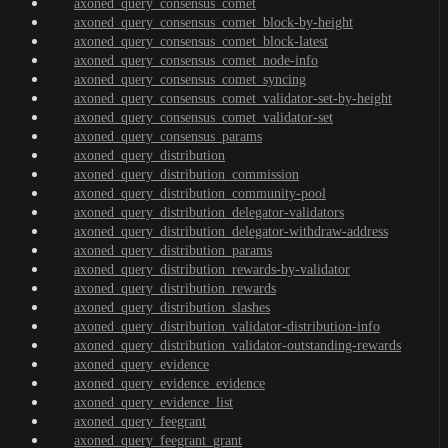
axoned_query_consensus_comet
axoned_query_consensus_comet_block-by-height
axoned_query_consensus_comet_block-latest
axoned_query_consensus_comet_node-info
axoned_query_consensus_comet_syncing
axoned_query_consensus_comet_validator-set-by-height
axoned_query_consensus_comet_validator-set
axoned_query_consensus_params
axoned_query_distribution
axoned_query_distribution_commission
axoned_query_distribution_community-pool
axoned_query_distribution_delegator-validators
axoned_query_distribution_delegator-withdraw-address
axoned_query_distribution_params
axoned_query_distribution_rewards-by-validator
axoned_query_distribution_rewards
axoned_query_distribution_slashes
axoned_query_distribution_validator-distribution-info
axoned_query_distribution_validator-outstanding-rewards
axoned_query_evidence
axoned_query_evidence_evidence
axoned_query_evidence_list
axoned_query_feegrant
axoned_query_feegrant_grant