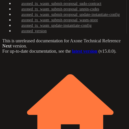
axoned_tx_wasm_submit-proposal_sudo-contract
axoned_tx_wasm_submit-proposal_unpin-codes
axoned_tx_wasm_submit-proposal_update-instantiate-config
axoned_tx_wasm_submit-proposal_wasm-store
axoned_tx_wasm_update-instantiate-config
axoned_version
This is unreleased documentation for
Axone Technical Reference
Next
version.
For up-to-date documentation, see the
latest version
(
v15.0.0
).