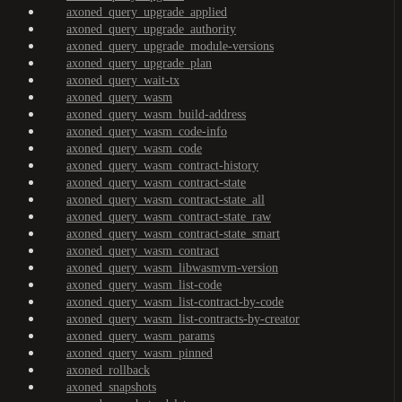
axoned_query_upgrade_applied
axoned_query_upgrade_authority
axoned_query_upgrade_module-versions
axoned_query_upgrade_plan
axoned_query_wait-tx
axoned_query_wasm
axoned_query_wasm_build-address
axoned_query_wasm_code-info
axoned_query_wasm_code
axoned_query_wasm_contract-history
axoned_query_wasm_contract-state
axoned_query_wasm_contract-state_all
axoned_query_wasm_contract-state_raw
axoned_query_wasm_contract-state_smart
axoned_query_wasm_contract
axoned_query_wasm_libwasmvm-version
axoned_query_wasm_list-code
axoned_query_wasm_list-contract-by-code
axoned_query_wasm_list-contracts-by-creator
axoned_query_wasm_params
axoned_query_wasm_pinned
axoned_rollback
axoned_snapshots