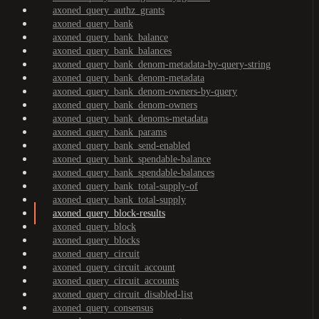
axoned_query_authz_grants
axoned_query_bank
axoned_query_bank_balance
axoned_query_bank_balances
axoned_query_bank_denom-metadata-by-query-string
axoned_query_bank_denom-metadata
axoned_query_bank_denom-owners-by-query
axoned_query_bank_denom-owners
axoned_query_bank_denoms-metadata
axoned_query_bank_params
axoned_query_bank_send-enabled
axoned_query_bank_spendable-balance
axoned_query_bank_spendable-balances
axoned_query_bank_total-supply-of
axoned_query_bank_total-supply
axoned_query_block-results
axoned_query_block
axoned_query_blocks
axoned_query_circuit
axoned_query_circuit_account
axoned_query_circuit_accounts
axoned_query_circuit_disabled-list
axoned_query_consensus