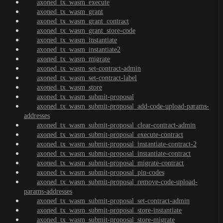
axoned_tx_wasm_execute
axoned_tx_wasm_grant
axoned_tx_wasm_grant_contract
axoned_tx_wasm_grant_store-code
axoned_tx_wasm_instantiate
axoned_tx_wasm_instantiate2
axoned_tx_wasm_migrate
axoned_tx_wasm_set-contract-admin
axoned_tx_wasm_set-contract-label
axoned_tx_wasm_store
axoned_tx_wasm_submit-proposal
axoned_tx_wasm_submit-proposal_add-code-upload-params-
addresses
axoned_tx_wasm_submit-proposal_clear-contract-admin
axoned_tx_wasm_submit-proposal_execute-contract
axoned_tx_wasm_submit-proposal_instantiate-contract-2
axoned_tx_wasm_submit-proposal_instantiate-contract
axoned_tx_wasm_submit-proposal_migrate-contract
axoned_tx_wasm_submit-proposal_pin-codes
axoned_tx_wasm_submit-proposal_remove-code-upload-
params-addresses
axoned_tx_wasm_submit-proposal_set-contract-admin
axoned_tx_wasm_submit-proposal_store-instantiate
axoned_tx_wasm_submit-proposal_store-migrate