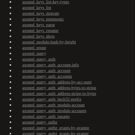
axoned_keys_list-key-types
axoned_keys_list
axoned_keys_migrate
axoned_keys_mnemonic
axoned_keys_parse
axoned_keys_rename
axoned_keys_show
axoned_module-hash-by-height
axoned_prune
axoned_query
axoned_query_auth
axoned_query_auth_account-info
axoned_query_auth_account
axoned_query_auth_accounts
axoned_query_auth_address-by-acc-num
axoned_query_auth_address-bytes-to-string
axoned_query_auth_address-string-to-bytes
axoned_query_auth_bech32-prefix
axoned_query_auth_module-account
axoned_query_auth_module-accounts
axoned_query_auth_params
axoned_query_authz
axoned_query_authz_grants-by-grantee
axoned_query_authz_grants-by-granter