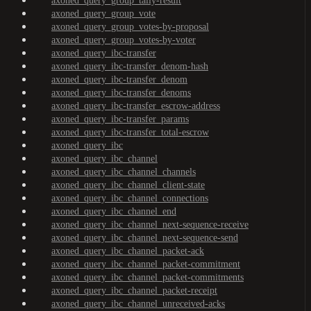
axoned_query_group_tally-result
axoned_query_group_vote
axoned_query_group_votes-by-proposal
axoned_query_group_votes-by-voter
axoned_query_ibc-transfer
axoned_query_ibc-transfer_denom-hash
axoned_query_ibc-transfer_denom
axoned_query_ibc-transfer_denoms
axoned_query_ibc-transfer_escrow-address
axoned_query_ibc-transfer_params
axoned_query_ibc-transfer_total-escrow
axoned_query_ibc
axoned_query_ibc_channel
axoned_query_ibc_channel_channels
axoned_query_ibc_channel_client-state
axoned_query_ibc_channel_connections
axoned_query_ibc_channel_end
axoned_query_ibc_channel_next-sequence-receive
axoned_query_ibc_channel_next-sequence-send
axoned_query_ibc_channel_packet-ack
axoned_query_ibc_channel_packet-commitment
axoned_query_ibc_channel_packet-commitments
axoned_query_ibc_channel_packet-receipt
axoned_query_ibc_channel_unreceived-acks