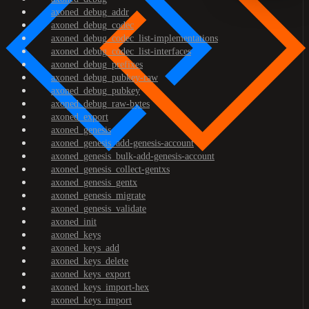
axoned_debug_addr
axoned_debug_codec
axoned_debug_codec_list-implementations
axoned_debug_codec_list-interfaces
axoned_debug_prefixes
axoned_debug_pubkey-raw
axoned_debug_pubkey
axoned_debug_raw-bytes
axoned_export
axoned_genesis
axoned_genesis_add-genesis-account
axoned_genesis_bulk-add-genesis-account
axoned_genesis_collect-gentxs
axoned_genesis_gentx
axoned_genesis_migrate
axoned_genesis_validate
axoned_init
axoned_keys
axoned_keys_add
axoned_keys_delete
axoned_keys_export
axoned_keys_import-hex
axoned_keys_import