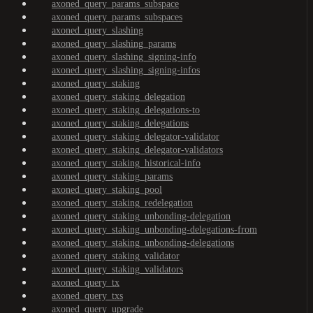
axoned_query_params_subspace
axoned_query_params_subspaces
axoned_query_slashing
axoned_query_slashing_params
axoned_query_slashing_signing-info
axoned_query_slashing_signing-infos
axoned_query_staking
axoned_query_staking_delegation
axoned_query_staking_delegations-to
axoned_query_staking_delegations
axoned_query_staking_delegator-validator
axoned_query_staking_delegator-validators
axoned_query_staking_historical-info
axoned_query_staking_params
axoned_query_staking_pool
axoned_query_staking_redelegation
axoned_query_staking_unbonding-delegation
axoned_query_staking_unbonding-delegations-from
axoned_query_staking_unbonding-delegations
axoned_query_staking_validator
axoned_query_staking_validators
axoned_query_tx
axoned_query_txs
axoned_query_upgrade