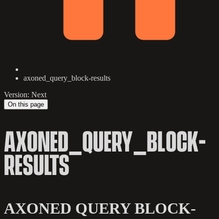
axoned_query_block-results
Version: Next
On this page
AXONED_QUERY_BLOCK-
RESULTS
AXONED QUERY BLOCK-