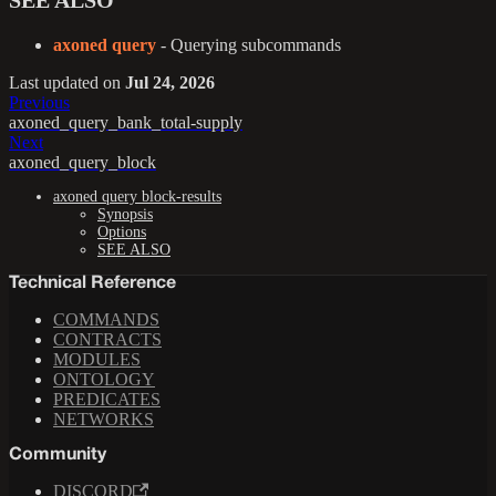
SEE ALSO
axoned query
- Querying subcommands
Last updated
on
Jul 24, 2026
Previous
axoned_query_bank_total-supply
Next
axoned_query_block
axoned query block-results
Synopsis
Options
SEE ALSO
Technical Reference
COMMANDS
CONTRACTS
MODULES
ONTOLOGY
PREDICATES
NETWORKS
Community
DISCORD