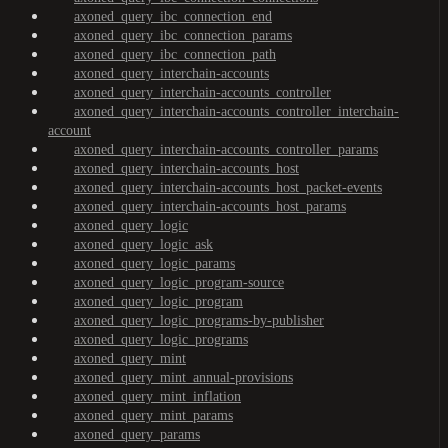
axoned_query_ibc_connection_end
axoned_query_ibc_connection_params
axoned_query_ibc_connection_path
axoned_query_interchain-accounts
axoned_query_interchain-accounts_controller
axoned_query_interchain-accounts_controller_interchain-
account
axoned_query_interchain-accounts_controller_params
axoned_query_interchain-accounts_host
axoned_query_interchain-accounts_host_packet-events
axoned_query_interchain-accounts_host_params
axoned_query_logic
axoned_query_logic_ask
axoned_query_logic_params
axoned_query_logic_program-source
axoned_query_logic_program
axoned_query_logic_programs-by-publisher
axoned_query_logic_programs
axoned_query_mint
axoned_query_mint_annual-provisions
axoned_query_mint_inflation
axoned_query_mint_params
axoned_query_params