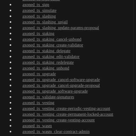
axoned_tx_sign
axoned_tx_simulate
axoned_tx_slashing
axoned_tx_slashing_unjail
axoned_tx_slashing_update-params-proposal
axoned_tx_staking
axoned_tx_staking_cancel-unbond
axoned_tx_staking_create-validator
axoned_tx_staking_delegate
axoned_tx_staking_edit-validator
axoned_tx_staking_redelegate
axoned_tx_staking_unbond
axoned_tx_upgrade
axoned_tx_upgrade_cancel-software-upgrade
axoned_tx_upgrade_cancel-upgrade-proposal
axoned_tx_upgrade_software-upgrade
axoned_tx_validate-signatures
axoned_tx_vesting
axoned_tx_vesting_create-periodic-vesting-account
axoned_tx_vesting_create-permanent-locked-account
axoned_tx_vesting_create-vesting-account
axoned_tx_wasm
axoned_tx_wasm_clear-contract-admin