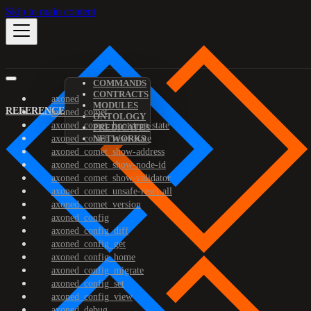
Skip to main content
COMMANDS
CONTRACTS
axoned
MODULES
REFERENCE
axoned_comet
ONTOLOGY
axoned_comet_bootstrap-state
PREDICATES
axoned_comet_reset-state
NETWORKS
axoned_comet_show-address
axoned_comet_show-node-id
axoned_comet_show-validator
axoned_comet_unsafe-reset-all
axoned_comet_version
axoned_config
axoned_config_diff
axoned_config_get
axoned_config_home
axoned_config_migrate
axoned_config_set
axoned_config_view
axoned_debug