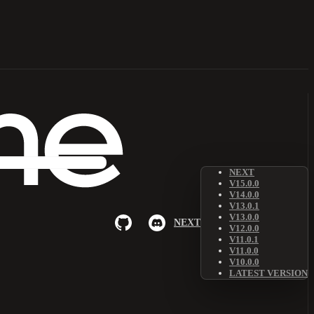
NEXT
V15.0.0
V14.0.0
V13.0.1
V13.0.0
NEXT
V12.0.0
V11.0.1
V11.0.0
V10.0.0
LATEST VERSION