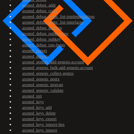
axoned_debug_addr
axoned_debug_codec
axoned_debug_codec_list-implementations
axoned_debug_codec_list-interfaces
axoned_debug_prefixes
axoned_debug_pubkey-raw
axoned_debug_pubkey
axoned_debug_raw-bytes
axoned_export
axoned_genesis
axoned_genesis_add-genesis-account
axoned_genesis_bulk-add-genesis-account
axoned_genesis_collect-gentxs
axoned_genesis_gentx
axoned_genesis_migrate
axoned_genesis_validate
axoned_init
axoned_keys
axoned_keys_add
axoned_keys_delete
axoned_keys_export
axoned_keys_import-hex
axoned_keys_import