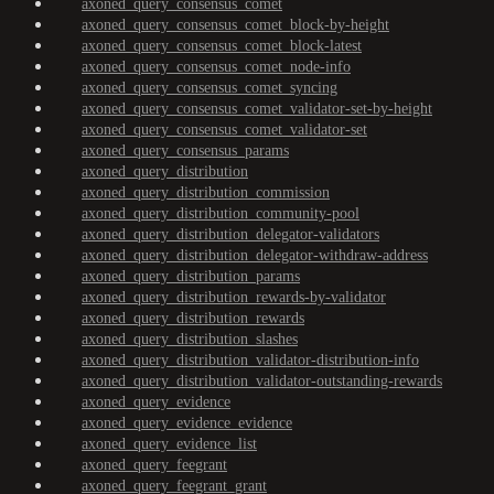
axoned_query_consensus_comet
axoned_query_consensus_comet_block-by-height
axoned_query_consensus_comet_block-latest
axoned_query_consensus_comet_node-info
axoned_query_consensus_comet_syncing
axoned_query_consensus_comet_validator-set-by-height
axoned_query_consensus_comet_validator-set
axoned_query_consensus_params
axoned_query_distribution
axoned_query_distribution_commission
axoned_query_distribution_community-pool
axoned_query_distribution_delegator-validators
axoned_query_distribution_delegator-withdraw-address
axoned_query_distribution_params
axoned_query_distribution_rewards-by-validator
axoned_query_distribution_rewards
axoned_query_distribution_slashes
axoned_query_distribution_validator-distribution-info
axoned_query_distribution_validator-outstanding-rewards
axoned_query_evidence
axoned_query_evidence_evidence
axoned_query_evidence_list
axoned_query_feegrant
axoned_query_feegrant_grant