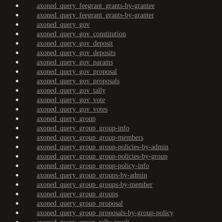
axoned_query_feegrant_grants-by-grantee
axoned_query_feegrant_grants-by-granter
axoned_query_gov
axoned_query_gov_constitution
axoned_query_gov_deposit
axoned_query_gov_deposits
axoned_query_gov_params
axoned_query_gov_proposal
axoned_query_gov_proposals
axoned_query_gov_tally
axoned_query_gov_vote
axoned_query_gov_votes
axoned_query_group
axoned_query_group_group-info
axoned_query_group_group-members
axoned_query_group_group-policies-by-admin
axoned_query_group_group-policies-by-group
axoned_query_group_group-policy-info
axoned_query_group_groups-by-admin
axoned_query_group_groups-by-member
axoned_query_group_groups
axoned_query_group_proposal
axoned_query_group_proposals-by-group-policy