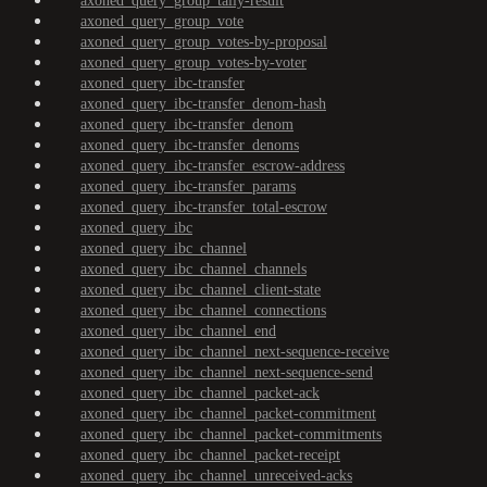
axoned_query_group_tally-result
axoned_query_group_vote
axoned_query_group_votes-by-proposal
axoned_query_group_votes-by-voter
axoned_query_ibc-transfer
axoned_query_ibc-transfer_denom-hash
axoned_query_ibc-transfer_denom
axoned_query_ibc-transfer_denoms
axoned_query_ibc-transfer_escrow-address
axoned_query_ibc-transfer_params
axoned_query_ibc-transfer_total-escrow
axoned_query_ibc
axoned_query_ibc_channel
axoned_query_ibc_channel_channels
axoned_query_ibc_channel_client-state
axoned_query_ibc_channel_connections
axoned_query_ibc_channel_end
axoned_query_ibc_channel_next-sequence-receive
axoned_query_ibc_channel_next-sequence-send
axoned_query_ibc_channel_packet-ack
axoned_query_ibc_channel_packet-commitment
axoned_query_ibc_channel_packet-commitments
axoned_query_ibc_channel_packet-receipt
axoned_query_ibc_channel_unreceived-acks