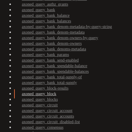
axoned_query_authz_grants
axoned_query_bank
axoned_query_bank_balance
axoned_query_bank_balances
axoned_query_bank_denom-metadata-by-query-string
axoned_query_bank_denom-metadata
axoned_query_bank_denom-owners-by-query
axoned_query_bank_denom-owners
axoned_query_bank_denoms-metadata
axoned_query_bank_params
axoned_query_bank_send-enabled
axoned_query_bank_spendable-balance
axoned_query_bank_spendable-balances
axoned_query_bank_total-supply-of
axoned_query_bank_total-supply
axoned_query_block-results
axoned_query_block
axoned_query_blocks
axoned_query_circuit
axoned_query_circuit_account
axoned_query_circuit_accounts
axoned_query_circuit_disabled-list
axoned_query_consensus