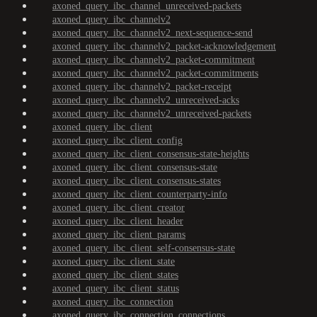
axoned_query_ibc_channel_unreceived-packets
axoned_query_ibc_channelv2
axoned_query_ibc_channelv2_next-sequence-send
axoned_query_ibc_channelv2_packet-acknowledgement
axoned_query_ibc_channelv2_packet-commitment
axoned_query_ibc_channelv2_packet-commitments
axoned_query_ibc_channelv2_packet-receipt
axoned_query_ibc_channelv2_unreceived-acks
axoned_query_ibc_channelv2_unreceived-packets
axoned_query_ibc_client
axoned_query_ibc_client_config
axoned_query_ibc_client_consensus-state-heights
axoned_query_ibc_client_consensus-state
axoned_query_ibc_client_consensus-states
axoned_query_ibc_client_counterparty-info
axoned_query_ibc_client_creator
axoned_query_ibc_client_header
axoned_query_ibc_client_params
axoned_query_ibc_client_self-consensus-state
axoned_query_ibc_client_state
axoned_query_ibc_client_states
axoned_query_ibc_client_status
axoned_query_ibc_connection
axoned_query_ibc_connection_connections