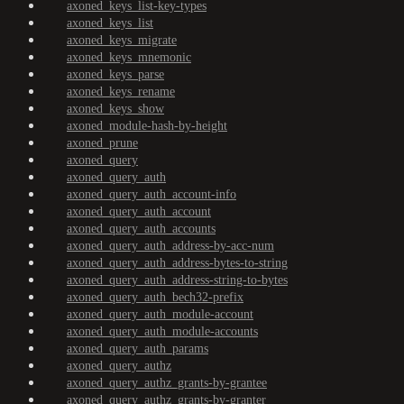
axoned_keys_list-key-types
axoned_keys_list
axoned_keys_migrate
axoned_keys_mnemonic
axoned_keys_parse
axoned_keys_rename
axoned_keys_show
axoned_module-hash-by-height
axoned_prune
axoned_query
axoned_query_auth
axoned_query_auth_account-info
axoned_query_auth_account
axoned_query_auth_accounts
axoned_query_auth_address-by-acc-num
axoned_query_auth_address-bytes-to-string
axoned_query_auth_address-string-to-bytes
axoned_query_auth_bech32-prefix
axoned_query_auth_module-account
axoned_query_auth_module-accounts
axoned_query_auth_params
axoned_query_authz
axoned_query_authz_grants-by-grantee
axoned_query_authz_grants-by-granter