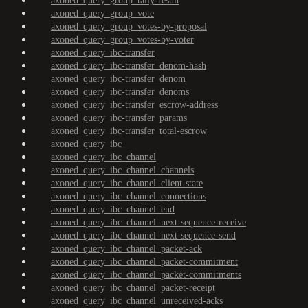
axoned_query_group_tally-result
axoned_query_group_vote
axoned_query_group_votes-by-proposal
axoned_query_group_votes-by-voter
axoned_query_ibc-transfer
axoned_query_ibc-transfer_denom-hash
axoned_query_ibc-transfer_denom
axoned_query_ibc-transfer_denoms
axoned_query_ibc-transfer_escrow-address
axoned_query_ibc-transfer_params
axoned_query_ibc-transfer_total-escrow
axoned_query_ibc
axoned_query_ibc_channel
axoned_query_ibc_channel_channels
axoned_query_ibc_channel_client-state
axoned_query_ibc_channel_connections
axoned_query_ibc_channel_end
axoned_query_ibc_channel_next-sequence-receive
axoned_query_ibc_channel_next-sequence-send
axoned_query_ibc_channel_packet-ack
axoned_query_ibc_channel_packet-commitment
axoned_query_ibc_channel_packet-commitments
axoned_query_ibc_channel_packet-receipt
axoned_query_ibc_channel_unreceived-acks