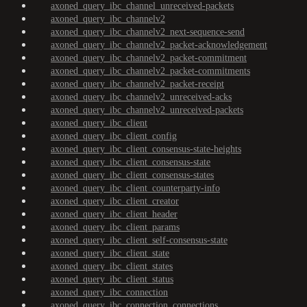
axoned_query_ibc_channel_unreceived-packets
axoned_query_ibc_channelv2
axoned_query_ibc_channelv2_next-sequence-send
axoned_query_ibc_channelv2_packet-acknowledgement
axoned_query_ibc_channelv2_packet-commitment
axoned_query_ibc_channelv2_packet-commitments
axoned_query_ibc_channelv2_packet-receipt
axoned_query_ibc_channelv2_unreceived-acks
axoned_query_ibc_channelv2_unreceived-packets
axoned_query_ibc_client
axoned_query_ibc_client_config
axoned_query_ibc_client_consensus-state-heights
axoned_query_ibc_client_consensus-state
axoned_query_ibc_client_consensus-states
axoned_query_ibc_client_counterparty-info
axoned_query_ibc_client_creator
axoned_query_ibc_client_header
axoned_query_ibc_client_params
axoned_query_ibc_client_self-consensus-state
axoned_query_ibc_client_state
axoned_query_ibc_client_states
axoned_query_ibc_client_status
axoned_query_ibc_connection
axoned_query_ibc_connection_connections