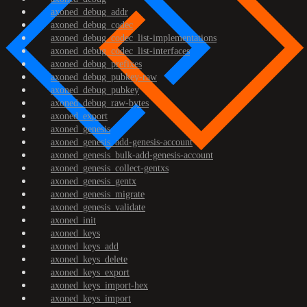
axoned_debug_addr
axoned_debug_codec
axoned_debug_codec_list-implementations
axoned_debug_codec_list-interfaces
axoned_debug_prefixes
axoned_debug_pubkey-raw
axoned_debug_pubkey
axoned_debug_raw-bytes
axoned_export
axoned_genesis
axoned_genesis_add-genesis-account
axoned_genesis_bulk-add-genesis-account
axoned_genesis_collect-gentxs
axoned_genesis_gentx
axoned_genesis_migrate
axoned_genesis_validate
axoned_init
axoned_keys
axoned_keys_add
axoned_keys_delete
axoned_keys_export
axoned_keys_import-hex
axoned_keys_import