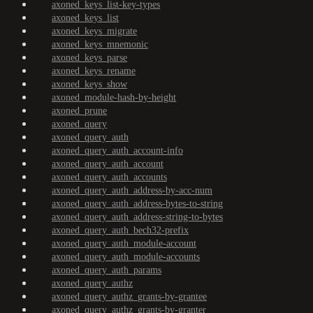
axoned_keys_list-key-types
axoned_keys_list
axoned_keys_migrate
axoned_keys_mnemonic
axoned_keys_parse
axoned_keys_rename
axoned_keys_show
axoned_module-hash-by-height
axoned_prune
axoned_query
axoned_query_auth
axoned_query_auth_account-info
axoned_query_auth_account
axoned_query_auth_accounts
axoned_query_auth_address-by-acc-num
axoned_query_auth_address-bytes-to-string
axoned_query_auth_address-string-to-bytes
axoned_query_auth_bech32-prefix
axoned_query_auth_module-account
axoned_query_auth_module-accounts
axoned_query_auth_params
axoned_query_authz
axoned_query_authz_grants-by-grantee
axoned_query_authz_grants-by-granter