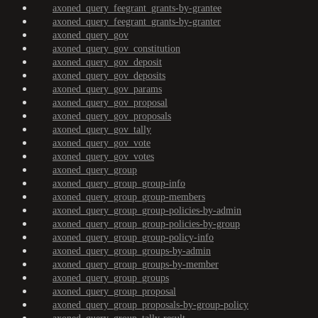
axoned_query_feegrant_grants-by-grantee
axoned_query_feegrant_grants-by-granter
axoned_query_gov
axoned_query_gov_constitution
axoned_query_gov_deposit
axoned_query_gov_deposits
axoned_query_gov_params
axoned_query_gov_proposal
axoned_query_gov_proposals
axoned_query_gov_tally
axoned_query_gov_vote
axoned_query_gov_votes
axoned_query_group
axoned_query_group_group-info
axoned_query_group_group-members
axoned_query_group_group-policies-by-admin
axoned_query_group_group-policies-by-group
axoned_query_group_group-policy-info
axoned_query_group_groups-by-admin
axoned_query_group_groups-by-member
axoned_query_group_groups
axoned_query_group_proposal
axoned_query_group_proposals-by-group-policy