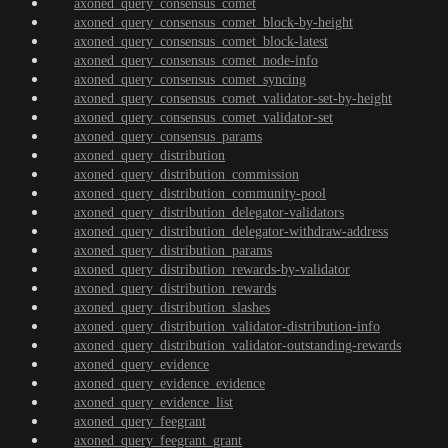
axoned_query_consensus_comet
axoned_query_consensus_comet_block-by-height
axoned_query_consensus_comet_block-latest
axoned_query_consensus_comet_node-info
axoned_query_consensus_comet_syncing
axoned_query_consensus_comet_validator-set-by-height
axoned_query_consensus_comet_validator-set
axoned_query_consensus_params
axoned_query_distribution
axoned_query_distribution_commission
axoned_query_distribution_community-pool
axoned_query_distribution_delegator-validators
axoned_query_distribution_delegator-withdraw-address
axoned_query_distribution_params
axoned_query_distribution_rewards-by-validator
axoned_query_distribution_rewards
axoned_query_distribution_slashes
axoned_query_distribution_validator-distribution-info
axoned_query_distribution_validator-outstanding-rewards
axoned_query_evidence
axoned_query_evidence_evidence
axoned_query_evidence_list
axoned_query_feegrant
axoned_query_feegrant_grant