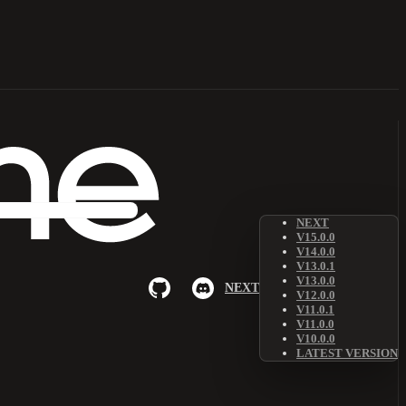
NEXT
V15.0.0
V14.0.0
V13.0.1
V13.0.0
NEXT
V12.0.0
V11.0.1
V11.0.0
V10.0.0
LATEST VERSION