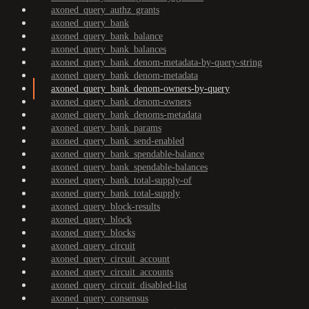
axoned_query_authz_grants
axoned_query_bank
axoned_query_bank_balance
axoned_query_bank_balances
axoned_query_bank_denom-metadata-by-query-string
axoned_query_bank_denom-metadata
axoned_query_bank_denom-owners-by-query
axoned_query_bank_denom-owners
axoned_query_bank_denoms-metadata
axoned_query_bank_params
axoned_query_bank_send-enabled
axoned_query_bank_spendable-balance
axoned_query_bank_spendable-balances
axoned_query_bank_total-supply-of
axoned_query_bank_total-supply
axoned_query_block-results
axoned_query_block
axoned_query_blocks
axoned_query_circuit
axoned_query_circuit_account
axoned_query_circuit_accounts
axoned_query_circuit_disabled-list
axoned_query_consensus