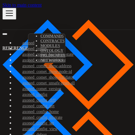
Skip to main content
COMMANDS
CONTRACTS
axoned
MODULES
REFERENCE
axoned_comet
ONTOLOGY
axoned_comet_bootstrap-state
PREDICATES
axoned_comet_reset-state
NETWORKS
axoned_comet_show-address
axoned_comet_show-node-id
axoned_comet_show-validator
axoned_comet_unsafe-reset-all
axoned_comet_version
axoned_config
axoned_config_diff
axoned_config_get
axoned_config_home
axoned_config_migrate
axoned_config_set
axoned_config_view
axoned_debug