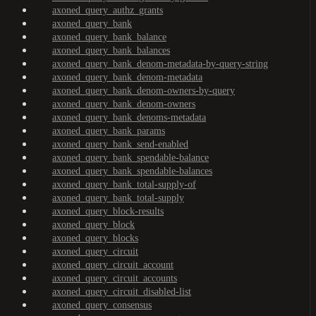
axoned_query_authz_grants
axoned_query_bank
axoned_query_bank_balance
axoned_query_bank_balances
axoned_query_bank_denom-metadata-by-query-string
axoned_query_bank_denom-metadata
axoned_query_bank_denom-owners-by-query
axoned_query_bank_denom-owners
axoned_query_bank_denoms-metadata
axoned_query_bank_params
axoned_query_bank_send-enabled
axoned_query_bank_spendable-balance
axoned_query_bank_spendable-balances
axoned_query_bank_total-supply-of
axoned_query_bank_total-supply
axoned_query_block-results
axoned_query_block
axoned_query_blocks
axoned_query_circuit
axoned_query_circuit_account
axoned_query_circuit_accounts
axoned_query_circuit_disabled-list
axoned_query_consensus