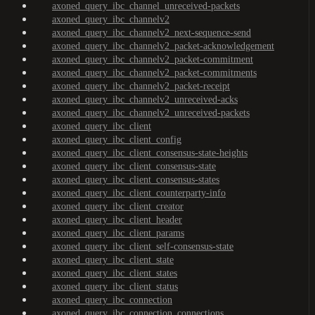
axoned_query_ibc_channel_unreceived-packets
axoned_query_ibc_channelv2
axoned_query_ibc_channelv2_next-sequence-send
axoned_query_ibc_channelv2_packet-acknowledgement
axoned_query_ibc_channelv2_packet-commitment
axoned_query_ibc_channelv2_packet-commitments
axoned_query_ibc_channelv2_packet-receipt
axoned_query_ibc_channelv2_unreceived-acks
axoned_query_ibc_channelv2_unreceived-packets
axoned_query_ibc_client
axoned_query_ibc_client_config
axoned_query_ibc_client_consensus-state-heights
axoned_query_ibc_client_consensus-state
axoned_query_ibc_client_consensus-states
axoned_query_ibc_client_counterparty-info
axoned_query_ibc_client_creator
axoned_query_ibc_client_header
axoned_query_ibc_client_params
axoned_query_ibc_client_self-consensus-state
axoned_query_ibc_client_state
axoned_query_ibc_client_states
axoned_query_ibc_client_status
axoned_query_ibc_connection
axoned_query_ibc_connection_connections