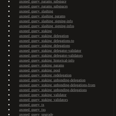
axoned_query_params_subspace
axoned_query_params_subspaces
axoned_query_slashing
axoned_query_slashing_params
axoned_query_slashing_signing-info
axoned_query_slashing_signing-infos
axoned_query_staking
axoned_query_staking_delegation
axoned_query_staking_delegations-to
axoned_query_staking_delegations
axoned_query_staking_delegator-validator
axoned_query_staking_delegator-validators
axoned_query_staking_historical-info
axoned_query_staking_params
axoned_query_staking_pool
axoned_query_staking_redelegation
axoned_query_staking_unbonding-delegation
axoned_query_staking_unbonding-delegations-from
axoned_query_staking_unbonding-delegations
axoned_query_staking_validator
axoned_query_staking_validators
axoned_query_tx
axoned_query_txs
axoned_query_upgrade