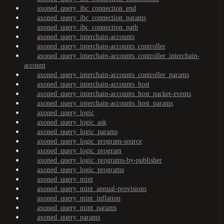
axoned_query_ibc_connection_end
axoned_query_ibc_connection_params
axoned_query_ibc_connection_path
axoned_query_interchain-accounts
axoned_query_interchain-accounts_controller
axoned_query_interchain-accounts_controller_interchain-
account
axoned_query_interchain-accounts_controller_params
axoned_query_interchain-accounts_host
axoned_query_interchain-accounts_host_packet-events
axoned_query_interchain-accounts_host_params
axoned_query_logic
axoned_query_logic_ask
axoned_query_logic_params
axoned_query_logic_program-source
axoned_query_logic_program
axoned_query_logic_programs-by-publisher
axoned_query_logic_programs
axoned_query_mint
axoned_query_mint_annual-provisions
axoned_query_mint_inflation
axoned_query_mint_params
axoned_query_params