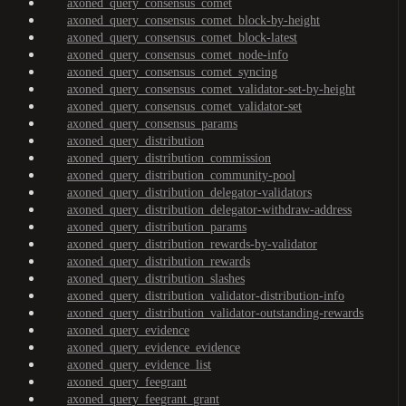
axoned_query_consensus_comet
axoned_query_consensus_comet_block-by-height
axoned_query_consensus_comet_block-latest
axoned_query_consensus_comet_node-info
axoned_query_consensus_comet_syncing
axoned_query_consensus_comet_validator-set-by-height
axoned_query_consensus_comet_validator-set
axoned_query_consensus_params
axoned_query_distribution
axoned_query_distribution_commission
axoned_query_distribution_community-pool
axoned_query_distribution_delegator-validators
axoned_query_distribution_delegator-withdraw-address
axoned_query_distribution_params
axoned_query_distribution_rewards-by-validator
axoned_query_distribution_rewards
axoned_query_distribution_slashes
axoned_query_distribution_validator-distribution-info
axoned_query_distribution_validator-outstanding-rewards
axoned_query_evidence
axoned_query_evidence_evidence
axoned_query_evidence_list
axoned_query_feegrant
axoned_query_feegrant_grant