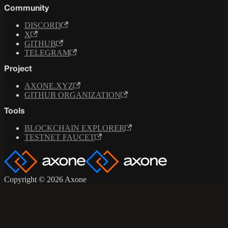
Community
DISCORD
X
GITHUB
TELEGRAM
Project
AXONE.XYZ
GITHUB ORGANIZATION
Tools
BLOCKCHAIN EXPLORER
TESTNET FAUCET
Copyright © 2026 Axone