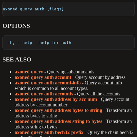
axoned query auth [flags]
OPTIONS
  -h, --help   help for auth
SEE ALSO
axoned query
- Querying subcommands
axoned query auth account
- Query account by address
axoned query auth account-info
- Query account info
which is common to all account types.
axoned query auth accounts
- Query all the accounts
axoned query auth address-by-acc-num
- Query account
address by account number
axoned query auth address-bytes-to-string
- Transform an
address bytes to string
axoned query auth address-string-to-bytes
- Transform an
address string to bytes
axoned query auth bech32-prefix
- Query the chain bech32