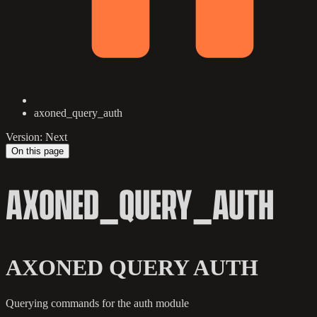
axoned_query_auth
Version: Next
On this page
AXONED_QUERY_AUTH
AXONED QUERY AUTH
Querying commands for the auth module