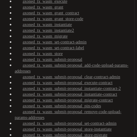
axoned_tx_wasm_execute
axoned_tx_wasm_grant
axoned_tx_wasm_grant_contract
axoned_tx_wasm_grant_store-code
axoned_tx_wasm_instantiate
axoned_tx_wasm_instantiate2
axoned_tx_wasm_migrate
axoned_tx_wasm_set-contract-admin
axoned_tx_wasm_set-contract-label
axoned_tx_wasm_store
axoned_tx_wasm_submit-proposal
axoned_tx_wasm_submit-proposal_add-code-upload-params-
addresses
axoned_tx_wasm_submit-proposal_clear-contract-admin
axoned_tx_wasm_submit-proposal_execute-contract
axoned_tx_wasm_submit-proposal_instantiate-contract-2
axoned_tx_wasm_submit-proposal_instantiate-contract
axoned_tx_wasm_submit-proposal_migrate-contract
axoned_tx_wasm_submit-proposal_pin-codes
axoned_tx_wasm_submit-proposal_remove-code-upload-
params-addresses
axoned_tx_wasm_submit-proposal_set-contract-admin
axoned_tx_wasm_submit-proposal_store-instantiate
axoned_tx_wasm_submit-proposal_store-migrate