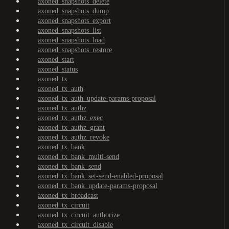
axoned_snapshots_delete
axoned_snapshots_dump
axoned_snapshots_export
axoned_snapshots_list
axoned_snapshots_load
axoned_snapshots_restore
axoned_start
axoned_status
axoned_tx
axoned_tx_auth
axoned_tx_auth_update-params-proposal
axoned_tx_authz
axoned_tx_authz_exec
axoned_tx_authz_grant
axoned_tx_authz_revoke
axoned_tx_bank
axoned_tx_bank_multi-send
axoned_tx_bank_send
axoned_tx_bank_set-send-enabled-proposal
axoned_tx_bank_update-params-proposal
axoned_tx_broadcast
axoned_tx_circuit
axoned_tx_circuit_authorize
axoned_tx_circuit_disable