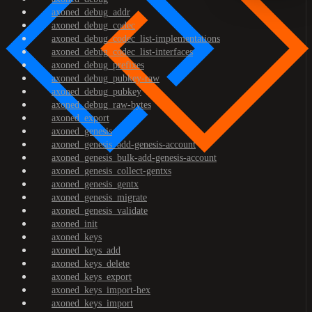
axoned_debug_addr
axoned_debug_codec
axoned_debug_codec_list-implementations
axoned_debug_codec_list-interfaces
axoned_debug_prefixes
axoned_debug_pubkey-raw
axoned_debug_pubkey
axoned_debug_raw-bytes
axoned_export
axoned_genesis
axoned_genesis_add-genesis-account
axoned_genesis_bulk-add-genesis-account
axoned_genesis_collect-gentxs
axoned_genesis_gentx
axoned_genesis_migrate
axoned_genesis_validate
axoned_init
axoned_keys
axoned_keys_add
axoned_keys_delete
axoned_keys_export
axoned_keys_import-hex
axoned_keys_import