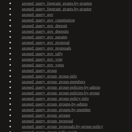
axoned_query_feegrant_grants-by-grantee
axoned_query_feegrant_grants-by-granter
axoned_query_gov
axoned_query_gov_constitution
axoned_query_gov_deposit
axoned_query_gov_deposits
axoned_query_gov_params
axoned_query_gov_proposal
axoned_query_gov_proposals
axoned_query_gov_tally
axoned_query_gov_vote
axoned_query_gov_votes
axoned_query_group
axoned_query_group_group-info
axoned_query_group_group-members
axoned_query_group_group-policies-by-admin
axoned_query_group_group-policies-by-group
axoned_query_group_group-policy-info
axoned_query_group_groups-by-admin
axoned_query_group_groups-by-member
axoned_query_group_groups
axoned_query_group_proposal
axoned_query_group_proposals-by-group-policy