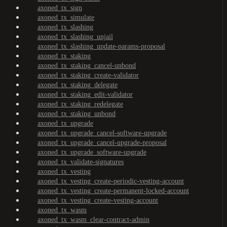
axoned_tx_sign
axoned_tx_simulate
axoned_tx_slashing
axoned_tx_slashing_unjail
axoned_tx_slashing_update-params-proposal
axoned_tx_staking
axoned_tx_staking_cancel-unbond
axoned_tx_staking_create-validator
axoned_tx_staking_delegate
axoned_tx_staking_edit-validator
axoned_tx_staking_redelegate
axoned_tx_staking_unbond
axoned_tx_upgrade
axoned_tx_upgrade_cancel-software-upgrade
axoned_tx_upgrade_cancel-upgrade-proposal
axoned_tx_upgrade_software-upgrade
axoned_tx_validate-signatures
axoned_tx_vesting
axoned_tx_vesting_create-periodic-vesting-account
axoned_tx_vesting_create-permanent-locked-account
axoned_tx_vesting_create-vesting-account
axoned_tx_wasm
axoned_tx_wasm_clear-contract-admin