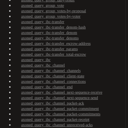
axoned_query_group_tally-result
axoned_query_group_vote
axoned_query_group_votes-by-proposal
axoned_query_group_votes-by-voter
axoned_query_ibc-transfer
axoned_query_ibc-transfer_denom-hash
axoned_query_ibc-transfer_denom
axoned_query_ibc-transfer_denoms
axoned_query_ibc-transfer_escrow-address
axoned_query_ibc-transfer_params
axoned_query_ibc-transfer_total-escrow
axoned_query_ibc
axoned_query_ibc_channel
axoned_query_ibc_channel_channels
axoned_query_ibc_channel_client-state
axoned_query_ibc_channel_connections
axoned_query_ibc_channel_end
axoned_query_ibc_channel_next-sequence-receive
axoned_query_ibc_channel_next-sequence-send
axoned_query_ibc_channel_packet-ack
axoned_query_ibc_channel_packet-commitment
axoned_query_ibc_channel_packet-commitments
axoned_query_ibc_channel_packet-receipt
axoned_query_ibc_channel_unreceived-acks