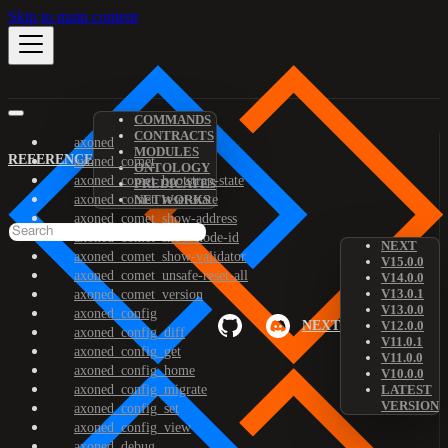
Skip to main content
COMMANDS
CONTRACTS
axoned
MODULES
REFERENCE
axoned_comet
ONTOLOGY
axoned_comet_bootstrap-state
PREDICATES
axoned_comet_reset-state
NETWORKS
axoned_comet_show-address
axoned_comet_show-node-id
NEXT
axoned_comet_show-validator
V15.0.0
axoned_comet_unsafe-reset-all
V14.0.0
V13.0.1
axoned_comet_version
V13.0.0
axoned_config
NEXT
V12.0.0
axoned_config_diff
V11.0.1
axoned_config_get
V11.0.0
axoned_config_home
V10.0.0
axoned_config_migrate
LATEST
VERSION
axoned_config_set
axoned_config_view
axoned_debug