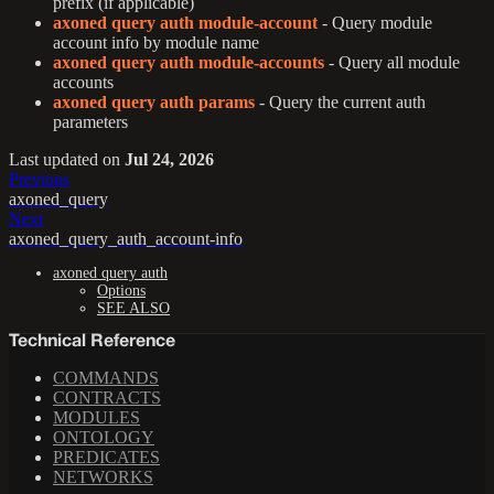
prefix (if applicable)
axoned query auth module-account
- Query module
account info by module name
axoned query auth module-accounts
- Query all module
accounts
axoned query auth params
- Query the current auth
parameters
Last updated
on
Jul 24, 2026
Previous
axoned_query
Next
axoned_query_auth_account-info
axoned query auth
Options
SEE ALSO
Technical Reference
COMMANDS
CONTRACTS
MODULES
ONTOLOGY
PREDICATES
NETWORKS