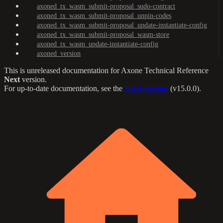
axoned_tx_wasm_submit-proposal_sudo-contract
axoned_tx_wasm_submit-proposal_unpin-codes
axoned_tx_wasm_submit-proposal_update-instantiate-config
axoned_tx_wasm_submit-proposal_wasm-store
axoned_tx_wasm_update-instantiate-config
axoned_version
This is unreleased documentation for
Axone Technical Reference
Next
version.
For up-to-date documentation, see the
latest version
(
v15.0.0
).