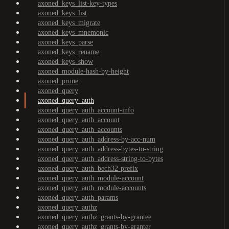
axoned_keys_list-key-types
axoned_keys_list
axoned_keys_migrate
axoned_keys_mnemonic
axoned_keys_parse
axoned_keys_rename
axoned_keys_show
axoned_module-hash-by-height
axoned_prune
axoned_query
axoned_query_auth
axoned_query_auth_account-info
axoned_query_auth_account
axoned_query_auth_accounts
axoned_query_auth_address-by-acc-num
axoned_query_auth_address-bytes-to-string
axoned_query_auth_address-string-to-bytes
axoned_query_auth_bech32-prefix
axoned_query_auth_module-account
axoned_query_auth_module-accounts
axoned_query_auth_params
axoned_query_authz
axoned_query_authz_grants-by-grantee
axoned_query_authz_grants-by-granter