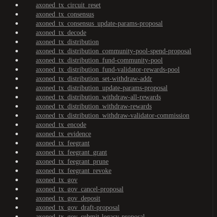
axoned_tx_circuit_reset
axoned_tx_consensus
axoned_tx_consensus_update-params-proposal
axoned_tx_decode
axoned_tx_distribution
axoned_tx_distribution_community-pool-spend-proposal
axoned_tx_distribution_fund-community-pool
axoned_tx_distribution_fund-validator-rewards-pool
axoned_tx_distribution_set-withdraw-addr
axoned_tx_distribution_update-params-proposal
axoned_tx_distribution_withdraw-all-rewards
axoned_tx_distribution_withdraw-rewards
axoned_tx_distribution_withdraw-validator-commission
axoned_tx_encode
axoned_tx_evidence
axoned_tx_feegrant
axoned_tx_feegrant_grant
axoned_tx_feegrant_prune
axoned_tx_feegrant_revoke
axoned_tx_gov
axoned_tx_gov_cancel-proposal
axoned_tx_gov_deposit
axoned_tx_gov_draft-proposal
axoned_tx_gov_submit-legacy-proposal