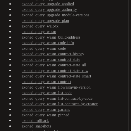
axoned_query_upgrade_applied
axoned_query_upgrade_authority
axoned_query_upgrade_module-versions
axoned_query_upgrade_plan
axoned_query_wait-tx
axoned_query_wasm
axoned_query_wasm_build-address
axoned_query_wasm_code-info
axoned_query_wasm_code
axoned_query_wasm_contract-history
axoned_query_wasm_contract-state
axoned_query_wasm_contract-state_all
axoned_query_wasm_contract-state_raw
axoned_query_wasm_contract-state_smart
axoned_query_wasm_contract
axoned_query_wasm_libwasmvm-version
axoned_query_wasm_list-code
axoned_query_wasm_list-contract-by-code
axoned_query_wasm_list-contracts-by-creator
axoned_query_wasm_params
axoned_query_wasm_pinned
axoned_rollback
axoned_snapshots