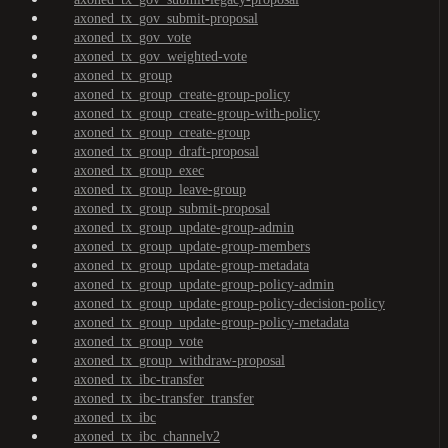
axoned_tx_gov_submit-proposal
axoned_tx_gov_vote
axoned_tx_gov_weighted-vote
axoned_tx_group
axoned_tx_group_create-group-policy
axoned_tx_group_create-group-with-policy
axoned_tx_group_create-group
axoned_tx_group_draft-proposal
axoned_tx_group_exec
axoned_tx_group_leave-group
axoned_tx_group_submit-proposal
axoned_tx_group_update-group-admin
axoned_tx_group_update-group-members
axoned_tx_group_update-group-metadata
axoned_tx_group_update-group-policy-admin
axoned_tx_group_update-group-policy-decision-policy
axoned_tx_group_update-group-policy-metadata
axoned_tx_group_vote
axoned_tx_group_withdraw-proposal
axoned_tx_ibc-transfer
axoned_tx_ibc-transfer_transfer
axoned_tx_ibc
axoned_tx_ibc_channelv2