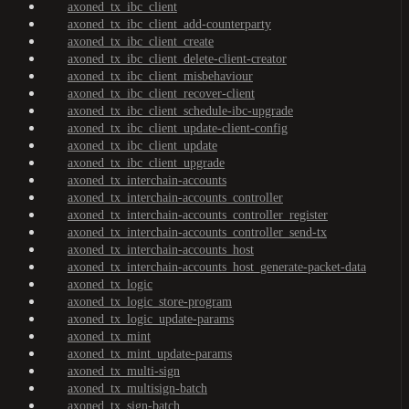
axoned_tx_ibc_client
axoned_tx_ibc_client_add-counterparty
axoned_tx_ibc_client_create
axoned_tx_ibc_client_delete-client-creator
axoned_tx_ibc_client_misbehaviour
axoned_tx_ibc_client_recover-client
axoned_tx_ibc_client_schedule-ibc-upgrade
axoned_tx_ibc_client_update-client-config
axoned_tx_ibc_client_update
axoned_tx_ibc_client_upgrade
axoned_tx_interchain-accounts
axoned_tx_interchain-accounts_controller
axoned_tx_interchain-accounts_controller_register
axoned_tx_interchain-accounts_controller_send-tx
axoned_tx_interchain-accounts_host
axoned_tx_interchain-accounts_host_generate-packet-data
axoned_tx_logic
axoned_tx_logic_store-program
axoned_tx_logic_update-params
axoned_tx_mint
axoned_tx_mint_update-params
axoned_tx_multi-sign
axoned_tx_multisign-batch
axoned_tx_sign-batch