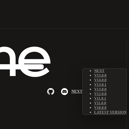
NEXT
V15.0.0
V14.0.0
V13.0.1
V13.0.0
NEXT
V12.0.0
V11.0.1
V11.0.0
V10.0.0
LATEST VERSION