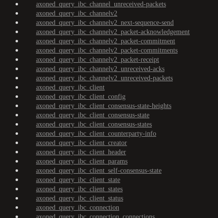
axoned_query_ibc_channel_unreceived-packets
axoned_query_ibc_channelv2
axoned_query_ibc_channelv2_next-sequence-send
axoned_query_ibc_channelv2_packet-acknowledgement
axoned_query_ibc_channelv2_packet-commitment
axoned_query_ibc_channelv2_packet-commitments
axoned_query_ibc_channelv2_packet-receipt
axoned_query_ibc_channelv2_unreceived-acks
axoned_query_ibc_channelv2_unreceived-packets
axoned_query_ibc_client
axoned_query_ibc_client_config
axoned_query_ibc_client_consensus-state-heights
axoned_query_ibc_client_consensus-state
axoned_query_ibc_client_consensus-states
axoned_query_ibc_client_counterparty-info
axoned_query_ibc_client_creator
axoned_query_ibc_client_header
axoned_query_ibc_client_params
axoned_query_ibc_client_self-consensus-state
axoned_query_ibc_client_state
axoned_query_ibc_client_states
axoned_query_ibc_client_status
axoned_query_ibc_connection
axoned_query_ibc_connection_connections