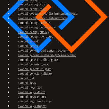
axoned_debug_addr
axoned_debug_codec
axoned_debug_codec_list-implementations
axoned_debug_codec_list-interfaces
axoned_debug_prefixes
axoned_debug_pubkey-raw
axoned_debug_pubkey
axoned_debug_raw-bytes
axoned_export
axoned_genesis
axoned_genesis_add-genesis-account
axoned_genesis_bulk-add-genesis-account
axoned_genesis_collect-gentxs
axoned_genesis_gentx
axoned_genesis_migrate
axoned_genesis_validate
axoned_init
axoned_keys
axoned_keys_add
axoned_keys_delete
axoned_keys_export
axoned_keys_import-hex
axoned_keys_import