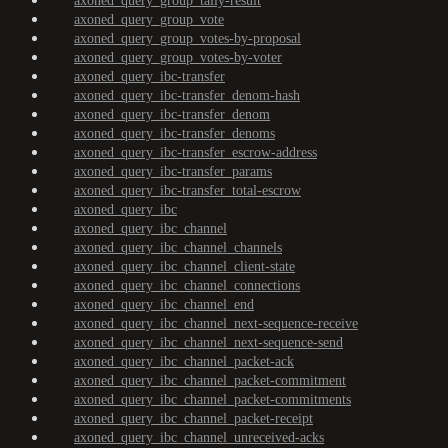
axoned_query_group_tally-result
axoned_query_group_vote
axoned_query_group_votes-by-proposal
axoned_query_group_votes-by-voter
axoned_query_ibc-transfer
axoned_query_ibc-transfer_denom-hash
axoned_query_ibc-transfer_denom
axoned_query_ibc-transfer_denoms
axoned_query_ibc-transfer_escrow-address
axoned_query_ibc-transfer_params
axoned_query_ibc-transfer_total-escrow
axoned_query_ibc
axoned_query_ibc_channel
axoned_query_ibc_channel_channels
axoned_query_ibc_channel_client-state
axoned_query_ibc_channel_connections
axoned_query_ibc_channel_end
axoned_query_ibc_channel_next-sequence-receive
axoned_query_ibc_channel_next-sequence-send
axoned_query_ibc_channel_packet-ack
axoned_query_ibc_channel_packet-commitment
axoned_query_ibc_channel_packet-commitments
axoned_query_ibc_channel_packet-receipt
axoned_query_ibc_channel_unreceived-acks