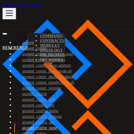
Skip to main content
COMMANDS
CONTRACTS
axoned
MODULES
REFERENCE
axoned_comet
ONTOLOGY
axoned_comet_bootstrap-state
PREDICATES
axoned_comet_reset-state
NETWORKS
axoned_comet_show-address
axoned_comet_show-node-id
axoned_comet_show-validator
axoned_comet_unsafe-reset-all
axoned_comet_version
axoned_config
axoned_config_diff
axoned_config_get
axoned_config_home
axoned_config_migrate
axoned_config_set
axoned_config_view
axoned_debug