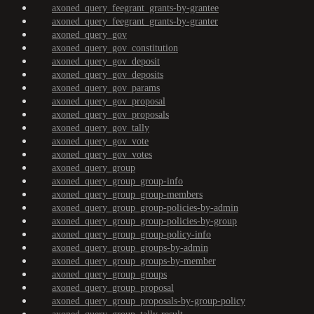
axoned_query_feegrant_grants-by-grantee
axoned_query_feegrant_grants-by-granter
axoned_query_gov
axoned_query_gov_constitution
axoned_query_gov_deposit
axoned_query_gov_deposits
axoned_query_gov_params
axoned_query_gov_proposal
axoned_query_gov_proposals
axoned_query_gov_tally
axoned_query_gov_vote
axoned_query_gov_votes
axoned_query_group
axoned_query_group_group-info
axoned_query_group_group-members
axoned_query_group_group-policies-by-admin
axoned_query_group_group-policies-by-group
axoned_query_group_group-policy-info
axoned_query_group_groups-by-admin
axoned_query_group_groups-by-member
axoned_query_group_groups
axoned_query_group_proposal
axoned_query_group_proposals-by-group-policy