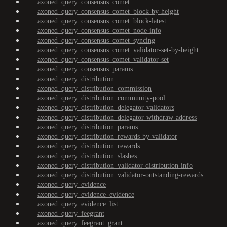
axoned_query_consensus_comet
axoned_query_consensus_comet_block-by-height
axoned_query_consensus_comet_block-latest
axoned_query_consensus_comet_node-info
axoned_query_consensus_comet_syncing
axoned_query_consensus_comet_validator-set-by-height
axoned_query_consensus_comet_validator-set
axoned_query_consensus_params
axoned_query_distribution
axoned_query_distribution_commission
axoned_query_distribution_community-pool
axoned_query_distribution_delegator-validators
axoned_query_distribution_delegator-withdraw-address
axoned_query_distribution_params
axoned_query_distribution_rewards-by-validator
axoned_query_distribution_rewards
axoned_query_distribution_slashes
axoned_query_distribution_validator-distribution-info
axoned_query_distribution_validator-outstanding-rewards
axoned_query_evidence
axoned_query_evidence_evidence
axoned_query_evidence_list
axoned_query_feegrant
axoned_query_feegrant_grant