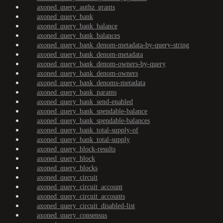
axoned_query_authz_grants
axoned_query_bank
axoned_query_bank_balance
axoned_query_bank_balances
axoned_query_bank_denom-metadata-by-query-string
axoned_query_bank_denom-metadata
axoned_query_bank_denom-owners-by-query
axoned_query_bank_denom-owners
axoned_query_bank_denoms-metadata
axoned_query_bank_params
axoned_query_bank_send-enabled
axoned_query_bank_spendable-balance
axoned_query_bank_spendable-balances
axoned_query_bank_total-supply-of
axoned_query_bank_total-supply
axoned_query_block-results
axoned_query_block
axoned_query_blocks
axoned_query_circuit
axoned_query_circuit_account
axoned_query_circuit_accounts
axoned_query_circuit_disabled-list
axoned_query_consensus