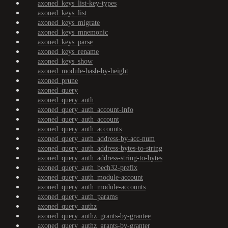
axoned_keys_list-key-types
axoned_keys_list
axoned_keys_migrate
axoned_keys_mnemonic
axoned_keys_parse
axoned_keys_rename
axoned_keys_show
axoned_module-hash-by-height
axoned_prune
axoned_query
axoned_query_auth
axoned_query_auth_account-info
axoned_query_auth_account
axoned_query_auth_accounts
axoned_query_auth_address-by-acc-num
axoned_query_auth_address-bytes-to-string
axoned_query_auth_address-string-to-bytes
axoned_query_auth_bech32-prefix
axoned_query_auth_module-account
axoned_query_auth_module-accounts
axoned_query_auth_params
axoned_query_authz
axoned_query_authz_grants-by-grantee
axoned_query_authz_grants-by-granter