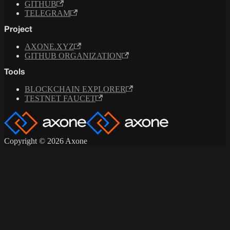
GITHUB
TELEGRAM
Project
AXONE.XYZ
GITHUB ORGANIZATION
Tools
BLOCKCHAIN EXPLORER
TESTNET FAUCET
Copyright © 2026 Axone