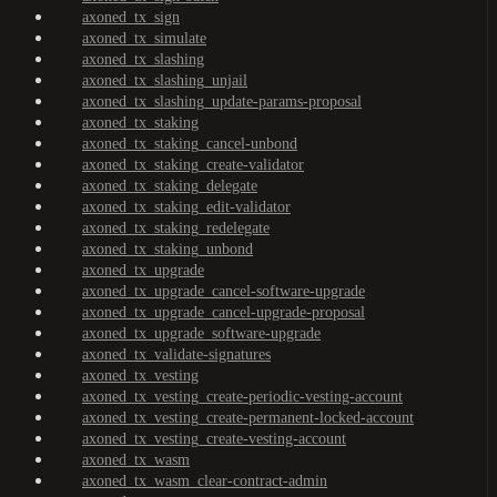
axoned_tx_sign
axoned_tx_simulate
axoned_tx_slashing
axoned_tx_slashing_unjail
axoned_tx_slashing_update-params-proposal
axoned_tx_staking
axoned_tx_staking_cancel-unbond
axoned_tx_staking_create-validator
axoned_tx_staking_delegate
axoned_tx_staking_edit-validator
axoned_tx_staking_redelegate
axoned_tx_staking_unbond
axoned_tx_upgrade
axoned_tx_upgrade_cancel-software-upgrade
axoned_tx_upgrade_cancel-upgrade-proposal
axoned_tx_upgrade_software-upgrade
axoned_tx_validate-signatures
axoned_tx_vesting
axoned_tx_vesting_create-periodic-vesting-account
axoned_tx_vesting_create-permanent-locked-account
axoned_tx_vesting_create-vesting-account
axoned_tx_wasm
axoned_tx_wasm_clear-contract-admin