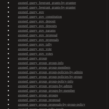
axoned_query_feegrant_grants-by-grantee
axoned_query_feegrant_grants-by-granter
axoned_query_gov
axoned_query_gov_constitution
axoned_query_gov_deposit
axoned_query_gov_deposits
axoned_query_gov_params
axoned_query_gov_proposal
axoned_query_gov_proposals
axoned_query_gov_tally
axoned_query_gov_vote
axoned_query_gov_votes
axoned_query_group
axoned_query_group_group-info
axoned_query_group_group-members
axoned_query_group_group-policies-by-admin
axoned_query_group_group-policies-by-group
axoned_query_group_group-policy-info
axoned_query_group_groups-by-admin
axoned_query_group_groups-by-member
axoned_query_group_groups
axoned_query_group_proposal
axoned_query_group_proposals-by-group-policy