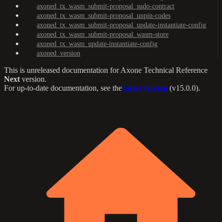
axoned_tx_wasm_submit-proposal_sudo-contract
axoned_tx_wasm_submit-proposal_unpin-codes
axoned_tx_wasm_submit-proposal_update-instantiate-config
axoned_tx_wasm_submit-proposal_wasm-store
axoned_tx_wasm_update-instantiate-config
axoned_version
This is unreleased documentation for
Axone Technical Reference
Next
version.
For up-to-date documentation, see the
latest version
(
v15.0.0
).