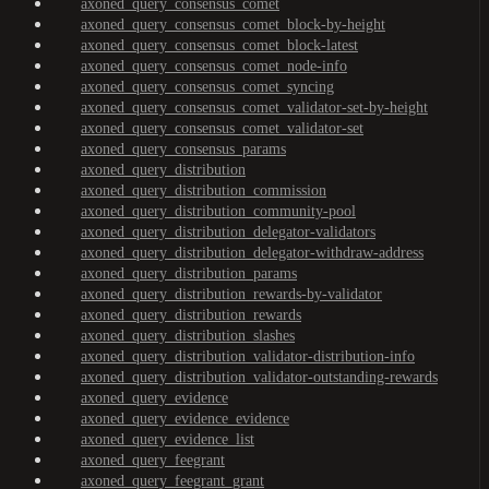
axoned_query_consensus_comet
axoned_query_consensus_comet_block-by-height
axoned_query_consensus_comet_block-latest
axoned_query_consensus_comet_node-info
axoned_query_consensus_comet_syncing
axoned_query_consensus_comet_validator-set-by-height
axoned_query_consensus_comet_validator-set
axoned_query_consensus_params
axoned_query_distribution
axoned_query_distribution_commission
axoned_query_distribution_community-pool
axoned_query_distribution_delegator-validators
axoned_query_distribution_delegator-withdraw-address
axoned_query_distribution_params
axoned_query_distribution_rewards-by-validator
axoned_query_distribution_rewards
axoned_query_distribution_slashes
axoned_query_distribution_validator-distribution-info
axoned_query_distribution_validator-outstanding-rewards
axoned_query_evidence
axoned_query_evidence_evidence
axoned_query_evidence_list
axoned_query_feegrant
axoned_query_feegrant_grant