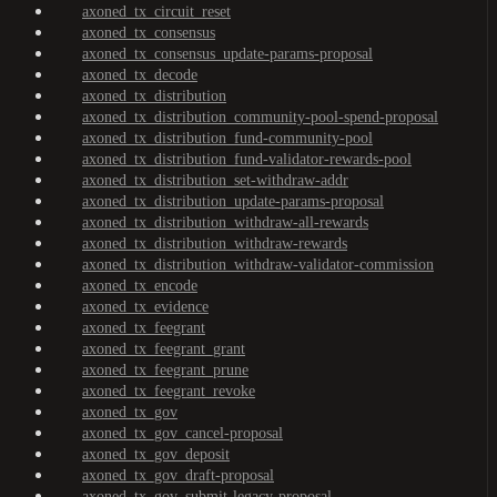
axoned_tx_circuit_reset
axoned_tx_consensus
axoned_tx_consensus_update-params-proposal
axoned_tx_decode
axoned_tx_distribution
axoned_tx_distribution_community-pool-spend-proposal
axoned_tx_distribution_fund-community-pool
axoned_tx_distribution_fund-validator-rewards-pool
axoned_tx_distribution_set-withdraw-addr
axoned_tx_distribution_update-params-proposal
axoned_tx_distribution_withdraw-all-rewards
axoned_tx_distribution_withdraw-rewards
axoned_tx_distribution_withdraw-validator-commission
axoned_tx_encode
axoned_tx_evidence
axoned_tx_feegrant
axoned_tx_feegrant_grant
axoned_tx_feegrant_prune
axoned_tx_feegrant_revoke
axoned_tx_gov
axoned_tx_gov_cancel-proposal
axoned_tx_gov_deposit
axoned_tx_gov_draft-proposal
axoned_tx_gov_submit-legacy-proposal