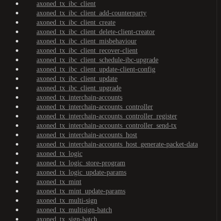
axoned_tx_ibc_client
axoned_tx_ibc_client_add-counterparty
axoned_tx_ibc_client_create
axoned_tx_ibc_client_delete-client-creator
axoned_tx_ibc_client_misbehaviour
axoned_tx_ibc_client_recover-client
axoned_tx_ibc_client_schedule-ibc-upgrade
axoned_tx_ibc_client_update-client-config
axoned_tx_ibc_client_update
axoned_tx_ibc_client_upgrade
axoned_tx_interchain-accounts
axoned_tx_interchain-accounts_controller
axoned_tx_interchain-accounts_controller_register
axoned_tx_interchain-accounts_controller_send-tx
axoned_tx_interchain-accounts_host
axoned_tx_interchain-accounts_host_generate-packet-data
axoned_tx_logic
axoned_tx_logic_store-program
axoned_tx_logic_update-params
axoned_tx_mint
axoned_tx_mint_update-params
axoned_tx_multi-sign
axoned_tx_multisign-batch
axoned_tx_sign-batch