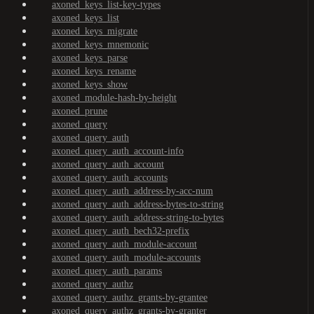
axoned_keys_list-key-types
axoned_keys_list
axoned_keys_migrate
axoned_keys_mnemonic
axoned_keys_parse
axoned_keys_rename
axoned_keys_show
axoned_module-hash-by-height
axoned_prune
axoned_query
axoned_query_auth
axoned_query_auth_account-info
axoned_query_auth_account
axoned_query_auth_accounts
axoned_query_auth_address-by-acc-num
axoned_query_auth_address-bytes-to-string
axoned_query_auth_address-string-to-bytes
axoned_query_auth_bech32-prefix
axoned_query_auth_module-account
axoned_query_auth_module-accounts
axoned_query_auth_params
axoned_query_authz
axoned_query_authz_grants-by-grantee
axoned_query_authz_grants-by-granter