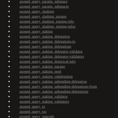
axoned_query_params_subspace
axoned_query_params_subspaces
axoned_query_slashing
axoned_query_slashing_params
axoned_query_slashing_signing-info
axoned_query_slashing_signing-infos
axoned_query_staking
axoned_query_staking_delegation
axoned_query_staking_delegations-to
axoned_query_staking_delegations
axoned_query_staking_delegator-validator
axoned_query_staking_delegator-validators
axoned_query_staking_historical-info
axoned_query_staking_params
axoned_query_staking_pool
axoned_query_staking_redelegation
axoned_query_staking_unbonding-delegation
axoned_query_staking_unbonding-delegations-from
axoned_query_staking_unbonding-delegations
axoned_query_staking_validator
axoned_query_staking_validators
axoned_query_tx
axoned_query_txs
axoned_query_upgrade