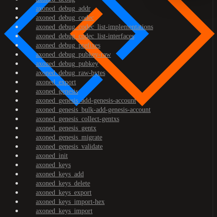
axoned_debug_addr
axoned_debug_codec
axoned_debug_codec_list-implementations
axoned_debug_codec_list-interfaces
axoned_debug_prefixes
axoned_debug_pubkey-raw
axoned_debug_pubkey
axoned_debug_raw-bytes
axoned_export
axoned_genesis
axoned_genesis_add-genesis-account
axoned_genesis_bulk-add-genesis-account
axoned_genesis_collect-gentxs
axoned_genesis_gentx
axoned_genesis_migrate
axoned_genesis_validate
axoned_init
axoned_keys
axoned_keys_add
axoned_keys_delete
axoned_keys_export
axoned_keys_import-hex
axoned_keys_import