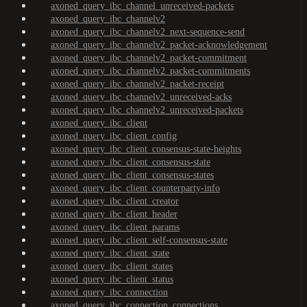
axoned_query_ibc_channel_unreceived-packets
axoned_query_ibc_channelv2
axoned_query_ibc_channelv2_next-sequence-send
axoned_query_ibc_channelv2_packet-acknowledgement
axoned_query_ibc_channelv2_packet-commitment
axoned_query_ibc_channelv2_packet-commitments
axoned_query_ibc_channelv2_packet-receipt
axoned_query_ibc_channelv2_unreceived-acks
axoned_query_ibc_channelv2_unreceived-packets
axoned_query_ibc_client
axoned_query_ibc_client_config
axoned_query_ibc_client_consensus-state-heights
axoned_query_ibc_client_consensus-state
axoned_query_ibc_client_consensus-states
axoned_query_ibc_client_counterparty-info
axoned_query_ibc_client_creator
axoned_query_ibc_client_header
axoned_query_ibc_client_params
axoned_query_ibc_client_self-consensus-state
axoned_query_ibc_client_state
axoned_query_ibc_client_states
axoned_query_ibc_client_status
axoned_query_ibc_connection
axoned_query_ibc_connection_connections