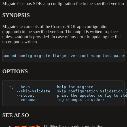
Migrate Cosmos SDK app configuration file to the specified version
SYNOPSIS
Migrate the contents of the Cosmos SDK app configuration
(app.toml) to the specified version. The output is written in-place
unless --stdout is provided. In case of any error in updating the file,
no output is written.
axoned config migrate [target-version] <app-toml-path>
OPTIONS
  -h, --help            help for migrate
      --skip-validate   skip configuration validation 
      --stdout          print the updated config to st
      --verbose         log changes to stderr
SEE ALSO
axoned config
- Utilities for managing application