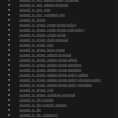
axoned_tx_gov_submit-proposal
axoned_tx_gov_vote
axoned_tx_gov_weighted-vote
axoned_tx_group
axoned_tx_group_create-group-policy
axoned_tx_group_create-group-with-policy
axoned_tx_group_create-group
axoned_tx_group_draft-proposal
axoned_tx_group_exec
axoned_tx_group_leave-group
axoned_tx_group_submit-proposal
axoned_tx_group_update-group-admin
axoned_tx_group_update-group-members
axoned_tx_group_update-group-metadata
axoned_tx_group_update-group-policy-admin
axoned_tx_group_update-group-policy-decision-policy
axoned_tx_group_update-group-policy-metadata
axoned_tx_group_vote
axoned_tx_group_withdraw-proposal
axoned_tx_ibc-transfer
axoned_tx_ibc-transfer_transfer
axoned_tx_ibc
axoned_tx_ibc_channelv2