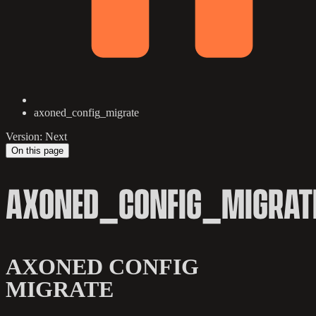
axoned_config_migrate
Version: Next
On this page
AXONED_CONFIG_MIGRAT
AXONED CONFIG
MIGRATE