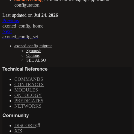
configuration
Last updated
on
Jul 24, 2026
Previous
axoned_config_home
Next
axoned_config_set
axoned config migrate
Synopsis
Options
SEE ALSO
Technical Reference
COMMANDS
CONTRACTS
MODULES
ONTOLOGY
PREDICATES
NETWORKS
Community
DISCORD
X