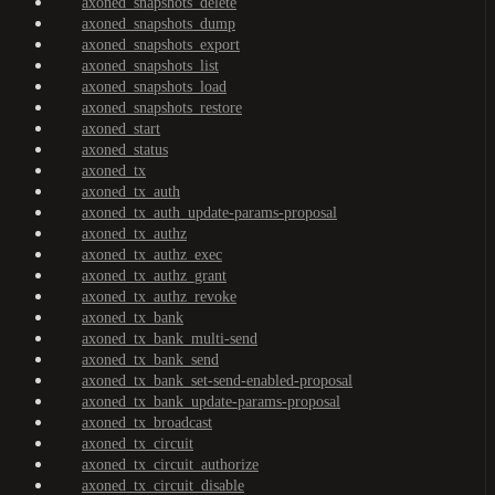
axoned_snapshots_delete
axoned_snapshots_dump
axoned_snapshots_export
axoned_snapshots_list
axoned_snapshots_load
axoned_snapshots_restore
axoned_start
axoned_status
axoned_tx
axoned_tx_auth
axoned_tx_auth_update-params-proposal
axoned_tx_authz
axoned_tx_authz_exec
axoned_tx_authz_grant
axoned_tx_authz_revoke
axoned_tx_bank
axoned_tx_bank_multi-send
axoned_tx_bank_send
axoned_tx_bank_set-send-enabled-proposal
axoned_tx_bank_update-params-proposal
axoned_tx_broadcast
axoned_tx_circuit
axoned_tx_circuit_authorize
axoned_tx_circuit_disable