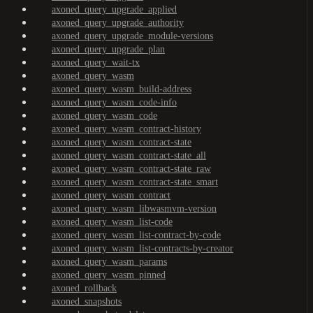
axoned_query_upgrade_applied
axoned_query_upgrade_authority
axoned_query_upgrade_module-versions
axoned_query_upgrade_plan
axoned_query_wait-tx
axoned_query_wasm
axoned_query_wasm_build-address
axoned_query_wasm_code-info
axoned_query_wasm_code
axoned_query_wasm_contract-history
axoned_query_wasm_contract-state
axoned_query_wasm_contract-state_all
axoned_query_wasm_contract-state_raw
axoned_query_wasm_contract-state_smart
axoned_query_wasm_contract
axoned_query_wasm_libwasmvm-version
axoned_query_wasm_list-code
axoned_query_wasm_list-contract-by-code
axoned_query_wasm_list-contracts-by-creator
axoned_query_wasm_params
axoned_query_wasm_pinned
axoned_rollback
axoned_snapshots