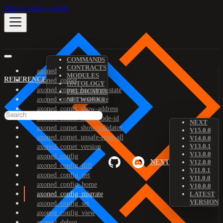
Skip to main content
COMMANDS
CONTRACTS
axoned
MODULES
REFERENCE
axoned_comet
ONTOLOGY
axoned_comet_bootstrap-state
PREDICATES
axoned_comet_reset-state
NETWORKS
axoned_comet_show-address
axoned_comet_show-node-id
NEXT
axoned_comet_show-validator
V15.0.0
axoned_comet_unsafe-reset-all
V14.0.0
V13.0.1
axoned_comet_version
V13.0.0
axoned_config
NEXT
V12.0.0
axoned_config_diff
V11.0.1
axoned_config_get
V11.0.0
axoned_config_home
V10.0.0
axoned_config_migrate
LATEST
VERSION
axoned_config_set
axoned_config_view
axoned_debug