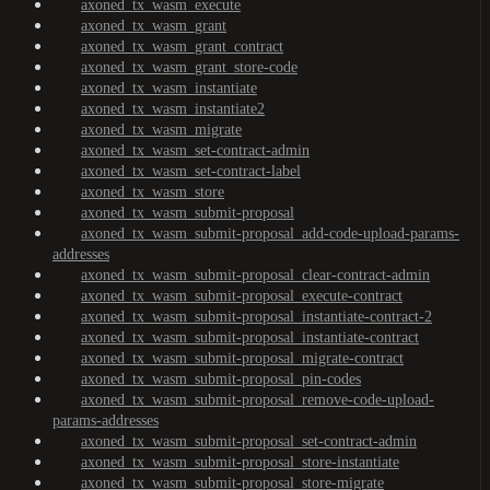
axoned_tx_wasm_execute
axoned_tx_wasm_grant
axoned_tx_wasm_grant_contract
axoned_tx_wasm_grant_store-code
axoned_tx_wasm_instantiate
axoned_tx_wasm_instantiate2
axoned_tx_wasm_migrate
axoned_tx_wasm_set-contract-admin
axoned_tx_wasm_set-contract-label
axoned_tx_wasm_store
axoned_tx_wasm_submit-proposal
axoned_tx_wasm_submit-proposal_add-code-upload-params-
addresses
axoned_tx_wasm_submit-proposal_clear-contract-admin
axoned_tx_wasm_submit-proposal_execute-contract
axoned_tx_wasm_submit-proposal_instantiate-contract-2
axoned_tx_wasm_submit-proposal_instantiate-contract
axoned_tx_wasm_submit-proposal_migrate-contract
axoned_tx_wasm_submit-proposal_pin-codes
axoned_tx_wasm_submit-proposal_remove-code-upload-
params-addresses
axoned_tx_wasm_submit-proposal_set-contract-admin
axoned_tx_wasm_submit-proposal_store-instantiate
axoned_tx_wasm_submit-proposal_store-migrate