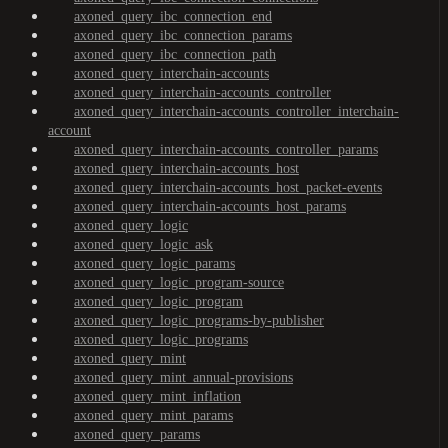
axoned_query_ibc_connection_end
axoned_query_ibc_connection_params
axoned_query_ibc_connection_path
axoned_query_interchain-accounts
axoned_query_interchain-accounts_controller
axoned_query_interchain-accounts_controller_interchain-
account
axoned_query_interchain-accounts_controller_params
axoned_query_interchain-accounts_host
axoned_query_interchain-accounts_host_packet-events
axoned_query_interchain-accounts_host_params
axoned_query_logic
axoned_query_logic_ask
axoned_query_logic_params
axoned_query_logic_program-source
axoned_query_logic_program
axoned_query_logic_programs-by-publisher
axoned_query_logic_programs
axoned_query_mint
axoned_query_mint_annual-provisions
axoned_query_mint_inflation
axoned_query_mint_params
axoned_query_params