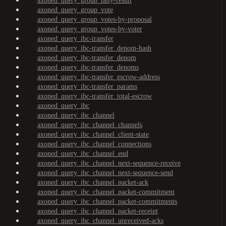
axoned_query_group_tally-result
axoned_query_group_vote
axoned_query_group_votes-by-proposal
axoned_query_group_votes-by-voter
axoned_query_ibc-transfer
axoned_query_ibc-transfer_denom-hash
axoned_query_ibc-transfer_denom
axoned_query_ibc-transfer_denoms
axoned_query_ibc-transfer_escrow-address
axoned_query_ibc-transfer_params
axoned_query_ibc-transfer_total-escrow
axoned_query_ibc
axoned_query_ibc_channel
axoned_query_ibc_channel_channels
axoned_query_ibc_channel_client-state
axoned_query_ibc_channel_connections
axoned_query_ibc_channel_end
axoned_query_ibc_channel_next-sequence-receive
axoned_query_ibc_channel_next-sequence-send
axoned_query_ibc_channel_packet-ack
axoned_query_ibc_channel_packet-commitment
axoned_query_ibc_channel_packet-commitments
axoned_query_ibc_channel_packet-receipt
axoned_query_ibc_channel_unreceived-acks