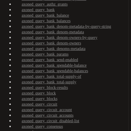
axoned_query_authz_grants
axoned_query_bank
axoned_query_bank_balance
axoned_query_bank_balances
axoned_query_bank_denom-metadata-by-query-string
axoned_query_bank_denom-metadata
axoned_query_bank_denom-owners-by-query
axoned_query_bank_denom-owners
axoned_query_bank_denoms-metadata
axoned_query_bank_params
axoned_query_bank_send-enabled
axoned_query_bank_spendable-balance
axoned_query_bank_spendable-balances
axoned_query_bank_total-supply-of
axoned_query_bank_total-supply
axoned_query_block-results
axoned_query_block
axoned_query_blocks
axoned_query_circuit
axoned_query_circuit_account
axoned_query_circuit_accounts
axoned_query_circuit_disabled-list
axoned_query_consensus