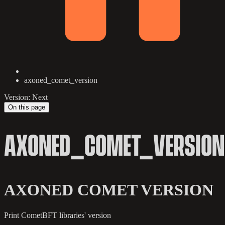
axoned_comet_version
Version: Next
On this page
AXONED_COMET_VERSION
AXONED COMET VERSION
Print CometBFT libraries' version