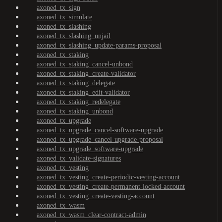
axoned_tx_sign
axoned_tx_simulate
axoned_tx_slashing
axoned_tx_slashing_unjail
axoned_tx_slashing_update-params-proposal
axoned_tx_staking
axoned_tx_staking_cancel-unbond
axoned_tx_staking_create-validator
axoned_tx_staking_delegate
axoned_tx_staking_edit-validator
axoned_tx_staking_redelegate
axoned_tx_staking_unbond
axoned_tx_upgrade
axoned_tx_upgrade_cancel-software-upgrade
axoned_tx_upgrade_cancel-upgrade-proposal
axoned_tx_upgrade_software-upgrade
axoned_tx_validate-signatures
axoned_tx_vesting
axoned_tx_vesting_create-periodic-vesting-account
axoned_tx_vesting_create-permanent-locked-account
axoned_tx_vesting_create-vesting-account
axoned_tx_wasm
axoned_tx_wasm_clear-contract-admin