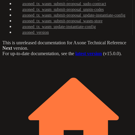
axoned_tx_wasm_submit-proposal_sudo-contract
axoned_tx_wasm_submit-proposal_unpin-codes
axoned_tx_wasm_submit-proposal_update-instantiate-config
axoned_tx_wasm_submit-proposal_wasm-store
axoned_tx_wasm_update-instantiate-config
axoned_version
This is unreleased documentation for
Axone Technical Reference
Next
version.
For up-to-date documentation, see the
latest version
(
v15.0.0
).