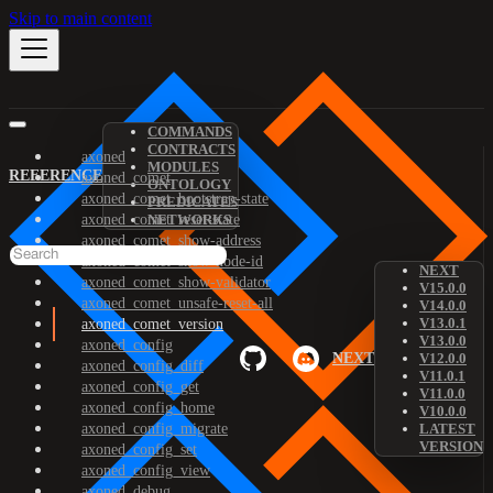
Skip to main content
COMMANDS
CONTRACTS
axoned
MODULES
REFERENCE
axoned_comet
ONTOLOGY
axoned_comet_bootstrap-state
PREDICATES
axoned_comet_reset-state
NETWORKS
axoned_comet_show-address
axoned_comet_show-node-id
NEXT
axoned_comet_show-validator
V15.0.0
axoned_comet_unsafe-reset-all
V14.0.0
V13.0.1
axoned_comet_version
V13.0.0
axoned_config
NEXT
V12.0.0
axoned_config_diff
V11.0.1
axoned_config_get
V11.0.0
axoned_config_home
V10.0.0
axoned_config_migrate
LATEST
VERSION
axoned_config_set
axoned_config_view
axoned_debug