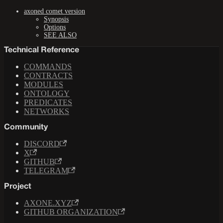
axoned comet version
Synopsis
Options
SEE ALSO
Technical Reference
COMMANDS
CONTRACTS
MODULES
ONTOLOGY
PREDICATES
NETWORKS
Community
DISCORD
X
GITHUB
TELEGRAM
Project
AXONE.XYZ
GITHUB ORGANIZATION