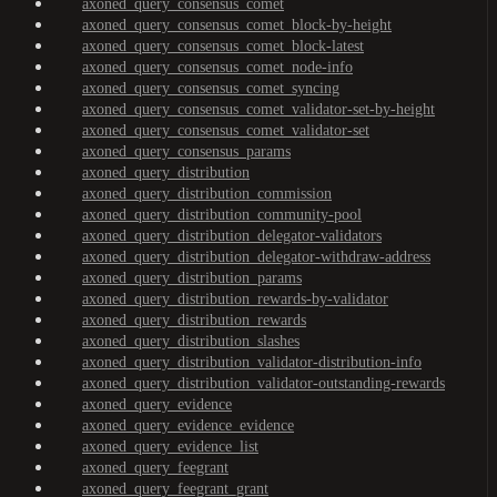
axoned_query_consensus_comet
axoned_query_consensus_comet_block-by-height
axoned_query_consensus_comet_block-latest
axoned_query_consensus_comet_node-info
axoned_query_consensus_comet_syncing
axoned_query_consensus_comet_validator-set-by-height
axoned_query_consensus_comet_validator-set
axoned_query_consensus_params
axoned_query_distribution
axoned_query_distribution_commission
axoned_query_distribution_community-pool
axoned_query_distribution_delegator-validators
axoned_query_distribution_delegator-withdraw-address
axoned_query_distribution_params
axoned_query_distribution_rewards-by-validator
axoned_query_distribution_rewards
axoned_query_distribution_slashes
axoned_query_distribution_validator-distribution-info
axoned_query_distribution_validator-outstanding-rewards
axoned_query_evidence
axoned_query_evidence_evidence
axoned_query_evidence_list
axoned_query_feegrant
axoned_query_feegrant_grant