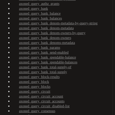
axoned_query_authz_grants
axoned_query_bank
axoned_query_bank_balance
axoned_query_bank_balances
axoned_query_bank_denom-metadata-by-query-string
axoned_query_bank_denom-metadata
axoned_query_bank_denom-owners-by-query
axoned_query_bank_denom-owners
axoned_query_bank_denoms-metadata
axoned_query_bank_params
axoned_query_bank_send-enabled
axoned_query_bank_spendable-balance
axoned_query_bank_spendable-balances
axoned_query_bank_total-supply-of
axoned_query_bank_total-supply
axoned_query_block-results
axoned_query_block
axoned_query_blocks
axoned_query_circuit
axoned_query_circuit_account
axoned_query_circuit_accounts
axoned_query_circuit_disabled-list
axoned_query_consensus