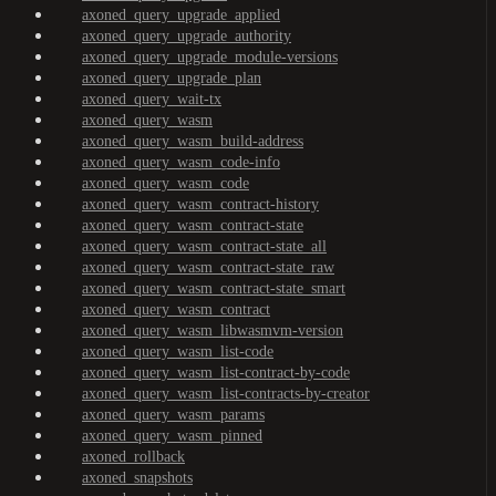
axoned_query_upgrade_applied
axoned_query_upgrade_authority
axoned_query_upgrade_module-versions
axoned_query_upgrade_plan
axoned_query_wait-tx
axoned_query_wasm
axoned_query_wasm_build-address
axoned_query_wasm_code-info
axoned_query_wasm_code
axoned_query_wasm_contract-history
axoned_query_wasm_contract-state
axoned_query_wasm_contract-state_all
axoned_query_wasm_contract-state_raw
axoned_query_wasm_contract-state_smart
axoned_query_wasm_contract
axoned_query_wasm_libwasmvm-version
axoned_query_wasm_list-code
axoned_query_wasm_list-contract-by-code
axoned_query_wasm_list-contracts-by-creator
axoned_query_wasm_params
axoned_query_wasm_pinned
axoned_rollback
axoned_snapshots