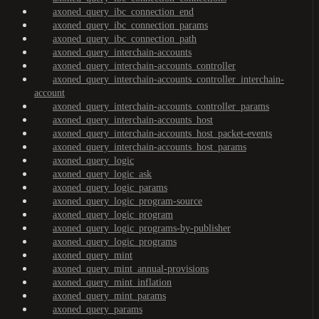
axoned_query_ibc_connection_end
axoned_query_ibc_connection_params
axoned_query_ibc_connection_path
axoned_query_interchain-accounts
axoned_query_interchain-accounts_controller
axoned_query_interchain-accounts_controller_interchain-
account
axoned_query_interchain-accounts_controller_params
axoned_query_interchain-accounts_host
axoned_query_interchain-accounts_host_packet-events
axoned_query_interchain-accounts_host_params
axoned_query_logic
axoned_query_logic_ask
axoned_query_logic_params
axoned_query_logic_program-source
axoned_query_logic_program
axoned_query_logic_programs-by-publisher
axoned_query_logic_programs
axoned_query_mint
axoned_query_mint_annual-provisions
axoned_query_mint_inflation
axoned_query_mint_params
axoned_query_params