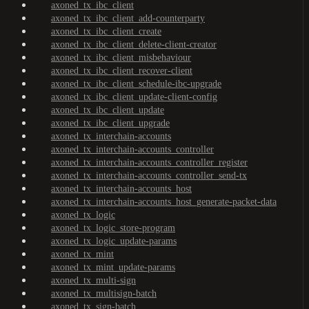
axoned_tx_ibc_client
axoned_tx_ibc_client_add-counterparty
axoned_tx_ibc_client_create
axoned_tx_ibc_client_delete-client-creator
axoned_tx_ibc_client_misbehaviour
axoned_tx_ibc_client_recover-client
axoned_tx_ibc_client_schedule-ibc-upgrade
axoned_tx_ibc_client_update-client-config
axoned_tx_ibc_client_update
axoned_tx_ibc_client_upgrade
axoned_tx_interchain-accounts
axoned_tx_interchain-accounts_controller
axoned_tx_interchain-accounts_controller_register
axoned_tx_interchain-accounts_controller_send-tx
axoned_tx_interchain-accounts_host
axoned_tx_interchain-accounts_host_generate-packet-data
axoned_tx_logic
axoned_tx_logic_store-program
axoned_tx_logic_update-params
axoned_tx_mint
axoned_tx_mint_update-params
axoned_tx_multi-sign
axoned_tx_multisign-batch
axoned_tx_sign-batch