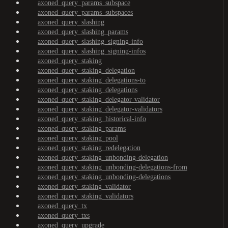
axoned_query_params_subspace
axoned_query_params_subspaces
axoned_query_slashing
axoned_query_slashing_params
axoned_query_slashing_signing-info
axoned_query_slashing_signing-infos
axoned_query_staking
axoned_query_staking_delegation
axoned_query_staking_delegations-to
axoned_query_staking_delegations
axoned_query_staking_delegator-validator
axoned_query_staking_delegator-validators
axoned_query_staking_historical-info
axoned_query_staking_params
axoned_query_staking_pool
axoned_query_staking_redelegation
axoned_query_staking_unbonding-delegation
axoned_query_staking_unbonding-delegations-from
axoned_query_staking_unbonding-delegations
axoned_query_staking_validator
axoned_query_staking_validators
axoned_query_tx
axoned_query_txs
axoned_query_upgrade