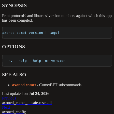
SYNOPSIS
Print protocols' and libraries' version numbers against which this app
has been compiled.
axoned comet version [flags]
OPTIONS
  -h, --help   help for version
SEE ALSO
axoned comet
- CometBFT subcommands
Last updated
on
Jul 24, 2026
Previous
axoned_comet_unsafe-reset-all
Next
axoned_config