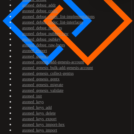
axoned_debug_addr
axoned_debug_codec
axoned_debug_codec_list-implementations
axoned_debug_codec_list-interfaces
axoned_debug_prefixes
axoned_debug_pubkey-raw
axoned_debug_pubkey
axoned_debug_raw-bytes
axoned_export
axoned_genesis
axoned_genesis_add-genesis-account
axoned_genesis_bulk-add-genesis-account
axoned_genesis_collect-gentxs
axoned_genesis_gentx
axoned_genesis_migrate
axoned_genesis_validate
axoned_init
axoned_keys
axoned_keys_add
axoned_keys_delete
axoned_keys_export
axoned_keys_import-hex
axoned_keys_import