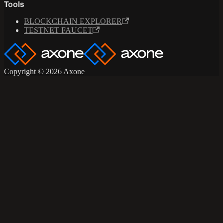
Tools
BLOCKCHAIN EXPLORER
TESTNET FAUCET
Copyright © 2026 Axone