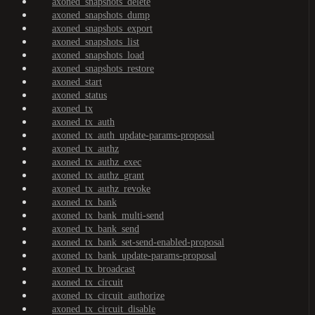
axoned_snapshots_delete
axoned_snapshots_dump
axoned_snapshots_export
axoned_snapshots_list
axoned_snapshots_load
axoned_snapshots_restore
axoned_start
axoned_status
axoned_tx
axoned_tx_auth
axoned_tx_auth_update-params-proposal
axoned_tx_authz
axoned_tx_authz_exec
axoned_tx_authz_grant
axoned_tx_authz_revoke
axoned_tx_bank
axoned_tx_bank_multi-send
axoned_tx_bank_send
axoned_tx_bank_set-send-enabled-proposal
axoned_tx_bank_update-params-proposal
axoned_tx_broadcast
axoned_tx_circuit
axoned_tx_circuit_authorize
axoned_tx_circuit_disable