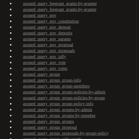
axoned_query_feegrant_grants-by-grantee
axoned_query_feegrant_grants-by-granter
axoned_query_gov
axoned_query_gov_constitution
axoned_query_gov_deposit
axoned_query_gov_deposits
axoned_query_gov_params
axoned_query_gov_proposal
axoned_query_gov_proposals
axoned_query_gov_tally
axoned_query_gov_vote
axoned_query_gov_votes
axoned_query_group
axoned_query_group_group-info
axoned_query_group_group-members
axoned_query_group_group-policies-by-admin
axoned_query_group_group-policies-by-group
axoned_query_group_group-policy-info
axoned_query_group_groups-by-admin
axoned_query_group_groups-by-member
axoned_query_group_groups
axoned_query_group_proposal
axoned_query_group_proposals-by-group-policy