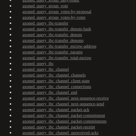
axoned_query_group_tally-result
axoned_query_group_vote
axoned_query_group_votes-by-proposal
axoned_query_group_votes-by-voter
axoned_query_ibc-transfer
axoned_query_ibc-transfer_denom-hash
axoned_query_ibc-transfer_denom
axoned_query_ibc-transfer_denoms
axoned_query_ibc-transfer_escrow-address
axoned_query_ibc-transfer_params
axoned_query_ibc-transfer_total-escrow
axoned_query_ibc
axoned_query_ibc_channel
axoned_query_ibc_channel_channels
axoned_query_ibc_channel_client-state
axoned_query_ibc_channel_connections
axoned_query_ibc_channel_end
axoned_query_ibc_channel_next-sequence-receive
axoned_query_ibc_channel_next-sequence-send
axoned_query_ibc_channel_packet-ack
axoned_query_ibc_channel_packet-commitment
axoned_query_ibc_channel_packet-commitments
axoned_query_ibc_channel_packet-receipt
axoned_query_ibc_channel_unreceived-acks