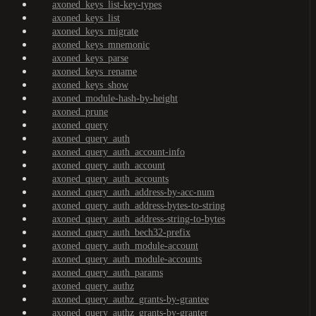
axoned_keys_list-key-types
axoned_keys_list
axoned_keys_migrate
axoned_keys_mnemonic
axoned_keys_parse
axoned_keys_rename
axoned_keys_show
axoned_module-hash-by-height
axoned_prune
axoned_query
axoned_query_auth
axoned_query_auth_account-info
axoned_query_auth_account
axoned_query_auth_accounts
axoned_query_auth_address-by-acc-num
axoned_query_auth_address-bytes-to-string
axoned_query_auth_address-string-to-bytes
axoned_query_auth_bech32-prefix
axoned_query_auth_module-account
axoned_query_auth_module-accounts
axoned_query_auth_params
axoned_query_authz
axoned_query_authz_grants-by-grantee
axoned_query_authz_grants-by-granter