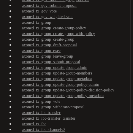
axoned_tx_gov_submit-proposal
axoned_tx_gov_vote
axoned_tx_gov_weighted-vote
axoned_tx_group
axoned_tx_group_create-group-policy
axoned_tx_group_create-group-with-policy
axoned_tx_group_create-group
axoned_tx_group_draft-proposal
axoned_tx_group_exec
axoned_tx_group_leave-group
axoned_tx_group_submit-proposal
axoned_tx_group_update-group-admin
axoned_tx_group_update-group-members
axoned_tx_group_update-group-metadata
axoned_tx_group_update-group-policy-admin
axoned_tx_group_update-group-policy-decision-policy
axoned_tx_group_update-group-policy-metadata
axoned_tx_group_vote
axoned_tx_group_withdraw-proposal
axoned_tx_ibc-transfer
axoned_tx_ibc-transfer_transfer
axoned_tx_ibc
axoned_tx_ibc_channelv2