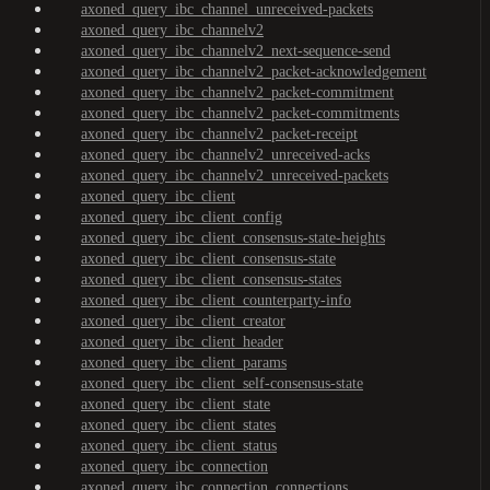
axoned_query_ibc_channel_unreceived-packets
axoned_query_ibc_channelv2
axoned_query_ibc_channelv2_next-sequence-send
axoned_query_ibc_channelv2_packet-acknowledgement
axoned_query_ibc_channelv2_packet-commitment
axoned_query_ibc_channelv2_packet-commitments
axoned_query_ibc_channelv2_packet-receipt
axoned_query_ibc_channelv2_unreceived-acks
axoned_query_ibc_channelv2_unreceived-packets
axoned_query_ibc_client
axoned_query_ibc_client_config
axoned_query_ibc_client_consensus-state-heights
axoned_query_ibc_client_consensus-state
axoned_query_ibc_client_consensus-states
axoned_query_ibc_client_counterparty-info
axoned_query_ibc_client_creator
axoned_query_ibc_client_header
axoned_query_ibc_client_params
axoned_query_ibc_client_self-consensus-state
axoned_query_ibc_client_state
axoned_query_ibc_client_states
axoned_query_ibc_client_status
axoned_query_ibc_connection
axoned_query_ibc_connection_connections