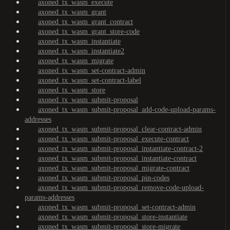
axoned_tx_wasm_execute
axoned_tx_wasm_grant
axoned_tx_wasm_grant_contract
axoned_tx_wasm_grant_store-code
axoned_tx_wasm_instantiate
axoned_tx_wasm_instantiate2
axoned_tx_wasm_migrate
axoned_tx_wasm_set-contract-admin
axoned_tx_wasm_set-contract-label
axoned_tx_wasm_store
axoned_tx_wasm_submit-proposal
axoned_tx_wasm_submit-proposal_add-code-upload-params-
addresses
axoned_tx_wasm_submit-proposal_clear-contract-admin
axoned_tx_wasm_submit-proposal_execute-contract
axoned_tx_wasm_submit-proposal_instantiate-contract-2
axoned_tx_wasm_submit-proposal_instantiate-contract
axoned_tx_wasm_submit-proposal_migrate-contract
axoned_tx_wasm_submit-proposal_pin-codes
axoned_tx_wasm_submit-proposal_remove-code-upload-
params-addresses
axoned_tx_wasm_submit-proposal_set-contract-admin
axoned_tx_wasm_submit-proposal_store-instantiate
axoned_tx_wasm_submit-proposal_store-migrate