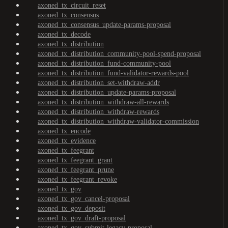
axoned_tx_circuit_reset
axoned_tx_consensus
axoned_tx_consensus_update-params-proposal
axoned_tx_decode
axoned_tx_distribution
axoned_tx_distribution_community-pool-spend-proposal
axoned_tx_distribution_fund-community-pool
axoned_tx_distribution_fund-validator-rewards-pool
axoned_tx_distribution_set-withdraw-addr
axoned_tx_distribution_update-params-proposal
axoned_tx_distribution_withdraw-all-rewards
axoned_tx_distribution_withdraw-rewards
axoned_tx_distribution_withdraw-validator-commission
axoned_tx_encode
axoned_tx_evidence
axoned_tx_feegrant
axoned_tx_feegrant_grant
axoned_tx_feegrant_prune
axoned_tx_feegrant_revoke
axoned_tx_gov
axoned_tx_gov_cancel-proposal
axoned_tx_gov_deposit
axoned_tx_gov_draft-proposal
axoned_tx_gov_submit-legacy-proposal