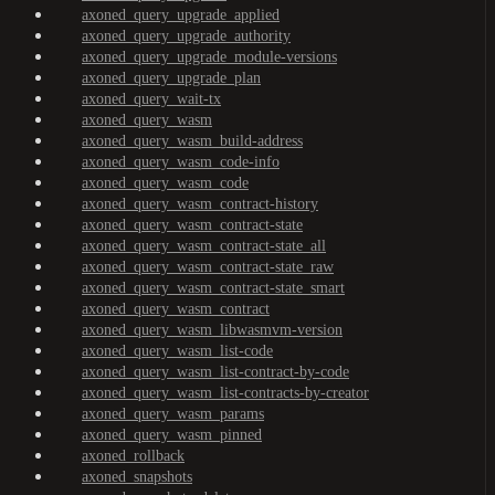
axoned_query_upgrade_applied
axoned_query_upgrade_authority
axoned_query_upgrade_module-versions
axoned_query_upgrade_plan
axoned_query_wait-tx
axoned_query_wasm
axoned_query_wasm_build-address
axoned_query_wasm_code-info
axoned_query_wasm_code
axoned_query_wasm_contract-history
axoned_query_wasm_contract-state
axoned_query_wasm_contract-state_all
axoned_query_wasm_contract-state_raw
axoned_query_wasm_contract-state_smart
axoned_query_wasm_contract
axoned_query_wasm_libwasmvm-version
axoned_query_wasm_list-code
axoned_query_wasm_list-contract-by-code
axoned_query_wasm_list-contracts-by-creator
axoned_query_wasm_params
axoned_query_wasm_pinned
axoned_rollback
axoned_snapshots