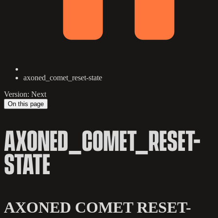
axoned_comet_reset-state
Version: Next
On this page
AXONED_COMET_RESET-
STATE
AXONED COMET RESET-