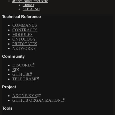
axoned comet reset-state
Options
SEE ALSO
Technical Reference
COMMANDS
CONTRACTS
MODULES
ONTOLOGY
PREDICATES
NETWORKS
Community
DISCORD
X
GITHUB
TELEGRAM
Project
AXONE.XYZ
GITHUB ORGANIZATION
Tools