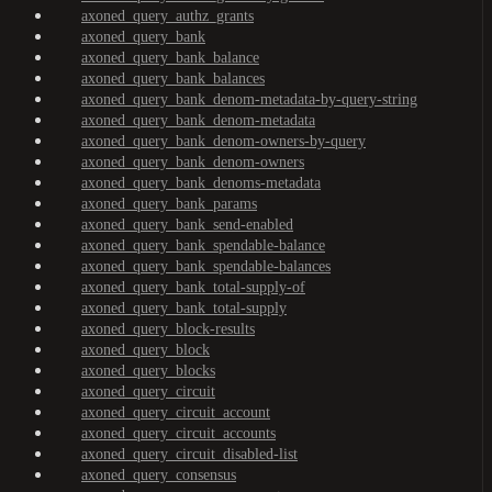
axoned_query_authz_grants
axoned_query_bank
axoned_query_bank_balance
axoned_query_bank_balances
axoned_query_bank_denom-metadata-by-query-string
axoned_query_bank_denom-metadata
axoned_query_bank_denom-owners-by-query
axoned_query_bank_denom-owners
axoned_query_bank_denoms-metadata
axoned_query_bank_params
axoned_query_bank_send-enabled
axoned_query_bank_spendable-balance
axoned_query_bank_spendable-balances
axoned_query_bank_total-supply-of
axoned_query_bank_total-supply
axoned_query_block-results
axoned_query_block
axoned_query_blocks
axoned_query_circuit
axoned_query_circuit_account
axoned_query_circuit_accounts
axoned_query_circuit_disabled-list
axoned_query_consensus