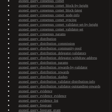
axoned_query_consensus_comet
axoned_query_consensus_comet_block-by-height
axoned_query_consensus_comet_block-latest
axoned_query_consensus_comet_node-info
axoned_query_consensus_comet_syncing
axoned_query_consensus_comet_validator-set-by-height
axoned_query_consensus_comet_validator-set
axoned_query_consensus_params
axoned_query_distribution
axoned_query_distribution_commission
axoned_query_distribution_community-pool
axoned_query_distribution_delegator-validators
axoned_query_distribution_delegator-withdraw-address
axoned_query_distribution_params
axoned_query_distribution_rewards-by-validator
axoned_query_distribution_rewards
axoned_query_distribution_slashes
axoned_query_distribution_validator-distribution-info
axoned_query_distribution_validator-outstanding-rewards
axoned_query_evidence
axoned_query_evidence_evidence
axoned_query_evidence_list
axoned_query_feegrant
axoned_query_feegrant_grant