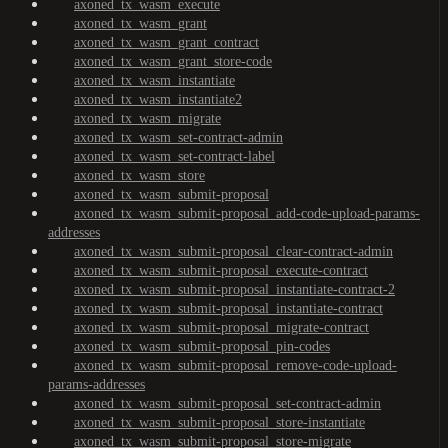
axoned_tx_wasm_execute
axoned_tx_wasm_grant
axoned_tx_wasm_grant_contract
axoned_tx_wasm_grant_store-code
axoned_tx_wasm_instantiate
axoned_tx_wasm_instantiate2
axoned_tx_wasm_migrate
axoned_tx_wasm_set-contract-admin
axoned_tx_wasm_set-contract-label
axoned_tx_wasm_store
axoned_tx_wasm_submit-proposal
axoned_tx_wasm_submit-proposal_add-code-upload-params-
addresses
axoned_tx_wasm_submit-proposal_clear-contract-admin
axoned_tx_wasm_submit-proposal_execute-contract
axoned_tx_wasm_submit-proposal_instantiate-contract-2
axoned_tx_wasm_submit-proposal_instantiate-contract
axoned_tx_wasm_submit-proposal_migrate-contract
axoned_tx_wasm_submit-proposal_pin-codes
axoned_tx_wasm_submit-proposal_remove-code-upload-
params-addresses
axoned_tx_wasm_submit-proposal_set-contract-admin
axoned_tx_wasm_submit-proposal_store-instantiate
axoned_tx_wasm_submit-proposal_store-migrate