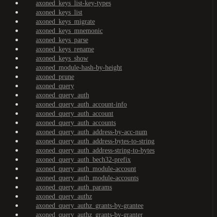
axoned_keys_list-key-types
axoned_keys_list
axoned_keys_migrate
axoned_keys_mnemonic
axoned_keys_parse
axoned_keys_rename
axoned_keys_show
axoned_module-hash-by-height
axoned_prune
axoned_query
axoned_query_auth
axoned_query_auth_account-info
axoned_query_auth_account
axoned_query_auth_accounts
axoned_query_auth_address-by-acc-num
axoned_query_auth_address-bytes-to-string
axoned_query_auth_address-string-to-bytes
axoned_query_auth_bech32-prefix
axoned_query_auth_module-account
axoned_query_auth_module-accounts
axoned_query_auth_params
axoned_query_authz
axoned_query_authz_grants-by-grantee
axoned_query_authz_grants-by-granter