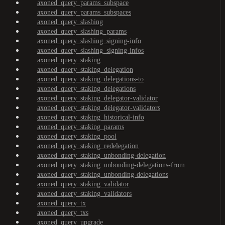
axoned_query_params_subspace
axoned_query_params_subspaces
axoned_query_slashing
axoned_query_slashing_params
axoned_query_slashing_signing-info
axoned_query_slashing_signing-infos
axoned_query_staking
axoned_query_staking_delegation
axoned_query_staking_delegations-to
axoned_query_staking_delegations
axoned_query_staking_delegator-validator
axoned_query_staking_delegator-validators
axoned_query_staking_historical-info
axoned_query_staking_params
axoned_query_staking_pool
axoned_query_staking_redelegation
axoned_query_staking_unbonding-delegation
axoned_query_staking_unbonding-delegations-from
axoned_query_staking_unbonding-delegations
axoned_query_staking_validator
axoned_query_staking_validators
axoned_query_tx
axoned_query_txs
axoned_query_upgrade