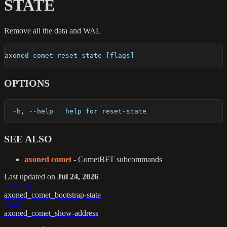
STATE
Remove all the data and WAL
axoned comet reset-state [flags]
OPTIONS
  -h, --help   help for reset-state
SEE ALSO
axoned comet
- CometBFT subcommands
Last updated
on
Jul 24, 2026
Previous
axoned_comet_bootstrap-state
Next
axoned_comet_show-address