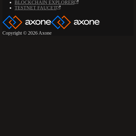
BLOCKCHAIN EXPLORER
TESTNET FAUCET
Copyright © 2026 Axone