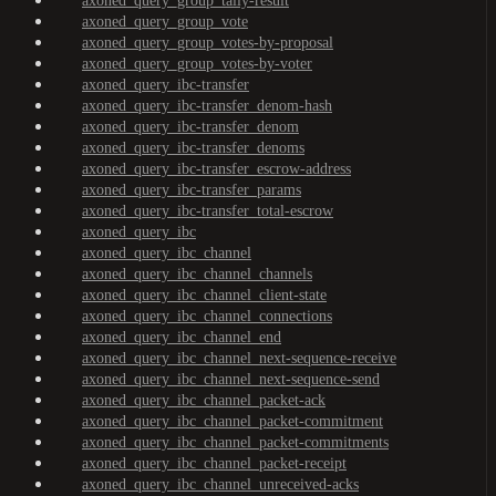
axoned_query_group_tally-result
axoned_query_group_vote
axoned_query_group_votes-by-proposal
axoned_query_group_votes-by-voter
axoned_query_ibc-transfer
axoned_query_ibc-transfer_denom-hash
axoned_query_ibc-transfer_denom
axoned_query_ibc-transfer_denoms
axoned_query_ibc-transfer_escrow-address
axoned_query_ibc-transfer_params
axoned_query_ibc-transfer_total-escrow
axoned_query_ibc
axoned_query_ibc_channel
axoned_query_ibc_channel_channels
axoned_query_ibc_channel_client-state
axoned_query_ibc_channel_connections
axoned_query_ibc_channel_end
axoned_query_ibc_channel_next-sequence-receive
axoned_query_ibc_channel_next-sequence-send
axoned_query_ibc_channel_packet-ack
axoned_query_ibc_channel_packet-commitment
axoned_query_ibc_channel_packet-commitments
axoned_query_ibc_channel_packet-receipt
axoned_query_ibc_channel_unreceived-acks