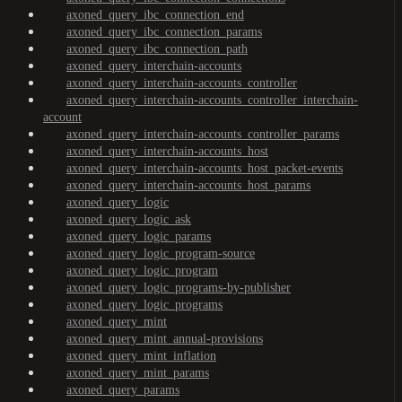
axoned_query_ibc_connection_end
axoned_query_ibc_connection_params
axoned_query_ibc_connection_path
axoned_query_interchain-accounts
axoned_query_interchain-accounts_controller
axoned_query_interchain-accounts_controller_interchain-
account
axoned_query_interchain-accounts_controller_params
axoned_query_interchain-accounts_host
axoned_query_interchain-accounts_host_packet-events
axoned_query_interchain-accounts_host_params
axoned_query_logic
axoned_query_logic_ask
axoned_query_logic_params
axoned_query_logic_program-source
axoned_query_logic_program
axoned_query_logic_programs-by-publisher
axoned_query_logic_programs
axoned_query_mint
axoned_query_mint_annual-provisions
axoned_query_mint_inflation
axoned_query_mint_params
axoned_query_params