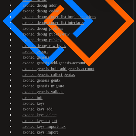
axoned_debug_addr
axoned_debug_codec
axoned_debug_codec_list-implementations
axoned_debug_codec_list-interfaces
axoned_debug_prefixes
axoned_debug_pubkey-raw
axoned_debug_pubkey
axoned_debug_raw-bytes
axoned_export
axoned_genesis
axoned_genesis_add-genesis-account
axoned_genesis_bulk-add-genesis-account
axoned_genesis_collect-gentxs
axoned_genesis_gentx
axoned_genesis_migrate
axoned_genesis_validate
axoned_init
axoned_keys
axoned_keys_add
axoned_keys_delete
axoned_keys_export
axoned_keys_import-hex
axoned_keys_import