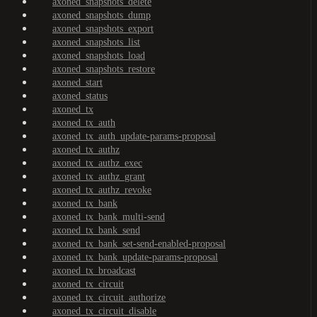
axoned_snapshots_delete
axoned_snapshots_dump
axoned_snapshots_export
axoned_snapshots_list
axoned_snapshots_load
axoned_snapshots_restore
axoned_start
axoned_status
axoned_tx
axoned_tx_auth
axoned_tx_auth_update-params-proposal
axoned_tx_authz
axoned_tx_authz_exec
axoned_tx_authz_grant
axoned_tx_authz_revoke
axoned_tx_bank
axoned_tx_bank_multi-send
axoned_tx_bank_send
axoned_tx_bank_set-send-enabled-proposal
axoned_tx_bank_update-params-proposal
axoned_tx_broadcast
axoned_tx_circuit
axoned_tx_circuit_authorize
axoned_tx_circuit_disable