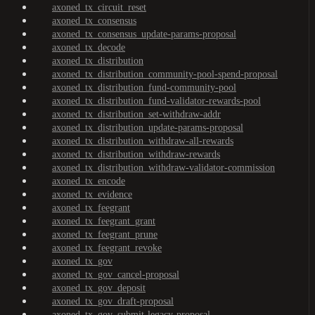
axoned_tx_circuit_reset
axoned_tx_consensus
axoned_tx_consensus_update-params-proposal
axoned_tx_decode
axoned_tx_distribution
axoned_tx_distribution_community-pool-spend-proposal
axoned_tx_distribution_fund-community-pool
axoned_tx_distribution_fund-validator-rewards-pool
axoned_tx_distribution_set-withdraw-addr
axoned_tx_distribution_update-params-proposal
axoned_tx_distribution_withdraw-all-rewards
axoned_tx_distribution_withdraw-rewards
axoned_tx_distribution_withdraw-validator-commission
axoned_tx_encode
axoned_tx_evidence
axoned_tx_feegrant
axoned_tx_feegrant_grant
axoned_tx_feegrant_prune
axoned_tx_feegrant_revoke
axoned_tx_gov
axoned_tx_gov_cancel-proposal
axoned_tx_gov_deposit
axoned_tx_gov_draft-proposal
axoned_tx_gov_submit-legacy-proposal