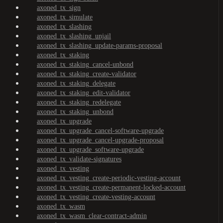
axoned_tx_sign
axoned_tx_simulate
axoned_tx_slashing
axoned_tx_slashing_unjail
axoned_tx_slashing_update-params-proposal
axoned_tx_staking
axoned_tx_staking_cancel-unbond
axoned_tx_staking_create-validator
axoned_tx_staking_delegate
axoned_tx_staking_edit-validator
axoned_tx_staking_redelegate
axoned_tx_staking_unbond
axoned_tx_upgrade
axoned_tx_upgrade_cancel-software-upgrade
axoned_tx_upgrade_cancel-upgrade-proposal
axoned_tx_upgrade_software-upgrade
axoned_tx_validate-signatures
axoned_tx_vesting
axoned_tx_vesting_create-periodic-vesting-account
axoned_tx_vesting_create-permanent-locked-account
axoned_tx_vesting_create-vesting-account
axoned_tx_wasm
axoned_tx_wasm_clear-contract-admin