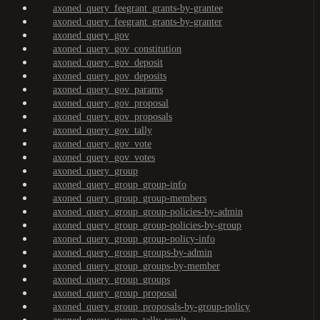
axoned_query_feegrant_grants-by-grantee
axoned_query_feegrant_grants-by-granter
axoned_query_gov
axoned_query_gov_constitution
axoned_query_gov_deposit
axoned_query_gov_deposits
axoned_query_gov_params
axoned_query_gov_proposal
axoned_query_gov_proposals
axoned_query_gov_tally
axoned_query_gov_vote
axoned_query_gov_votes
axoned_query_group
axoned_query_group_group-info
axoned_query_group_group-members
axoned_query_group_group-policies-by-admin
axoned_query_group_group-policies-by-group
axoned_query_group_group-policy-info
axoned_query_group_groups-by-admin
axoned_query_group_groups-by-member
axoned_query_group_groups
axoned_query_group_proposal
axoned_query_group_proposals-by-group-policy