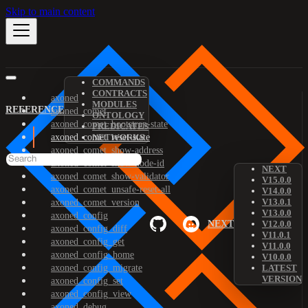
Skip to main content
COMMANDS
CONTRACTS
axoned
MODULES
REFERENCE
axoned_comet
ONTOLOGY
axoned_comet_bootstrap-state
PREDICATES
axoned_comet_reset-state
NETWORKS
axoned_comet_show-address
axoned_comet_show-node-id
NEXT
axoned_comet_show-validator
V15.0.0
axoned_comet_unsafe-reset-all
V14.0.0
V13.0.1
axoned_comet_version
V13.0.0
axoned_config
NEXT
V12.0.0
axoned_config_diff
V11.0.1
axoned_config_get
V11.0.0
axoned_config_home
V10.0.0
axoned_config_migrate
LATEST
VERSION
axoned_config_set
axoned_config_view
axoned_debug