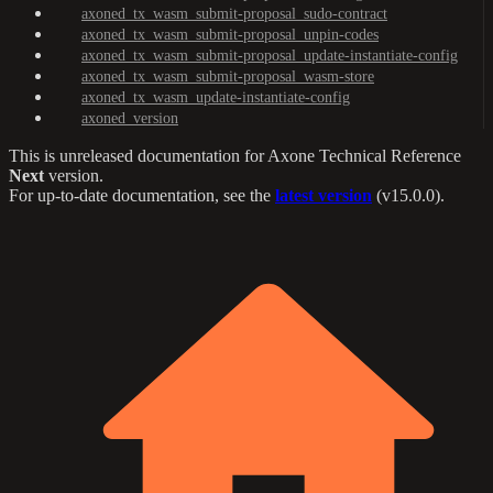
axoned_tx_wasm_submit-proposal_sudo-contract
axoned_tx_wasm_submit-proposal_unpin-codes
axoned_tx_wasm_submit-proposal_update-instantiate-config
axoned_tx_wasm_submit-proposal_wasm-store
axoned_tx_wasm_update-instantiate-config
axoned_version
This is unreleased documentation for
Axone Technical Reference
Next
version.
For up-to-date documentation, see the
latest version
(
v15.0.0
).