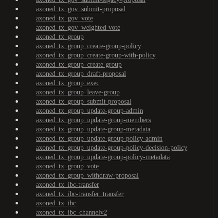
axoned_tx_gov_submit-proposal
axoned_tx_gov_vote
axoned_tx_gov_weighted-vote
axoned_tx_group
axoned_tx_group_create-group-policy
axoned_tx_group_create-group-with-policy
axoned_tx_group_create-group
axoned_tx_group_draft-proposal
axoned_tx_group_exec
axoned_tx_group_leave-group
axoned_tx_group_submit-proposal
axoned_tx_group_update-group-admin
axoned_tx_group_update-group-members
axoned_tx_group_update-group-metadata
axoned_tx_group_update-group-policy-admin
axoned_tx_group_update-group-policy-decision-policy
axoned_tx_group_update-group-policy-metadata
axoned_tx_group_vote
axoned_tx_group_withdraw-proposal
axoned_tx_ibc-transfer
axoned_tx_ibc-transfer_transfer
axoned_tx_ibc
axoned_tx_ibc_channelv2