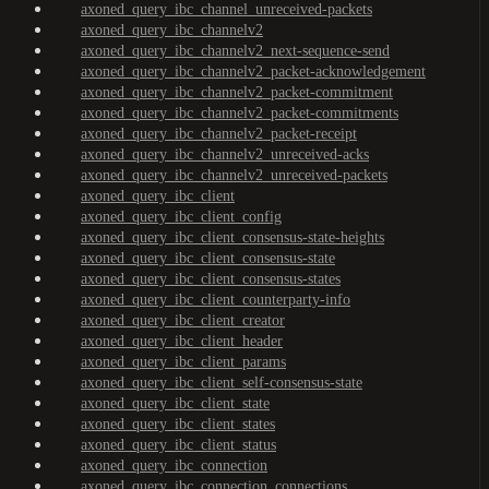
axoned_query_ibc_channel_unreceived-packets
axoned_query_ibc_channelv2
axoned_query_ibc_channelv2_next-sequence-send
axoned_query_ibc_channelv2_packet-acknowledgement
axoned_query_ibc_channelv2_packet-commitment
axoned_query_ibc_channelv2_packet-commitments
axoned_query_ibc_channelv2_packet-receipt
axoned_query_ibc_channelv2_unreceived-acks
axoned_query_ibc_channelv2_unreceived-packets
axoned_query_ibc_client
axoned_query_ibc_client_config
axoned_query_ibc_client_consensus-state-heights
axoned_query_ibc_client_consensus-state
axoned_query_ibc_client_consensus-states
axoned_query_ibc_client_counterparty-info
axoned_query_ibc_client_creator
axoned_query_ibc_client_header
axoned_query_ibc_client_params
axoned_query_ibc_client_self-consensus-state
axoned_query_ibc_client_state
axoned_query_ibc_client_states
axoned_query_ibc_client_status
axoned_query_ibc_connection
axoned_query_ibc_connection_connections