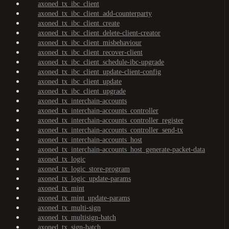
axoned_tx_ibc_client
axoned_tx_ibc_client_add-counterparty
axoned_tx_ibc_client_create
axoned_tx_ibc_client_delete-client-creator
axoned_tx_ibc_client_misbehaviour
axoned_tx_ibc_client_recover-client
axoned_tx_ibc_client_schedule-ibc-upgrade
axoned_tx_ibc_client_update-client-config
axoned_tx_ibc_client_update
axoned_tx_ibc_client_upgrade
axoned_tx_interchain-accounts
axoned_tx_interchain-accounts_controller
axoned_tx_interchain-accounts_controller_register
axoned_tx_interchain-accounts_controller_send-tx
axoned_tx_interchain-accounts_host
axoned_tx_interchain-accounts_host_generate-packet-data
axoned_tx_logic
axoned_tx_logic_store-program
axoned_tx_logic_update-params
axoned_tx_mint
axoned_tx_mint_update-params
axoned_tx_multi-sign
axoned_tx_multisign-batch
axoned_tx_sign-batch